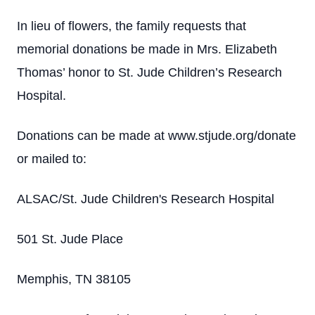
In lieu of flowers, the family requests that
memorial donations be made in Mrs. Elizabeth
Thomas’ honor to St. Jude Children’s Research
Hospital.
Donations can be made at www.stjude.org/donate
or mailed to:
ALSAC/St. Jude Children's Research Hospital
501 St. Jude Place
Memphis, TN 38105