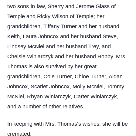
two sons-in-law, Sherry and Jerome Glass of
Temple and Ricky Wilson of Temple; her
grandchildren, Tiffany Turner and her husband
Keith, Laura Johncox and her husband Steve,
Lindsey McNiel and her husband Trey, and
Chelsie Winiarczyk and her husband Robby. Mrs.
Thomas is also survived by her great-
grandchildren, Cole Turner, Chloe Turner, Aidan
Johncox, Scarlet Johncox, Molly McNiel, Tommy
McNiel, Rhyan Winiarczyk, Carter Winiarczyk,
and a number of other relatives.
In keeping with Mrs. Thomas’s wishes, she will be
cremated.