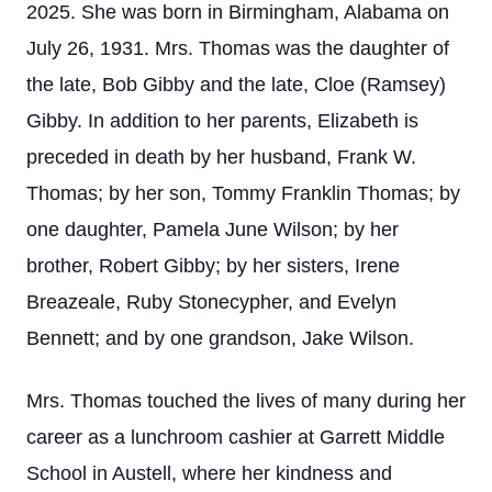
2025. She was born in Birmingham, Alabama on
July 26, 1931. Mrs. Thomas was the daughter of
the late, Bob Gibby and the late, Cloe (Ramsey)
Gibby. In addition to her parents, Elizabeth is
preceded in death by her husband, Frank W.
Thomas; by her son, Tommy Franklin Thomas; by
one daughter, Pamela June Wilson; by her
brother, Robert Gibby; by her sisters, Irene
Breazeale, Ruby Stonecypher, and Evelyn
Bennett; and by one grandson, Jake Wilson.
Mrs. Thomas touched the lives of many during her
career as a lunchroom cashier at Garrett Middle
School in Austell, where her kindness and