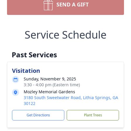
SEND A GIFT
Service Schedule
Past Services
Visitation
Sunday, November 9, 2025
3:30 - 4:00 pm (Eastern time)
Mozley Memorial Gardens
3180 South Sweetwater Road, Lithia Springs, GA
30122
Get Directions
Plant Trees