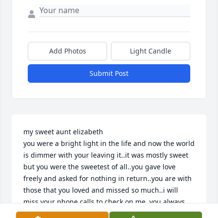
Add Photos
Light Candle
Submit Post
my sweet aunt elizabeth 

you were a bright light in the life and now the world 
is dimmer with your leaving it..it was mostly sweet 
but you were the sweetest of all..you gave love 
freely and asked for nothing in return..you are with 
those that you loved and missed so much..i will 
miss your phone calls to check on me..you always 
made me feel loved..and i loved you more than 