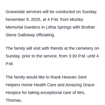
Graveside services will be conducted on Sunday,
November 9, 2025, at 4 P.M. from Mozley
Memorial Gardens in Lithia Springs with Brother
Steve Galloway officiating.
The family will visit with friends at the cemetery on
Sunday, prior to the service, from 3:30 P.M. until 4
P.M.
The family would like to thank Heaven Sent
Helpers Home Health Care and Amazing Grace
Hospice for taking exceptional care of Mrs.
Thomas.