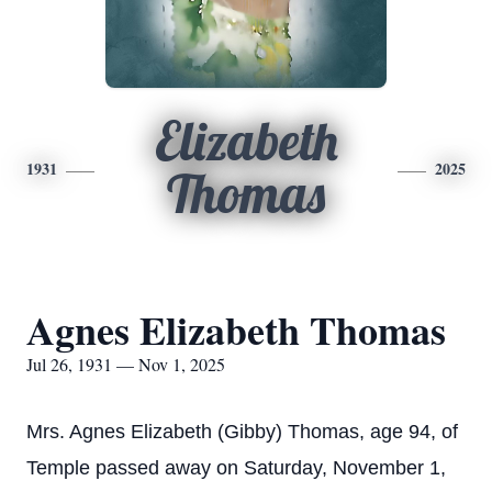
Elizabeth
1931
2025
Thomas
Agnes Elizabeth Thomas
Jul 26, 1931 — Nov 1, 2025
Mrs. Agnes Elizabeth (Gibby) Thomas, age 94, of
Temple passed away on Saturday, November 1,