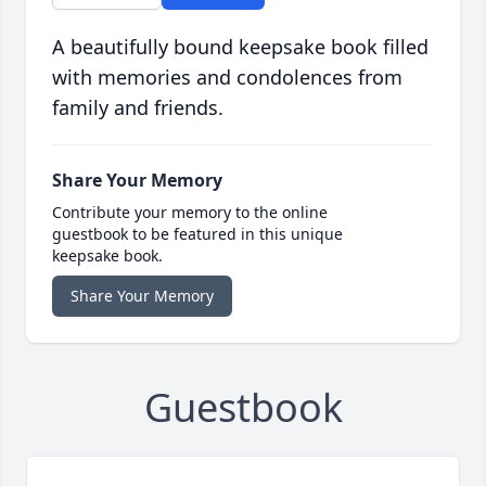
A beautifully bound keepsake book filled
with memories and condolences from
family and friends.
Share Your Memory
Contribute your memory to the online
guestbook to be featured in this unique
keepsake book.
Share Your Memory
Guestbook