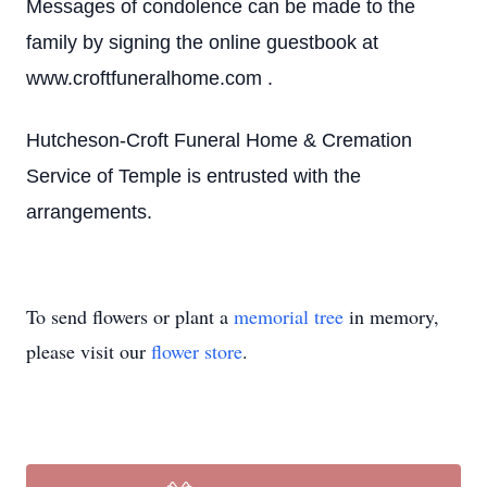
Messages of condolence can be made to the
family by signing the online guestbook at
www.croftfuneralhome.com .
Hutcheson-Croft Funeral Home & Cremation
Service of Temple is entrusted with the
arrangements.
To send flowers or plant a
memorial tree
in memory,
please visit our
flower store
.