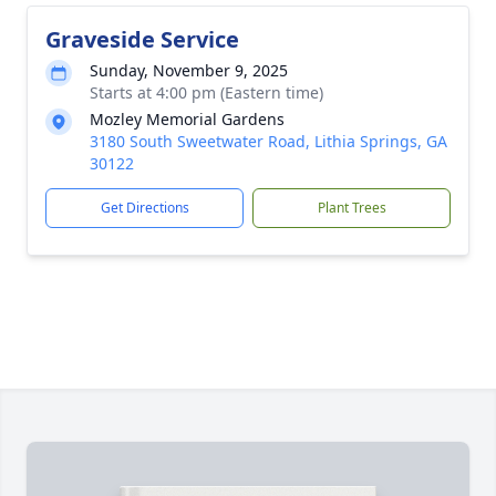
Graveside Service
Sunday, November 9, 2025
Starts at 4:00 pm (Eastern time)
Mozley Memorial Gardens
3180 South Sweetwater Road, Lithia Springs, GA
30122
Get Directions
Plant Trees