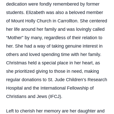
dedication were fondly remembered by former
students. Elizabeth was also a beloved member
of Mount Holly Church in Carrollton. She centered
her life around her family and was lovingly called
“Mother” by many, regardless of their relation to
her. She had a way of taking genuine interest in
others and loved spending time with her family.
Christmas held a special place in her heart, as
she prioritized giving to those in need, making
regular donations to St. Jude Children’s Research
Hospital and the International Fellowship of
Christians and Jews (IFCJ).
Left to cherish her memory are her daughter and