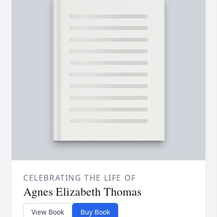
CELEBRATING THE LIFE OF
Agnes Elizabeth Thomas
View Book
Buy Book