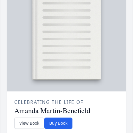
CELEBRATING THE LIFE OF
Amanda Martin-Benefield
View Book
Buy Book