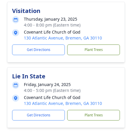
Visitation
Thursday, January 23, 2025
4:00 - 8:00 pm (Eastern time)
Covenant Life Church of God
130 Atlantic Avenue, Bremen, GA 30110
Get Directions
Plant Trees
Lie In State
Friday, January 24, 2025
4:00 - 5:00 pm (Eastern time)
Covenant Life Church of God
130 Atlantic Avenue, Bremen, GA 30110
Get Directions
Plant Trees