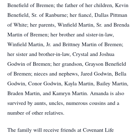
Benefield of Bremen; the father of her children, Kevin
Benefield, Sr. of Ranburne; her fiancé, Dallas Pittman
of White; her parents, Winfield Martin, Sr. and Brenda
Martin of Bremen; her brother and sister-in-law,
Winfield Martin, Jr. and Brittney Martin of Bremen;
her sister and brother-in-law, Crystal and Joshua
Godwin of Bremen; her grandson, Grayson Benefield
of Bremen; nieces and nephews, Jared Godwin, Bella
Godwin, Conor Godwin, Kayla Martin, Bailey Martin,
Braden Martin, and Kamryn Martin. Amanda is also
survived by aunts, uncles, numerous cousins and a
number of other relatives.
The family will receive friends at Covenant Life