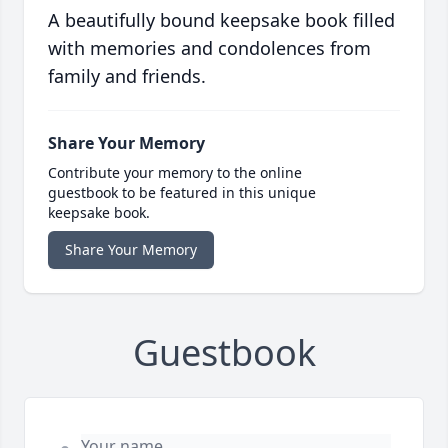
A beautifully bound keepsake book filled
with memories and condolences from
family and friends.
Share Your Memory
Contribute your memory to the online
guestbook to be featured in this unique
keepsake book.
Share Your Memory
Guestbook