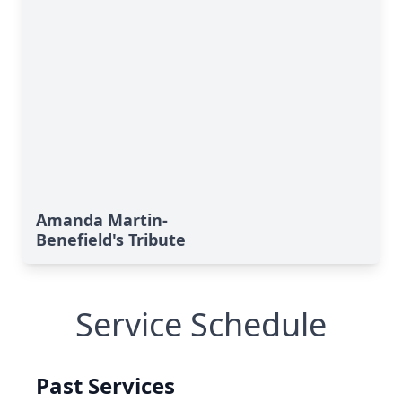
Amanda Martin-
Benefield's Tribute
Service Schedule
Past Services