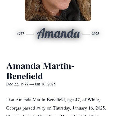
Amanda
1977
2025
Amanda Martin-
Benefield
Dec 22, 1977 — Jan 16, 2025
Lisa Amanda Martin-Benefield, age 47, of White,
Georgia passed away on Thursday, January 16, 2025.