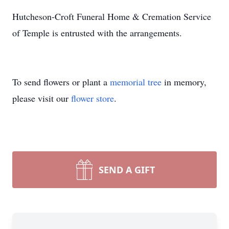
Hutcheson-Croft Funeral Home & Cremation Service
of Temple is entrusted with the arrangements.
To send flowers or plant a
memorial tree
in memory,
please visit our
flower store
.
SEND A GIFT