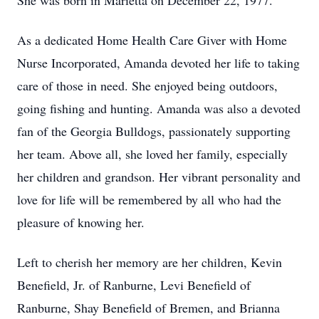
She was born in Marietta on December 22, 1977.
As a dedicated Home Health Care Giver with Home
Nurse Incorporated, Amanda devoted her life to taking
care of those in need. She enjoyed being outdoors,
going fishing and hunting. Amanda was also a devoted
fan of the Georgia Bulldogs, passionately supporting
her team. Above all, she loved her family, especially
her children and grandson. Her vibrant personality and
love for life will be remembered by all who had the
pleasure of knowing her.
Left to cherish her memory are her children, Kevin
Benefield, Jr. of Ranburne, Levi Benefield of
Ranburne, Shay Benefield of Bremen, and Brianna