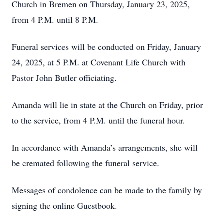
Church in Bremen on Thursday, January 23, 2025,
from 4 P.M. until 8 P.M.
Funeral services will be conducted on Friday, January
24, 2025, at 5 P.M. at Covenant Life Church with
Pastor John Butler officiating.
Amanda will lie in state at the Church on Friday, prior
to the service, from 4 P.M. until the funeral hour.
In accordance with Amanda’s arrangements, she will
be cremated following the funeral service.
Messages of condolence can be made to the family by
signing the online Guestbook.