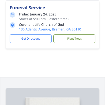
Funeral Service
Friday, January 24, 2025
Starts at 5:00 pm (Eastern time)
Covenant Life Church of God
130 Atlantic Avenue, Bremen, GA 30110
Get Directions
Plant Trees