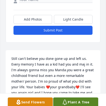
Add Photos
Light Candle
Submit Post
Still can't believe you done gone up and left us. 
Every memory I have as a kid had you and maj in it. 
I'm always gonna miss you Manda.you were a great 
childhood friend but even a more remarkable 
mother/ person. I'm so proud of what you did with 
your life. Your babies ❤️your grandbaby❤️ I'll see 
you again girl and I hope you come to take me and 
show me around when it's my turn .love you always 
Send Flowers
Plant A Tree
Your old friend gina Hunter ❤️