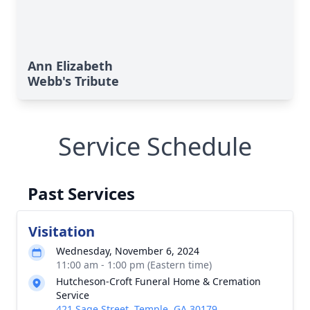
Ann Elizabeth
Webb's Tribute
Service Schedule
Past Services
Visitation
Wednesday, November 6, 2024
11:00 am - 1:00 pm (Eastern time)
Hutcheson-Croft Funeral Home & Cremation
Service
421 Sage Street, Temple, GA 30179