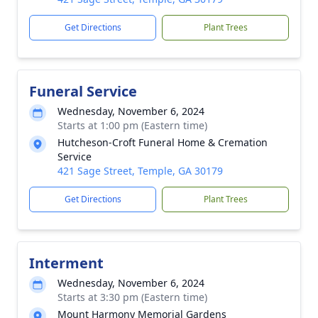
Get Directions
Plant Trees
Funeral Service
Wednesday, November 6, 2024
Starts at 1:00 pm (Eastern time)
Hutcheson-Croft Funeral Home & Cremation
Service
421 Sage Street, Temple, GA 30179
Get Directions
Plant Trees
Interment
Wednesday, November 6, 2024
Starts at 3:30 pm (Eastern time)
Mount Harmony Memorial Gardens