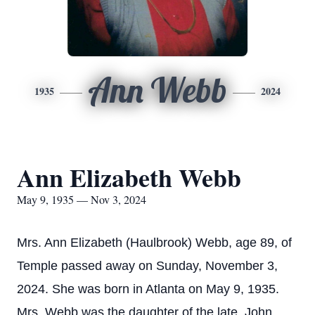
Ann Webb
1935
2024
Ann Elizabeth Webb
May 9, 1935 — Nov 3, 2024
Mrs. Ann Elizabeth (Haulbrook) Webb, age 89, of
Temple passed away on Sunday, November 3,
2024. She was born in Atlanta on May 9, 1935.
Mrs. Webb was the daughter of the late, John