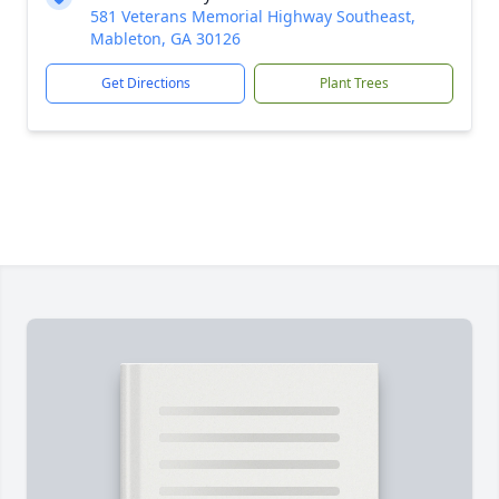
581 Veterans Memorial Highway Southeast,
Mableton, GA 30126
Get Directions
Plant Trees