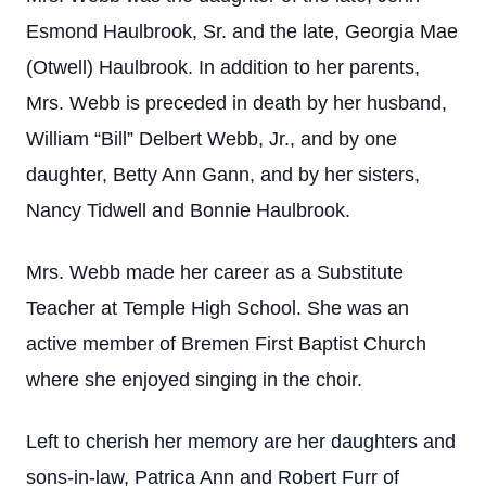
Esmond Haulbrook, Sr. and the late, Georgia Mae
(Otwell) Haulbrook. In addition to her parents,
Mrs. Webb is preceded in death by her husband,
William “Bill” Delbert Webb, Jr., and by one
daughter, Betty Ann Gann, and by her sisters,
Nancy Tidwell and Bonnie Haulbrook.
Mrs. Webb made her career as a Substitute
Teacher at Temple High School. She was an
active member of Bremen First Baptist Church
where she enjoyed singing in the choir.
Left to cherish her memory are her daughters and
sons-in-law, Patrica Ann and Robert Furr of