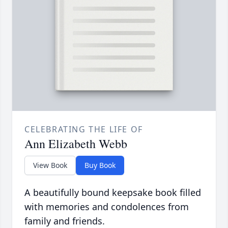
CELEBRATING THE LIFE OF
Ann Elizabeth Webb
View Book
Buy Book
A beautifully bound keepsake book filled
with memories and condolences from
family and friends.