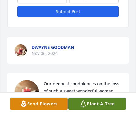
Submit Post
DWAYNE GOODMAN
Nov 06, 2024
Our deepest condolences on the loss 
of such a sweet wonderful woman, 
Mrs. Webb.
Send Flowers
Plant A Tree
THERESA AND JESSE GANN
Nov 05, 2024