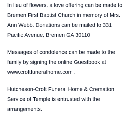
In lieu of flowers, a love offering can be made to
Bremen First Baptist Church in memory of Mrs.
Ann Webb. Donations can be mailed to 331
Pacific Avenue, Bremen GA 30110
Messages of condolence can be made to the
family by signing the online Guestbook at
www.croftfuneralhome.com .
Hutcheson-Croft Funeral Home & Cremation
Service of Temple is entrusted with the
arrangements.