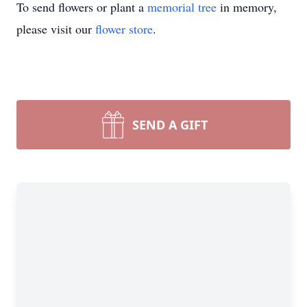
To send flowers or plant a
memorial tree
in memory,
please visit our
flower store
.
SEND A GIFT