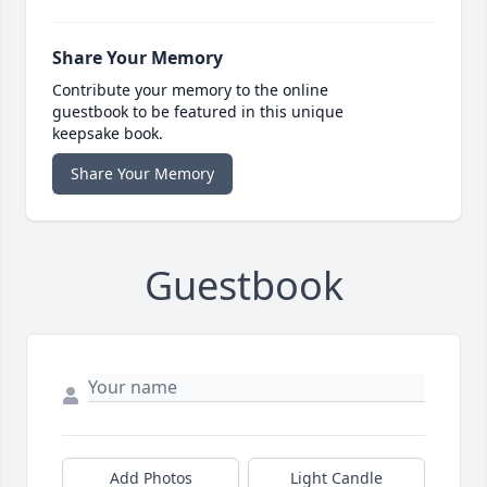
Share Your Memory
Contribute your memory to the online
guestbook to be featured in this unique
keepsake book.
Share Your Memory
Guestbook
Add Photos
Light Candle