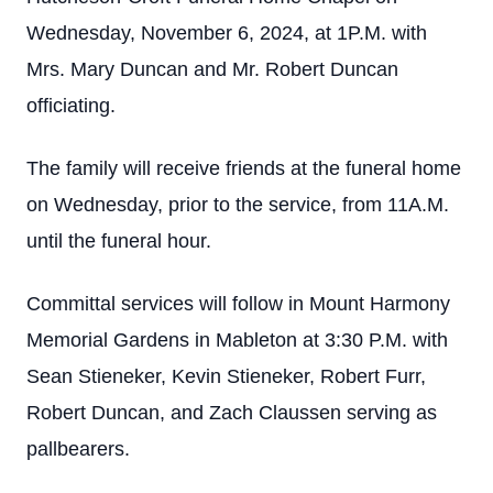
Wednesday, November 6, 2024, at 1P.M. with
Mrs. Mary Duncan and Mr. Robert Duncan
officiating.
The family will receive friends at the funeral home
on Wednesday, prior to the service, from 11A.M.
until the funeral hour.
Committal services will follow in Mount Harmony
Memorial Gardens in Mableton at 3:30 P.M. with
Sean Stieneker, Kevin Stieneker, Robert Furr,
Robert Duncan, and Zach Claussen serving as
pallbearers.