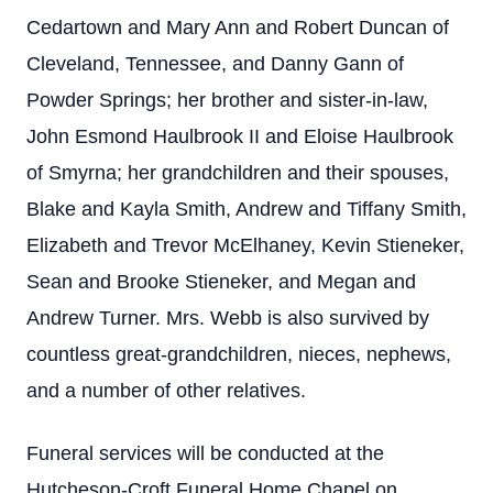
Cedartown and Mary Ann and Robert Duncan of
Cleveland, Tennessee, and Danny Gann of
Powder Springs; her brother and sister-in-law,
John Esmond Haulbrook II and Eloise Haulbrook
of Smyrna; her grandchildren and their spouses,
Blake and Kayla Smith, Andrew and Tiffany Smith,
Elizabeth and Trevor McElhaney, Kevin Stieneker,
Sean and Brooke Stieneker, and Megan and
Andrew Turner. Mrs. Webb is also survived by
countless great-grandchildren, nieces, nephews,
and a number of other relatives.
Funeral services will be conducted at the
Hutcheson-Croft Funeral Home Chapel on