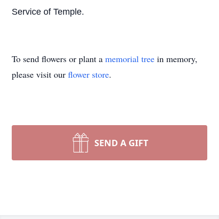
Service of Temple.
To send flowers or plant a
memorial tree
in memory,
please visit our
flower store
.
SEND A GIFT