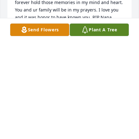
forever hold those memories in my mind and heart. 
You and ur family will be in my prayers. I love you 
and it was honor to have known you. RIP Nana..
Send Flowers
Plant A Tree
M
Oct 09, 2025
Happy to have known Arlene, sad for her passing.
SUSAN SIMMS
Oct 05, 2025
Sorry to all the family for your loss.
MARILYN MANZOOR