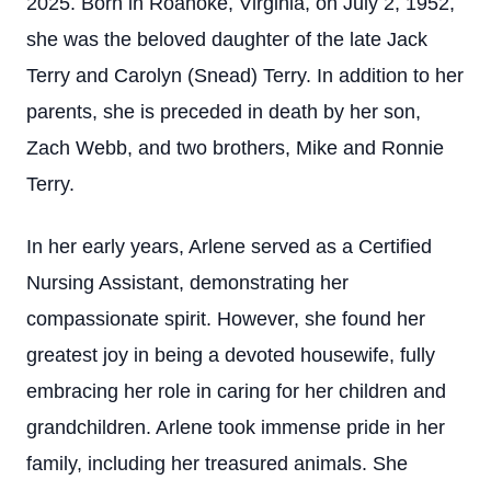
2025. Born in Roanoke, Virginia, on July 2, 1952,
she was the beloved daughter of the late Jack
Terry and Carolyn (Snead) Terry. In addition to her
parents, she is preceded in death by her son,
Zach Webb, and two brothers, Mike and Ronnie
Terry.
In her early years, Arlene served as a Certified
Nursing Assistant, demonstrating her
compassionate spirit. However, she found her
greatest joy in being a devoted housewife, fully
embracing her role in caring for her children and
grandchildren. Arlene took immense pride in her
family, including her treasured animals. She