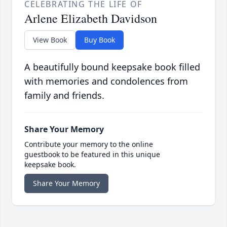
CELEBRATING THE LIFE OF
Arlene Elizabeth Davidson
View Book
Buy Book
A beautifully bound keepsake book filled
with memories and condolences from
family and friends.
Share Your Memory
Contribute your memory to the online
guestbook to be featured in this unique
keepsake book.
Share Your Memory