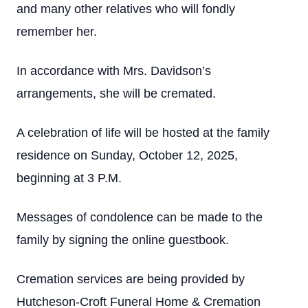
and many other relatives who will fondly
remember her.
In accordance with Mrs. Davidson’s
arrangements, she will be cremated.
A celebration of life will be hosted at the family
residence on Sunday, October 12, 2025,
beginning at 3 P.M.
Messages of condolence can be made to the
family by signing the online guestbook.
Cremation services are being provided by
Hutcheson-Croft Funeral Home & Cremation