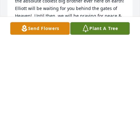
the absolute coolest big brother ever here on earth!  
Elliott will be waiting for you behind the gates of 
Heaven!  Until then, we will be praying for peace & 
comfort and for you to find the space for joy & 
Send Flowers
Plant A Tree
laughter!  We love you!  “The Lord is near to the 
broken hearted and saves those who are crushed in 
spirit.”
RONNIE & MELISSA BURNS
Oct 30, 2025
Jared and family, I’ll be keeping you in my prayers! 
🙏🏻 even though the most painful things like this 
happen at the worst of times, that doesn’t mean it’s 
the end. Just know that your little ones spirit will 
always be with you no matter where you go, and he 
will be waiting in heaven with open arms until it’s 