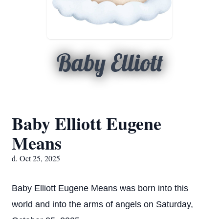
Baby Elliott
Baby Elliott Eugene
Means
d. Oct 25, 2025
Baby Elliott Eugene Means was born into this
world and into the arms of angels on Saturday,