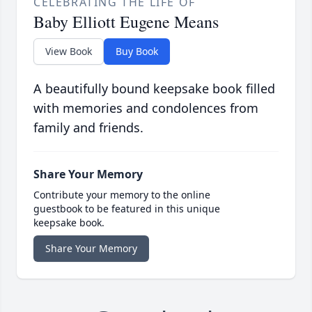
CELEBRATING THE LIFE OF
Baby Elliott Eugene Means
View Book
Buy Book
A beautifully bound keepsake book filled
with memories and condolences from
family and friends.
Share Your Memory
Contribute your memory to the online
guestbook to be featured in this unique
keepsake book.
Share Your Memory