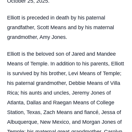
October 25, 2025.
Elliott is preceded in death by his paternal
grandfather, Scott Means and by his maternal
grandmother, Amy Jones.
Elliott is the beloved son of Jared and Mandee
Means of Temple. In addition to his parents, Elliott
is survived by his brother, Levi Means of Temple;
his paternal grandmother, Debbie Means of Villa
Rica; his aunts and uncles, Jeremy Jones of
Atlanta, Dallas and Raegan Means of College
Station, Texas, Zach Means and fiancé, Jessa of
Albuquerque, New Mexico, and Morgan Jones of
Temple; his maternal great-grandmother, Carolyn