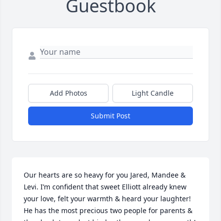
Guestbook
Add Photos
Light Candle
Submit Post
Our hearts are so heavy for you Jared, Mandee & 
Levi. I’m confident that sweet Elliott already knew 
your love, felt your warmth & heard your laughter!  
He has the most precious two people for parents & 