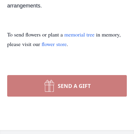
arrangements.
To send flowers or plant a
memorial tree
in memory,
please visit our
flower store
.
SEND A GIFT