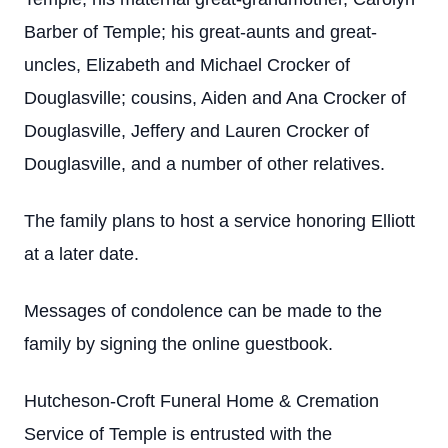
Barber of Temple; his great-aunts and great-
uncles, Elizabeth and Michael Crocker of
Douglasville; cousins, Aiden and Ana Crocker of
Douglasville, Jeffery and Lauren Crocker of
Douglasville, and a number of other relatives.
The family plans to host a service honoring Elliott
at a later date.
Messages of condolence can be made to the
family by signing the online guestbook.
Hutcheson-Croft Funeral Home & Cremation
Service of Temple is entrusted with the