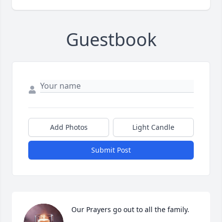
Guestbook
Add Photos
Light Candle
Submit Post
Our Prayers go out to all the family.