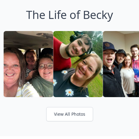
The Life of Becky
View All Photos