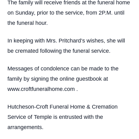
The family will receive friends at the funeral home
on Sunday, prior to the service, from 2P.M. until
the funeral hour.
In keeping with Mrs. Pritchard’s wishes, she will
be cremated following the funeral service.
Messages of condolence can be made to the
family by signing the online guestbook at
www.croftfuneralhome.com .
Hutcheson-Croft Funeral Home & Cremation
Service of Temple is entrusted with the
arrangements.