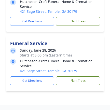
Hutcheson-Croft Funeral Home & Cremation
Service
421 Sage Street, Temple, GA 30179
Get Directions
Plant Trees
Funeral Service
Sunday, June 28, 2026
Starts at 3:00 pm (Eastern time)
Hutcheson-Croft Funeral Home & Cremation
Service
421 Sage Street, Temple, GA 30179
Get Directions
Plant Trees