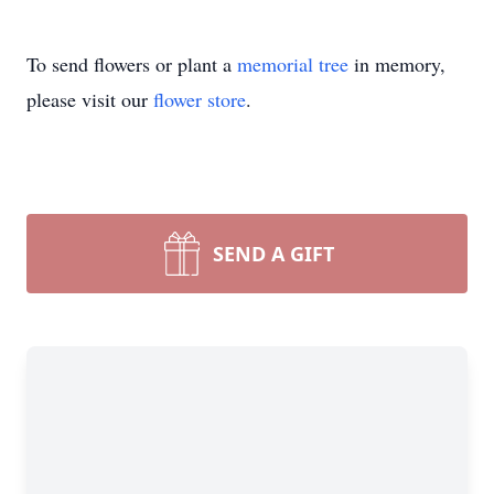
To send flowers or plant a
memorial tree
in memory,
please visit our
flower store
.
SEND A GIFT