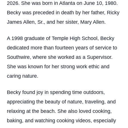
2026. She was born in Atlanta on June 10, 1980.
Becky was preceded in death by her father, Ricky
James Allen, Sr., and her sister, Mary Allen.
A 1998 graduate of Temple High School, Becky
dedicated more than fourteen years of service to
Southwire, where she worked as a Supervisor.
She was known for her strong work ethic and
caring nature.
Becky found joy in spending time outdoors,
appreciating the beauty of nature, traveling, and
relaxing at the beach. She also loved cooking,
baking, and watching cooking videos, especially