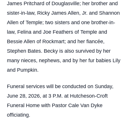
James Pritchard of Douglasville; her brother and
sister-in-law, Ricky James Allen, Jr. and Shannon
Allen of Temple; two sisters and one brother-in-
law, Felina and Joe Feathers of Temple and
Bessie Allen of Rockmart; and her fiancée,
Stephen Bates. Becky is also survived by her
many nieces, nephews, and by her fur babies Lily
and Pumpkin.
Funeral services will be conducted on Sunday,
June 28, 2026, at 3 P.M. at Hutcheson-Croft
Funeral Home with Pastor Cale Van Dyke
officiating.