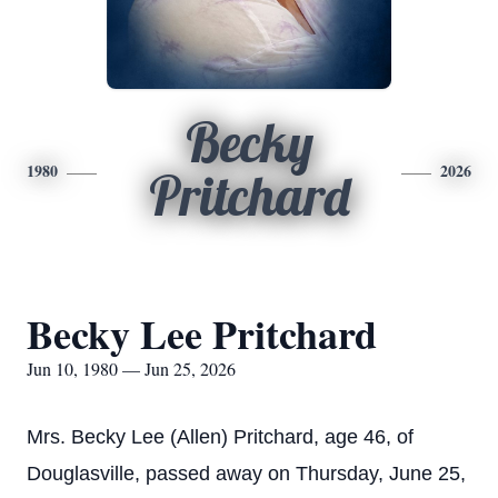
Becky
1980
2026
Pritchard
Becky Lee Pritchard
Jun 10, 1980 — Jun 25, 2026
Mrs. Becky Lee (Allen) Pritchard, age 46, of
Douglasville, passed away on Thursday, June 25,