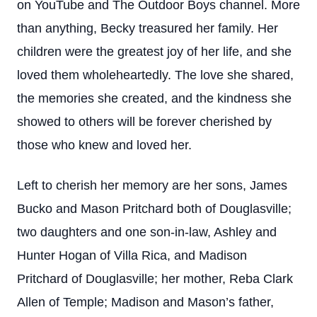
on YouTube and The Outdoor Boys channel. More
than anything, Becky treasured her family. Her
children were the greatest joy of her life, and she
loved them wholeheartedly. The love she shared,
the memories she created, and the kindness she
showed to others will be forever cherished by
those who knew and loved her.
Left to cherish her memory are her sons, James
Bucko and Mason Pritchard both of Douglasville;
two daughters and one son-in-law, Ashley and
Hunter Hogan of Villa Rica, and Madison
Pritchard of Douglasville; her mother, Reba Clark
Allen of Temple; Madison and Mason’s father,