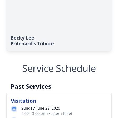
Becky Lee
Pritchard's Tribute
Service Schedule
Past Services
Visitation
Sunday, June 28, 2026
2:00 - 3:00 pm (Eastern time)