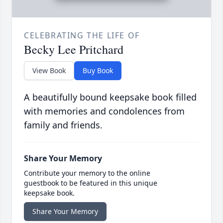
CELEBRATING THE LIFE OF
Becky Lee Pritchard
View Book
Buy Book
A beautifully bound keepsake book filled
with memories and condolences from
family and friends.
Share Your Memory
Contribute your memory to the online
guestbook to be featured in this unique
keepsake book.
Share Your Memory