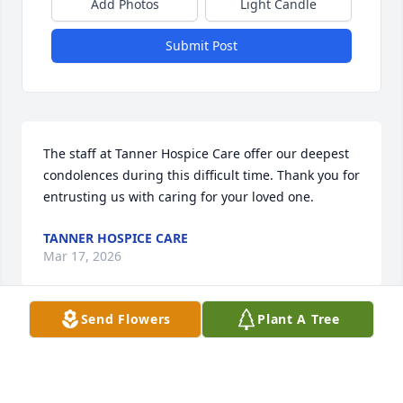
Add Photos
Light Candle
Submit Post
The staff at Tanner Hospice Care offer our deepest 
condolences during this difficult time. Thank you for 
entrusting us with caring for your loved one.
TANNER HOSPICE CARE
Mar 17, 2026
Send Flowers
Plant A Tree