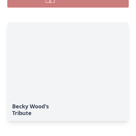
Becky Wood's
Tribute