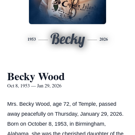
Becky
1953
2026
Becky Wood
Oct 8, 1953 — Jan 29, 2026
Mrs. Becky Wood, age 72, of Temple, passed
away peacefully on Thursday, January 29, 2026.
Born on October 8, 1953, in Birmingham,
Alabama, she was the cherished daughter of the