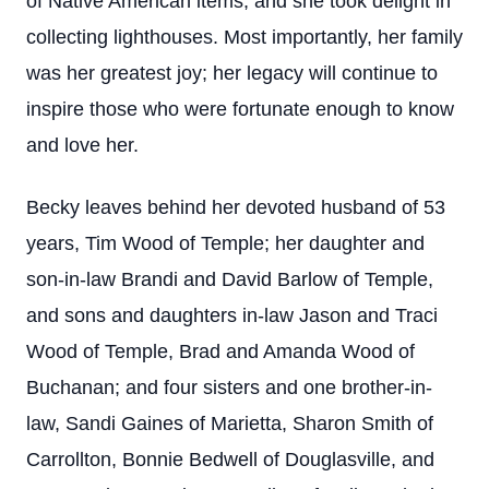
of Native American items, and she took delight in
collecting lighthouses. Most importantly, her family
was her greatest joy; her legacy will continue to
inspire those who were fortunate enough to know
and love her.
Becky leaves behind her devoted husband of 53
years, Tim Wood of Temple; her daughter and
son-in-law Brandi and David Barlow of Temple,
and sons and daughters in-law Jason and Traci
Wood of Temple, Brad and Amanda Wood of
Buchanan; and four sisters and one brother-in-
law, Sandi Gaines of Marietta, Sharon Smith of
Carrollton, Bonnie Bedwell of Douglasville, and