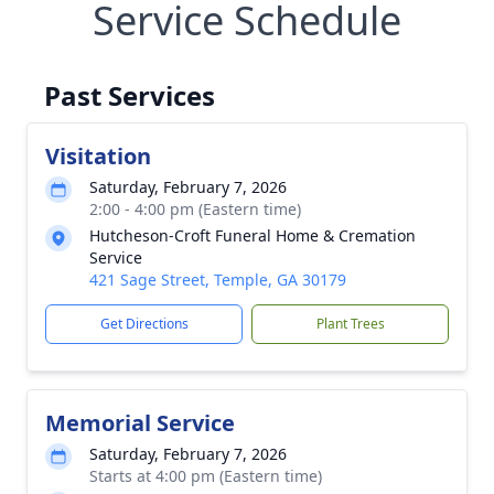
Service Schedule
Past Services
Visitation
Saturday, February 7, 2026
2:00 - 4:00 pm (Eastern time)
Hutcheson-Croft Funeral Home & Cremation
Service
421 Sage Street, Temple, GA 30179
Get Directions
Plant Trees
Memorial Service
Saturday, February 7, 2026
Starts at 4:00 pm (Eastern time)