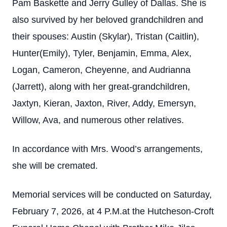
Pam Baskette and Jerry Gulley of Dallas. She is
also survived by her beloved grandchildren and
their spouses: Austin (Skylar), Tristan (Caitlin),
Hunter(Emily), Tyler, Benjamin, Emma, Alex,
Logan, Cameron, Cheyenne, and Audrianna
(Jarrett), along with her great-grandchildren,
Jaxtyn, Kieran, Jaxton, River, Addy, Emersyn,
Willow, Ava, and numerous other relatives.
In accordance with Mrs. Wood’s arrangements,
she will be cremated.
Memorial services will be conducted on Saturday,
February 7, 2026, at 4 P.M.at the Hutcheson-Croft