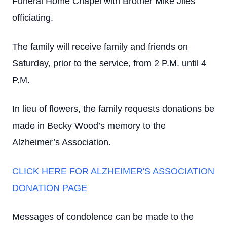
Funeral Home Chapel with Brother Mike Jiles
officiating.
The family will receive family and friends on
Saturday, prior to the service, from 2 P.M. until 4
P.M.
I
n lieu of flowers, the family requests donations be
made in Becky Wood’s memory to the
Alzheimer’s Association.
CLICK HERE FOR ALZHEIMER'S ASSOCIATION
DONATION PAGE
Messages of condolence can be made to the