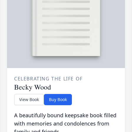
CELEBRATING THE LIFE OF
Becky Wood
View Book
Buy Book
A beautifully bound keepsake book filled
with memories and condolences from
family and friends.