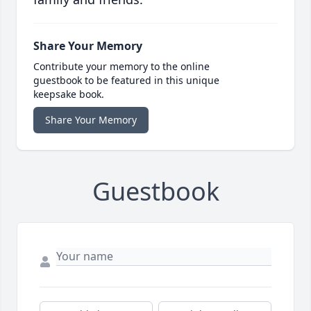
Share Your Memory
Contribute your memory to the online
guestbook to be featured in this unique
keepsake book.
Share Your Memory
Guestbook