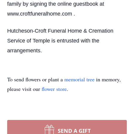
family by signing the online guestbook at
www.croftfuneralhome.com .
Hutcheson-Croft Funeral Home & Cremation
Service of Temple is entrusted with the
arrangements.
To send flowers or plant a
memorial tree
in memory,
please visit our
flower store
.
SEND A GIFT