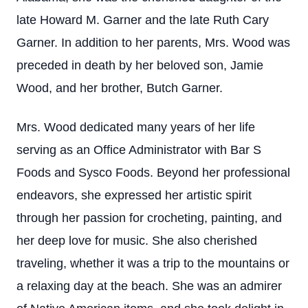
late Howard M. Garner and the late Ruth Cary
Garner. In addition to her parents, Mrs. Wood was
preceded in death by her beloved son, Jamie
Wood, and her brother, Butch Garner.
Mrs. Wood dedicated many years of her life
serving as an Office Administrator with Bar S
Foods and Sysco Foods. Beyond her professional
endeavors, she expressed her artistic spirit
through her passion for crocheting, painting, and
her deep love for music. She also cherished
traveling, whether it was a trip to the mountains or
a relaxing day at the beach. She was an admirer