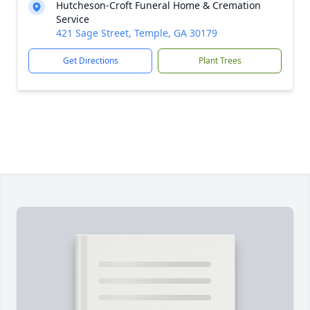
Hutcheson-Croft Funeral Home & Cremation
Service
421 Sage Street, Temple, GA 30179
Get Directions
Plant Trees