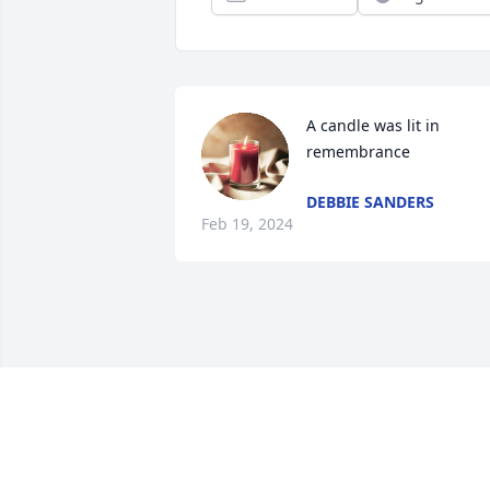
A candle was lit in 
remembrance
DEBBIE SANDERS
Feb 19, 2024