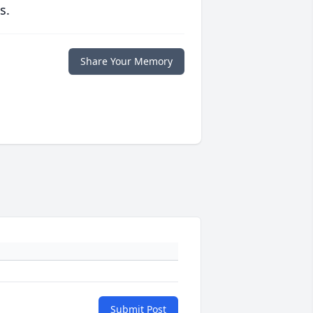
s.
Share Your Memory
Submit Post