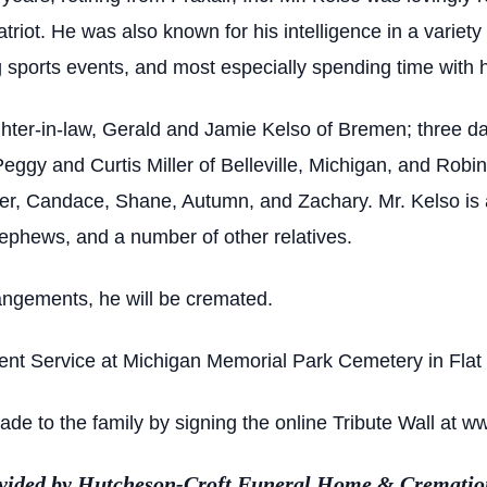
iot. He was also known for his intelligence in a variety
ports events, and most especially spending time with hi
ghter-in-law, Gerald and Jamie Kelso of Bremen; three d
gy and Curtis Miller of Belleville, Michigan, and Robi
fer, Candace, Shane, Autumn, and Zachary. Mr. Kelso is 
ephews, and a number of other relatives.
angements, he will be cremated.
ent Service at Michigan Memorial Park Cemetery in Flat 
e to the family by signing the online Tribute Wall at w
ovided by Hutcheson-Croft Funeral Home & Cremation