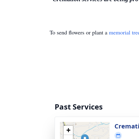
To send flowers or plant a
memorial tre
Past Services
Cremat
+