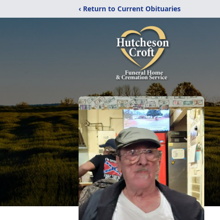
‹ Return to Current Obituaries