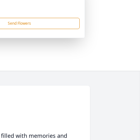
Send Flowers
 filled with memories and