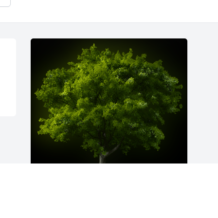
A Memorial Tree was planted for Bert 