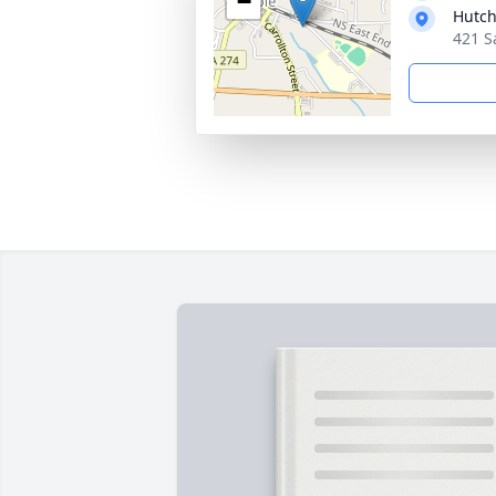
−
Hutch
421 S