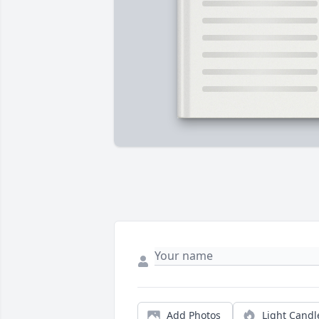
Add Photos
Light Candl