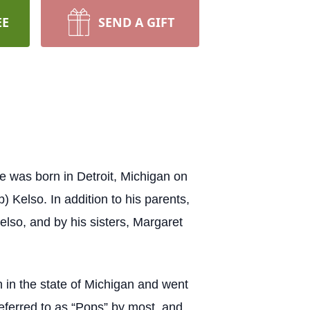
EE
SEND A GIFT
 was born in Detroit, Michigan on
 Kelso. In addition to his parents,
elso, and by his sisters, Margaret
in the state of Michigan and went
 referred to as “Pops” by most, and