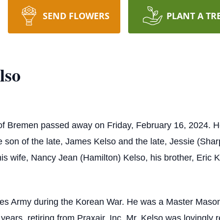
SEND FLOWERS
PLANT A TR
lso
 of Bremen passed away on Friday, February 16, 2024. He
son of the late, James Kelso and the late, Jessie (Sharp)
is wife, Nancy Jean (Hamilton) Kelso, his brother, Eric K
ates Army during the Korean War. He was a Master Mason 
 years, retiring from Praxair, Inc. Mr. Kelso was lovingly