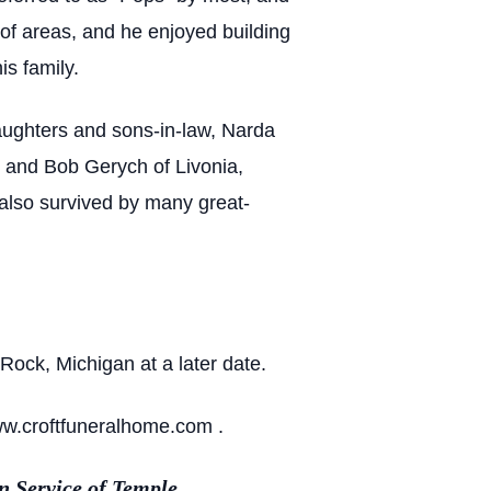
 of areas, and he enjoyed building
s family.
aughters and sons-in-law, Narda
n and Bob Gerych of Livonia,
also survived by many great-
Rock, Michigan at a later date.
ww.croftfuneralhome.com .
 Service of Temple.