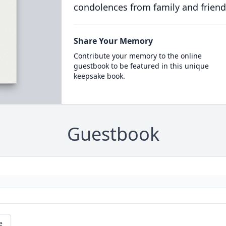
condolences from family and friend
Share Your Memory
Contribute your memory to the online
guestbook to be featured in this unique
keepsake book.
Guestbook
e