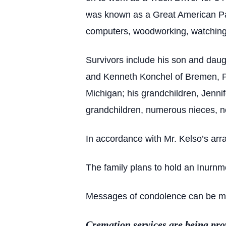
was known as a Great American Patr
computers, woodworking, watching s
Survivors include his son and dau
and Kenneth Konchel of Bremen, Peg
Michigan; his grandchildren, Jenni
grandchildren, numerous nieces, n
In accordance with Mr. Kelso’s arr
The family plans to hold an Inurnm
Messages of condolence can be mad
Cremation services are being pr