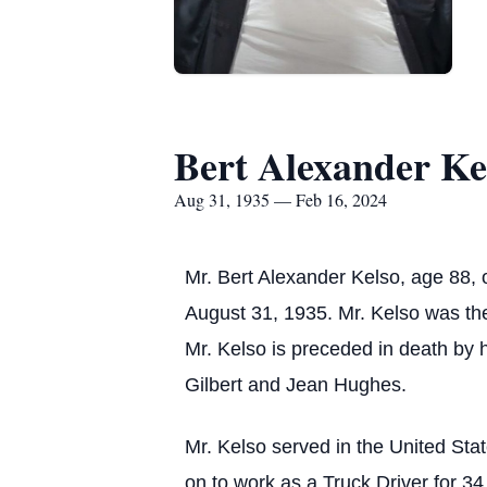
Bert Alexander Ke
Aug 31, 1935 — Feb 16, 2024
Mr. Bert Alexander Kelso, age 88,
August 31, 1935. Mr. Kelso was the 
Mr. Kelso is preceded in death by h
Gilbert and Jean Hughes.
Mr. Kelso served in the United St
on to work as a Truck Driver for 34