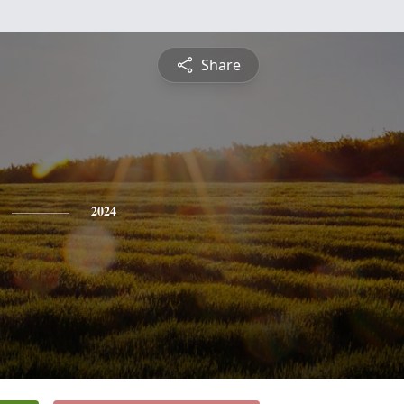
Share
2024