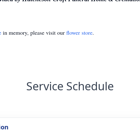
e
in memory, please visit our
flower store
.
Service Schedule
ion