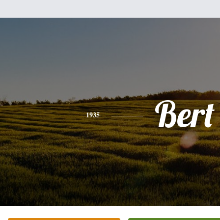
Bert
1935