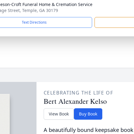
eson-Croft Funeral Home & Cremation Service
age Street, Temple, GA 30179
Text Directions
CELEBRATING THE LIFE OF
Bert Alexander Kelso
View Book
Buy Book
A beautifully bound keepsake book