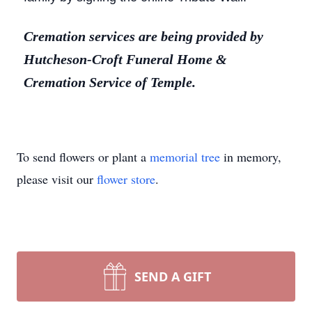
Cremation services are being provided by
Hutcheson-Croft Funeral Home &
Cremation Service of Temple.
To send flowers or plant a
memorial tree
in memory,
please visit our
flower store
.
SEND A GIFT