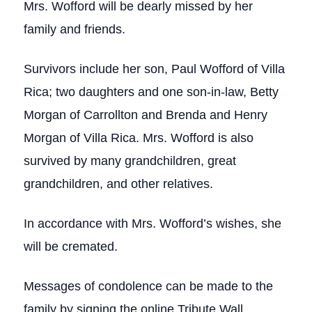
Mrs. Wofford will be dearly missed by her
family and friends.
Survivors include her son, Paul Wofford of Villa
Rica; two daughters and one son-in-law, Betty
Morgan of Carrollton and Brenda and Henry
Morgan of Villa Rica. Mrs. Wofford is also
survived by many grandchildren, great
grandchildren, and other relatives.
In accordance with Mrs. Wofford’s wishes, she
will be cremated.
Messages of condolence can be made to the
family by signing the online Tribute Wall.