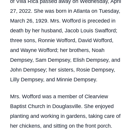
of Villa Rica passed away on Wednesday, April
27, 2022. She was born in Atlanta on Tuesday,
March 26, 1929. Mrs. Wofford is preceded in
death by her husband, Jacob Louis Swafford;
three sons, Ronnie Wofford, David Wofford,
and Wayne Wofford; her brothers, Noah
Dempsey, Sam Dempsey, Elish Dempsey, and
John Dempsey; her sisters, Rosie Dempsey,
Lilly Dempsey, and Minnie Dempsey.
Mrs. Wofford was a member of Clearview
Baptist Church in Douglasville. She enjoyed
planting and working in gardens, taking care of
her chickens, and sitting on the front porch.