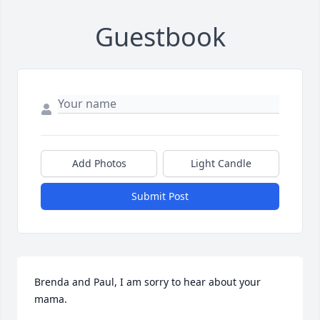
Guestbook
Add Photos
Light Candle
Submit Post
Brenda and Paul, I am sorry to hear about your 
mama.