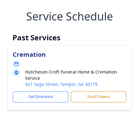
Service Schedule
Past Services
Cremation
Hutcheson-Croft Funeral Home & Cremation
Service
421 Sage Street, Temple, GA 30179
Get Directions
Send Flowers