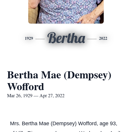
Bertha
1929
2022
Bertha Mae (Dempsey)
Wofford
Mar 26, 1929 — Apr 27, 2022
Mrs. Bertha Mae (Dempsey) Wofford, age 93,