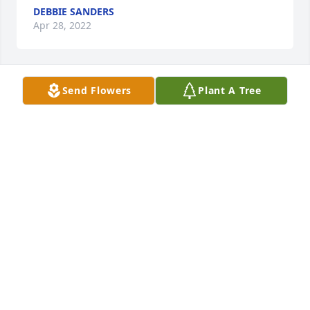
DEBBIE SANDERS
Apr 28, 2022
Send Flowers
Plant A Tree
A candle was lit in remembrance
DEBBIE SANDERS
Apr 28, 2022