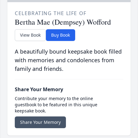
CELEBRATING THE LIFE OF
Bertha Mae (Dempsey) Wofford
View Book
Buy Book
A beautifully bound keepsake book filled
with memories and condolences from
family and friends.
Share Your Memory
Contribute your memory to the online
guestbook to be featured in this unique
keepsake book.
Share Your Memory