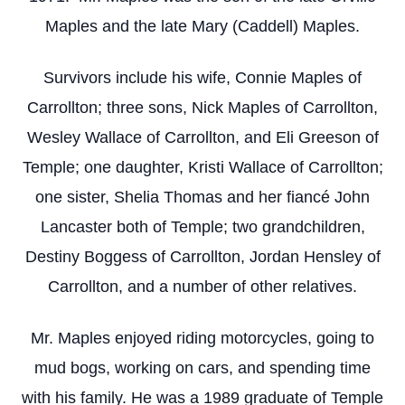
Maples and the late Mary (Caddell) Maples.
Survivors include his wife, Connie Maples of
Carrollton; three sons, Nick Maples of Carrollton,
Wesley Wallace of Carrollton, and Eli Greeson of
Temple; one daughter, Kristi Wallace of Carrollton;
one sister, Shelia Thomas and her fiancé John
Lancaster both of Temple; two grandchildren,
Destiny Boggess of Carrollton, Jordan Hensley of
Carrollton, and a number of other relatives.
Mr. Maples enjoyed riding motorcycles, going to
mud bogs, working on cars, and spending time
with his family. He was a 1989 graduate of Temple