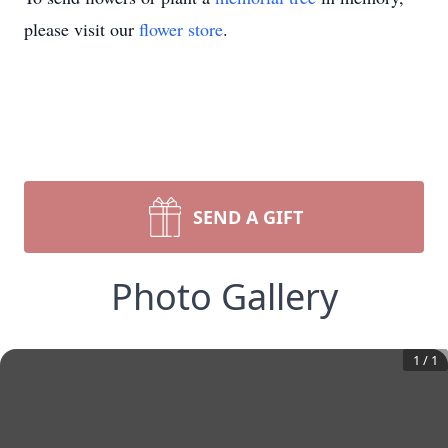
please visit our
flower store
.
SEND A GIFT
Photo Gallery
1
/
1