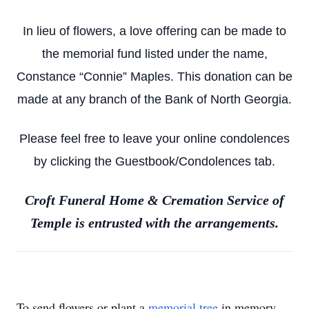
In lieu of flowers, a love offering can be made to
the memorial fund listed under the name,
Constance “Connie” Maples. This donation can be
made at any branch of the Bank of North Georgia.
Please feel free to leave your online condolences
by clicking the Guestbook/Condolences tab.
Croft Funeral Home & Cremation Service of
Temple is entrusted with the arrangements.
To send flowers or plant a
memorial tree
in memory,