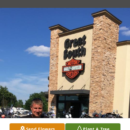
Send Flowers
Plant A Tree