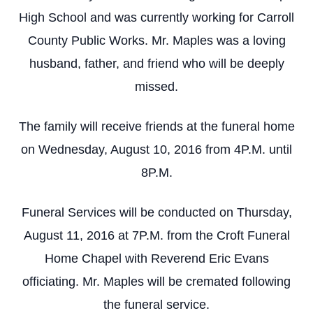
High School and was currently working for Carroll
County Public Works. Mr. Maples was a loving
husband, father, and friend who will be deeply
missed.
The family will receive friends at the funeral home
on Wednesday, August 10, 2016 from 4P.M. until
8P.M.
Funeral Services will be conducted on Thursday,
August 11, 2016 at 7P.M. from the Croft Funeral
Home Chapel with Reverend Eric Evans
officiating. Mr. Maples will be cremated following
the funeral service.