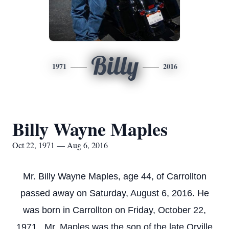
Billy
1971
2016
Billy Wayne Maples
Oct 22, 1971 — Aug 6, 2016
Mr. Billy Wayne Maples, age 44, of Carrollton
passed away on Saturday, August 6, 2016. He
was born in Carrollton on Friday, October 22,
1971. Mr. Maples was the son of the late Orville