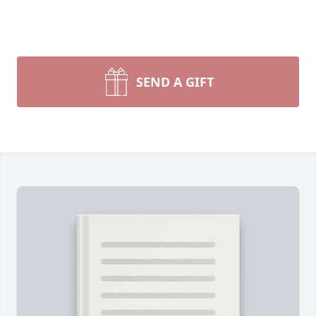
SEND A GIFT