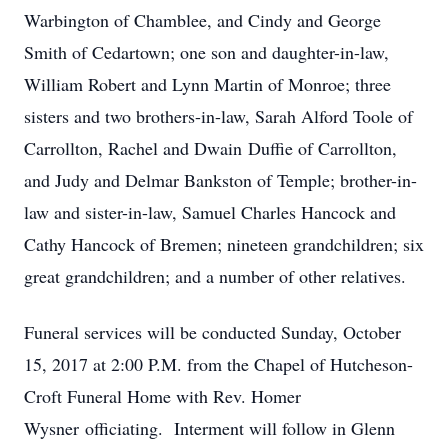
Warbington of Chamblee, and Cindy and George
Smith of Cedartown; one son and daughter-in-law,
William Robert and Lynn Martin of Monroe; three
sisters and two brothers-in-law, Sarah Alford Toole of
Carrollton, Rachel and Dwain Duffie of Carrollton,
and Judy and Delmar Bankston of Temple; brother-in-
law and sister-in-law, Samuel Charles Hancock and
Cathy Hancock of Bremen; nineteen grandchildren; six
great grandchildren; and a number of other relatives.
Funeral services will be conducted Sunday, October
15, 2017 at 2:00 P.M. from the Chapel of Hutcheson-
Croft Funeral Home with Rev. Homer
Wysner officiating. Interment will follow in Glenn