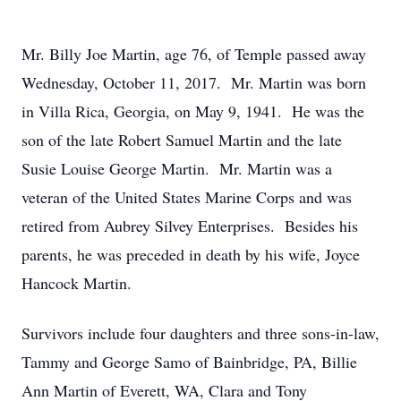
Mr. Billy Joe Martin, age 76, of Temple passed away
Wednesday, October 11, 2017. Mr. Martin was born
in Villa Rica, Georgia, on May 9, 1941. He was the
son of the late Robert Samuel Martin and the late
Susie Louise George Martin. Mr. Martin was a
veteran of the United States Marine Corps and was
retired from Aubrey Silvey Enterprises. Besides his
parents, he was preceded in death by his wife, Joyce
Hancock Martin.
Survivors include four daughters and three sons-in-law,
Tammy and George Samo of Bainbridge, PA, Billie
Ann Martin of Everett, WA, Clara and Tony