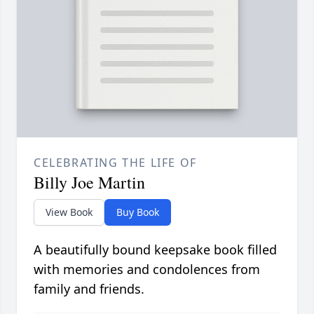
CELEBRATING THE LIFE OF
Billy Joe Martin
View Book
Buy Book
A beautifully bound keepsake book filled
with memories and condolences from
family and friends.