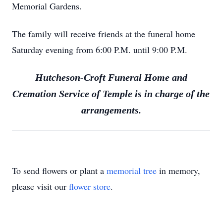
Memorial Gardens.
The family will receive friends at the funeral home
Saturday evening from 6:00 P.M. until 9:00 P.M.
Hutcheson-Croft Funeral Home and
Cremation Service of Temple is in charge of the
arrangements.
To send flowers or plant a
memorial tree
in memory,
please visit our
flower store
.