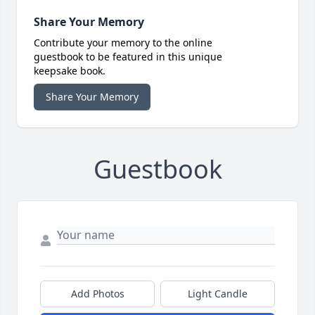
Share Your Memory
Contribute your memory to the online
guestbook to be featured in this unique
keepsake book.
Share Your Memory
Guestbook
Add Photos
Light Candle