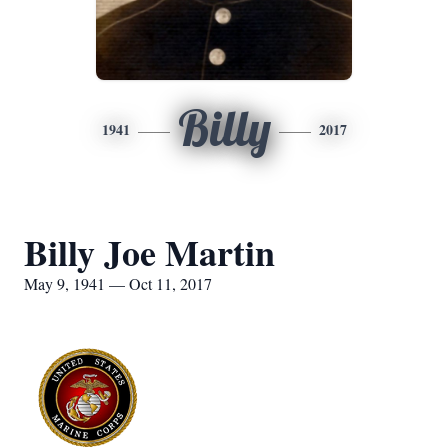
Billy
1941
2017
Billy Joe Martin
May 9, 1941 — Oct 11, 2017