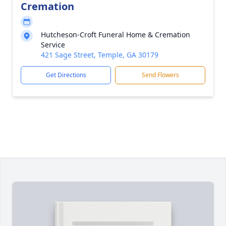
Cremation
Hutcheson-Croft Funeral Home & Cremation
Service
421 Sage Street, Temple, GA 30179
Get Directions
Send Flowers