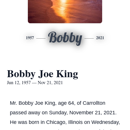
Bobby
1957
2021
Bobby Joe King
Jun 12, 1957 — Nov 21, 2021
Mr. Bobby Joe King, age 64, of Carrollton
passed away on Sunday, November 21, 2021.
He was born in Chicago, Illinois on Wednesday,