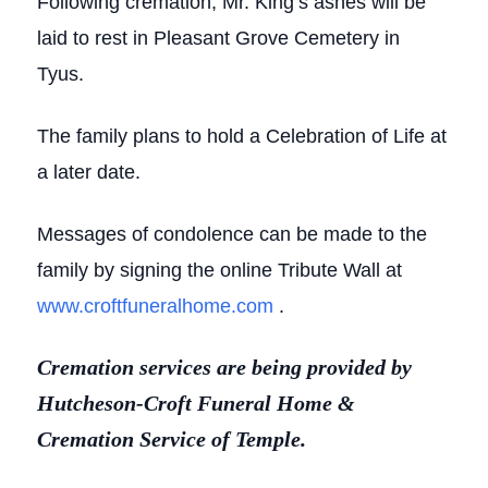
Following cremation, Mr. King’s ashes will be
laid to rest in Pleasant Grove Cemetery in
Tyus.
The family plans to hold a Celebration of Life at
a later date.
Messages of condolence can be made to the
family by signing the online Tribute Wall at
www.croftfuneralhome.com
.
Cremation services are being provided by
Hutcheson-Croft Funeral Home &
Cremation Service of Temple.