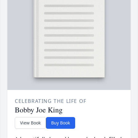
CELEBRATING THE LIFE OF
Bobby Joe King
View Book
Buy Book