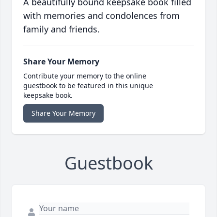
A beautifully bound keepsake book filled
with memories and condolences from
family and friends.
Share Your Memory
Contribute your memory to the online
guestbook to be featured in this unique
keepsake book.
Share Your Memory
Guestbook