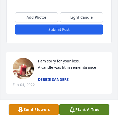
Add Photos
Light Candle
Submit Post
I am sorry for your loss.

A candle was lit in remembrance
DEBBIE SANDERS
Feb 04, 2022
Visits: 19
Send Flowers
Plant A Tree
This site is protected by reCAPTCHA and the