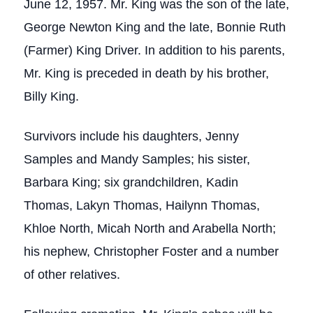
June 12, 1957. Mr. King was the son of the late,
George Newton King and the late, Bonnie Ruth
(Farmer) King Driver. In addition to his parents,
Mr. King is preceded in death by his brother,
Billy King.
Survivors include his daughters, Jenny
Samples and Mandy Samples; his sister,
Barbara King; six grandchildren, Kadin
Thomas, Lakyn Thomas, Hailynn Thomas,
Khloe North, Micah North and Arabella North;
his nephew, Christopher Foster and a number
of other relatives.