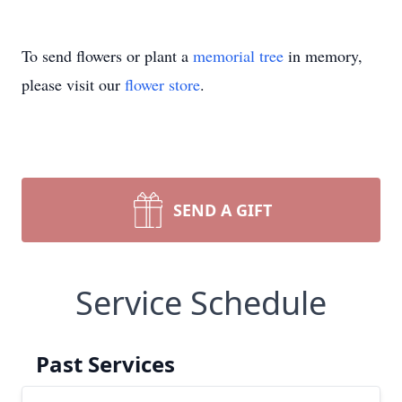
To send flowers or plant a
memorial tree
in memory,
please visit our
flower store
.
SEND A GIFT
Service Schedule
Past Services