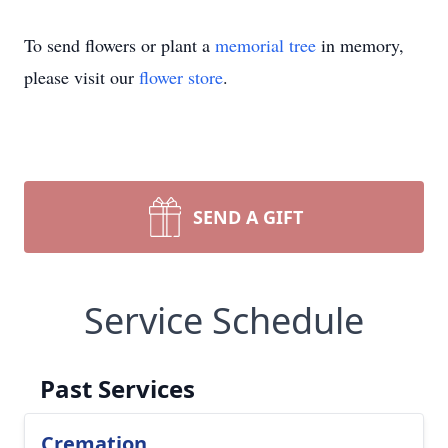
To send flowers or plant a
memorial tree
in memory,
please visit our
flower store
.
SEND A GIFT
Service Schedule
Past Services
Cremation