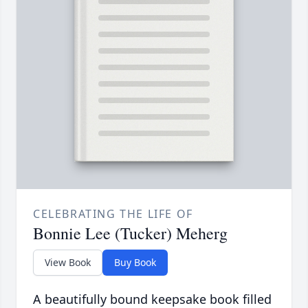
CELEBRATING THE LIFE OF
Bonnie Lee (Tucker) Meherg
View Book
Buy Book
A beautifully bound keepsake book filled