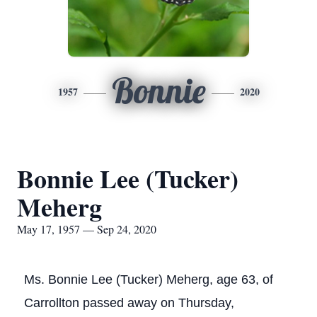
Bonnie
1957
2020
Bonnie Lee (Tucker)
Meherg
May 17, 1957 — Sep 24, 2020
Ms. Bonnie Lee (Tucker) Meherg, age 63, of
Carrollton passed away on Thursday,