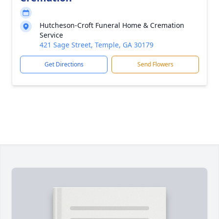
Hutcheson-Croft Funeral Home & Cremation
Service
421 Sage Street, Temple, GA 30179
Get Directions
Send Flowers