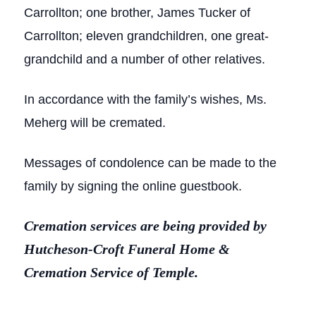
Carrollton; one brother, James Tucker of
Carrollton; eleven grandchildren, one great-
grandchild and a number of other relatives.
In accordance with the family’s wishes, Ms.
Meherg will be cremated.
Messages of condolence can be made to the
family by signing the online guestbook.
Cremation services are being provided by
Hutcheson-Croft Funeral Home &
Cremation Service of Temple.