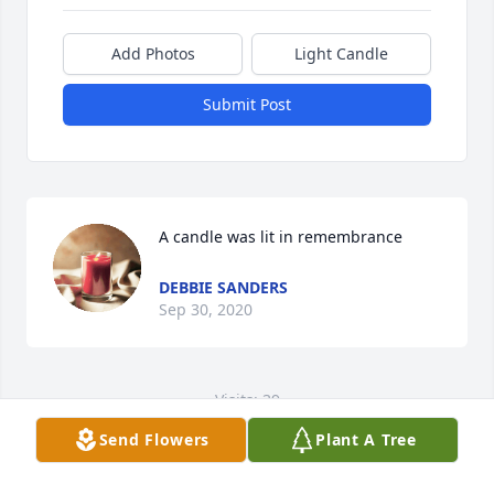
Add Photos
Light Candle
Submit Post
A candle was lit in remembrance
DEBBIE SANDERS
Sep 30, 2020
Visits: 39
Send Flowers
Plant A Tree
This site is protected by reCAPTCHA and the
Google
Privacy Policy
and
Terms of Service
apply.