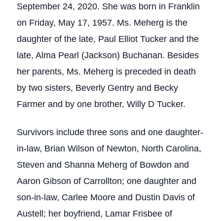
September 24, 2020. She was born in Franklin
on Friday, May 17, 1957. Ms. Meherg is the
daughter of the late, Paul Elliot Tucker and the
late, Alma Pearl (Jackson) Buchanan. Besides
her parents, Ms. Meherg is preceded in death
by two sisters, Beverly Gentry and Becky
Farmer and by one brother, Willy D Tucker.
Survivors include three sons and one daughter-
in-law, Brian Wilson of Newton, North Carolina,
Steven and Shanna Meherg of Bowdon and
Aaron Gibson of Carrollton; one daughter and
son-in-law, Carlee Moore and Dustin Davis of
Austell; her boyfriend, Lamar Frisbee of