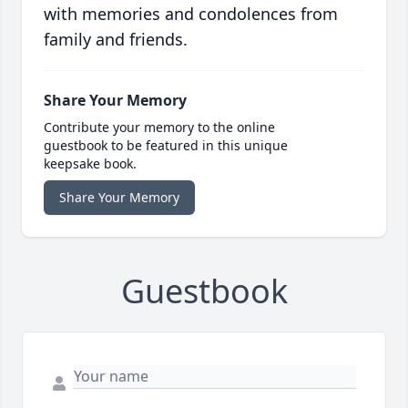
with memories and condolences from
family and friends.
Share Your Memory
Contribute your memory to the online
guestbook to be featured in this unique
keepsake book.
Share Your Memory
Guestbook