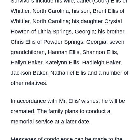
Survivors include his wife, Janet (Cook) Ellis of
Whittier, North Carolina; his son, Brent Ellis of
Whittier, North Carolina; his daughter Crystal
Howton of Lithia Springs, Georgia; his brother,
Chris Ellis of Powder Springs, Georgia; seven
grandchildren, Hannah Ellis, Shannon Ellis,
Hailyn Baker, Katelynn Ellis, Hadleigh Baker,
Jackson Baker, Nathaniel Ellis and a number of
other relatives.
In accordance with Mr. Ellis’ wishes, he will be
cremated. The family plans to conduct a
memorial service at a later date.
Messages of condolence can be made to the