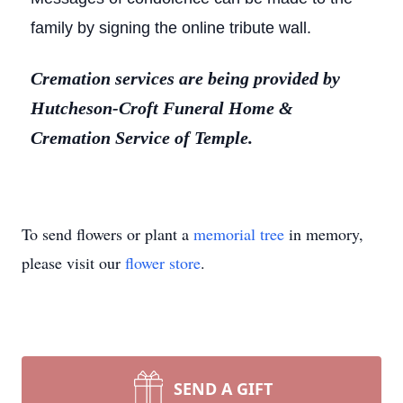
family by signing the online tribute wall.
Cremation services are being provided by
Hutcheson-Croft Funeral Home &
Cremation Service of Temple.
To send flowers or plant a
memorial tree
in memory,
please visit our
flower store
.
SEND A GIFT