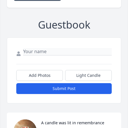
Guestbook
Add Photos
Light Candle
Submit Post
A candle was lit in remembrance