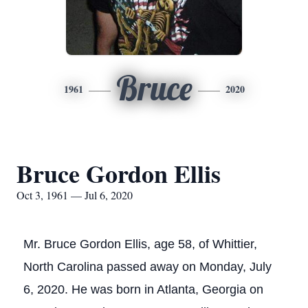
Bruce
1961
2020
Bruce Gordon Ellis
Oct 3, 1961 — Jul 6, 2020
Mr. Bruce Gordon Ellis, age 58, of Whittier,
North Carolina passed away on Monday, July
6, 2020. He was born in Atlanta, Georgia on