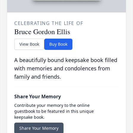
CELEBRATING THE LIFE OF
Bruce Gordon Ellis
View Book
Buy Book
A beautifully bound keepsake book filled
with memories and condolences from
family and friends.
Share Your Memory
Contribute your memory to the online
guestbook to be featured in this unique
keepsake book.
Share Your Memory