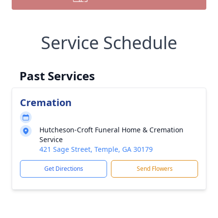
Service Schedule
Past Services
Cremation
Hutcheson-Croft Funeral Home & Cremation
Service
421 Sage Street, Temple, GA 30179
Get Directions
Send Flowers