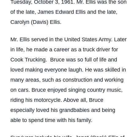
Tuesday, October 3, 1961. Mr. Ellis was the son
of the late, James Edward Ellis and the late,
Carolyn (Davis) Ellis.
Mr. Ellis served in the United States Army. Later
in life, he made a career as a truck driver for
Cook Trucking. Bruce was so full of life and
loved making everyone laugh. He was skilled in
many areas, such as construction and working
on cars. Bruce enjoyed singing country music,
riding his motorcycle. Above all, Bruce
especially loved his grandbabies and being
able to spend time with his family.