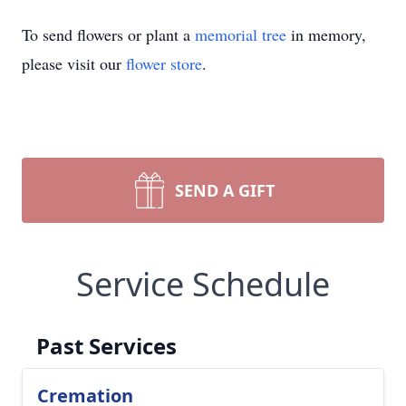
To send flowers or plant a
memorial tree
in memory,
please visit our
flower store
.
SEND A GIFT
Service Schedule
Past Services
Cremation