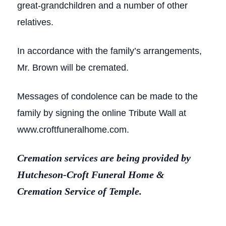
great-grandchildren and a number of other
relatives.
In accordance with the family’s arrangements,
Mr. Brown will be cremated.
Messages of condolence can be made to the
family by signing the online Tribute Wall at
www.croftfuneralhome.com.
Cremation services are being provided by
Hutcheson-Croft Funeral Home &
Cremation Service of Temple.