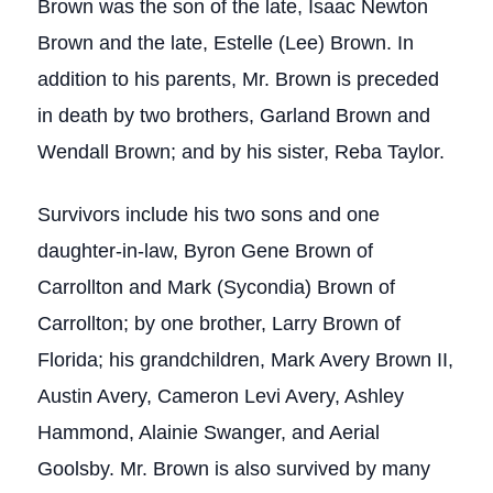
Brown was the son of the late, Isaac Newton
Brown and the late, Estelle (Lee) Brown. In
addition to his parents, Mr. Brown is preceded
in death by two brothers, Garland Brown and
Wendall Brown; and by his sister, Reba Taylor.
Survivors include his two sons and one
daughter-in-law, Byron Gene Brown of
Carrollton and Mark (Sycondia) Brown of
Carrollton; by one brother, Larry Brown of
Florida; his grandchildren, Mark Avery Brown II,
Austin Avery, Cameron Levi Avery, Ashley
Hammond, Alainie Swanger, and Aerial
Goolsby. Mr. Brown is also survived by many