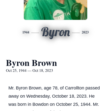
Byron
1944
2023
Byron Brown
Oct 25, 1944 — Oct 18, 2023
Mr. Byron Brown, age 78, of Carrollton passed
away on Wednesday, October 18, 2023. He
was born in Bowdon on October 25, 1944. Mr.