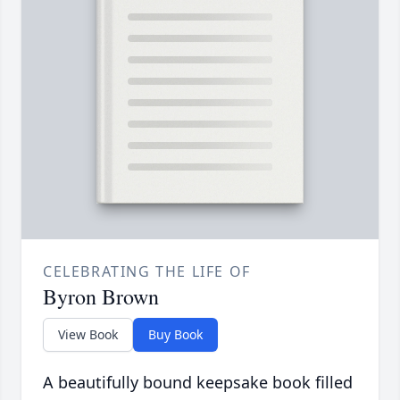
CELEBRATING THE LIFE OF
Byron Brown
View Book
Buy Book
A beautifully bound keepsake book filled