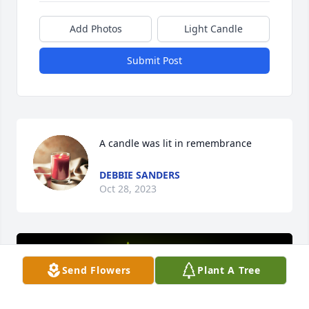
Add Photos
Light Candle
Submit Post
A candle was lit in remembrance
DEBBIE SANDERS
Oct 28, 2023
Send Flowers
Plant A Tree