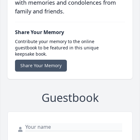
with memories and condolences from
family and friends.
Share Your Memory
Contribute your memory to the online
guestbook to be featured in this unique
keepsake book.
Share Your Memory
Guestbook