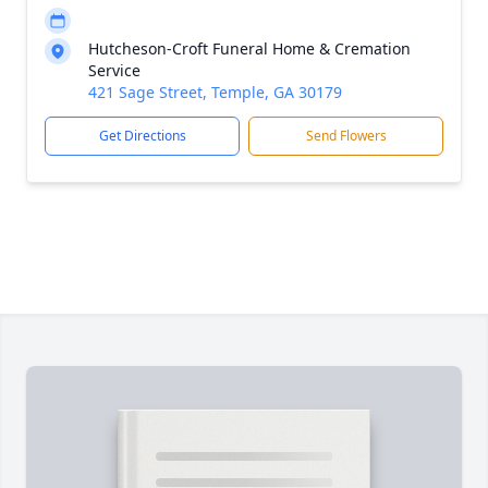
Hutcheson-Croft Funeral Home & Cremation
Service
421 Sage Street, Temple, GA 30179
Get Directions
Send Flowers