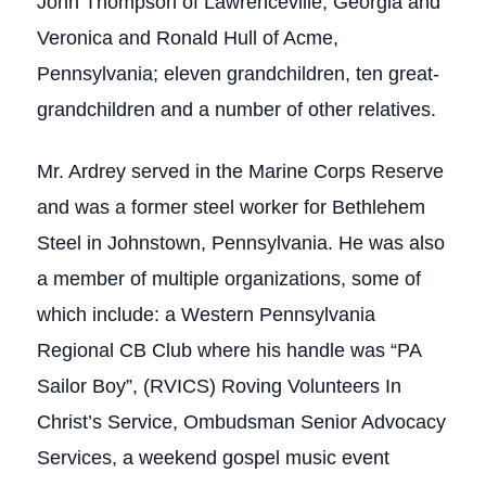
John Thompson of Lawrenceville, Georgia and
Veronica and Ronald Hull of Acme,
Pennsylvania; eleven grandchildren, ten great-
grandchildren and a number of other relatives.
Mr. Ardrey served in the Marine Corps Reserve
and was a former steel worker for Bethlehem
Steel in Johnstown, Pennsylvania. He was also
a member of multiple organizations, some of
which include: a Western Pennsylvania
Regional CB Club where his handle was “PA
Sailor Boy”, (RVICS) Roving Volunteers In
Christ’s Service, Ombudsman Senior Advocacy
Services, a weekend gospel music event