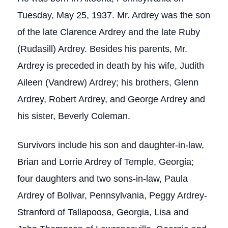
Tuesday, May 25, 1937. Mr. Ardrey was the son
of the late Clarence Ardrey and the late Ruby
(Rudasill) Ardrey. Besides his parents, Mr.
Ardrey is preceded in death by his wife, Judith
Aileen (Vandrew) Ardrey; his brothers, Glenn
Ardrey, Robert Ardrey, and George Ardrey and
his sister, Beverly Coleman.
Survivors include his son and daughter-in-law,
Brian and Lorrie Ardrey of Temple, Georgia;
four daughters and two sons-in-law, Paula
Ardrey of Bolivar, Pennsylvania, Peggy Ardrey-
Stranford of Tallapoosa, Georgia, Lisa and