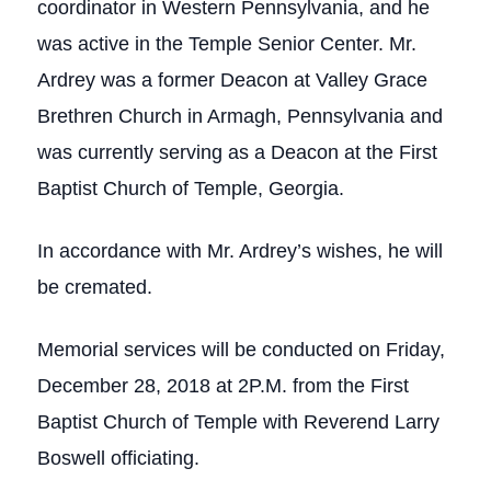
coordinator in Western Pennsylvania, and he
was active in the Temple Senior Center. Mr.
Ardrey was a former Deacon at Valley Grace
Brethren Church in Armagh, Pennsylvania and
was currently serving as a Deacon at the First
Baptist Church of Temple, Georgia.
In accordance with Mr. Ardrey’s wishes, he will
be cremated.
Memorial services will be conducted on Friday,
December 28, 2018 at 2P.M. from the First
Baptist Church of Temple with Reverend Larry
Boswell officiating.