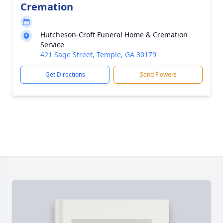
Cremation
Hutcheson-Croft Funeral Home & Cremation
Service
421 Sage Street, Temple, GA 30179
Get Directions
Send Flowers