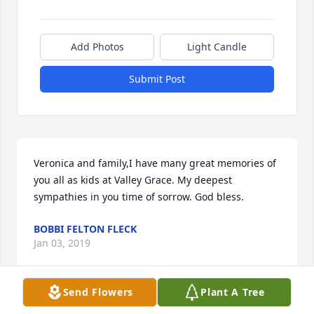
Add Photos
Light Candle
Submit Post
Veronica and family,I have many great memories of 
you all as kids at Valley Grace. My deepest 
sympathies in you time of sorrow. God bless.
BOBBI FELTON FLECK
Jan 03, 2019
Send Flowers
Plant A Tree
I cannot begin to understand what the family is 