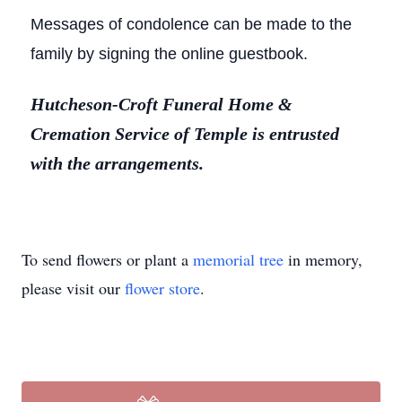
Messages of condolence can be made to the
family by signing the online guestbook.
Hutcheson-Croft Funeral Home &
Cremation Service of Temple is entrusted
with the arrangements.
To send flowers or plant a
memorial tree
in memory,
please visit our
flower store
.