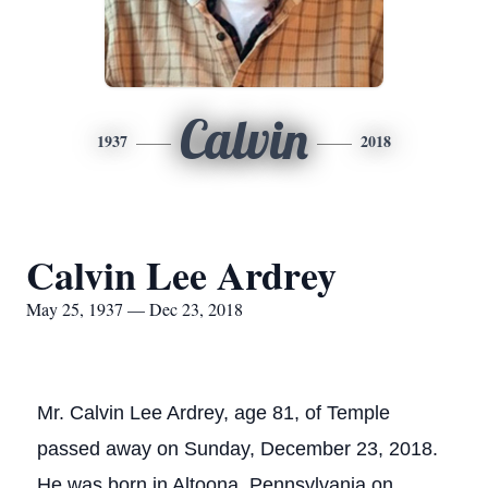
Calvin
1937
2018
Calvin Lee Ardrey
May 25, 1937 — Dec 23, 2018
Mr. Calvin Lee Ardrey, age 81, of Temple
passed away on Sunday, December 23, 2018.
He was born in Altoona, Pennsylvania on