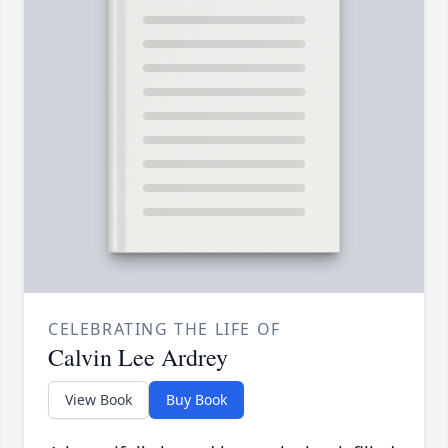
CELEBRATING THE LIFE OF
Calvin Lee Ardrey
View Book
Buy Book