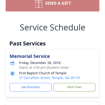
SEND A GIFT
Service Schedule
Past Services
Memorial Service
Friday, December 28, 2018
Starts at 2:00 pm (Eastern time)
First Baptist Church of Temple
37 Carrollton Street, Temple, GA 30179
Get Directions
Plant Trees