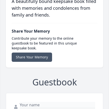
A beautifully bound keepsake book filled
with memories and condolences from
family and friends.
Share Your Memory
Contribute your memory to the online
guestbook to be featured in this unique
keepsake book.
Share Your Memory
Guestbook