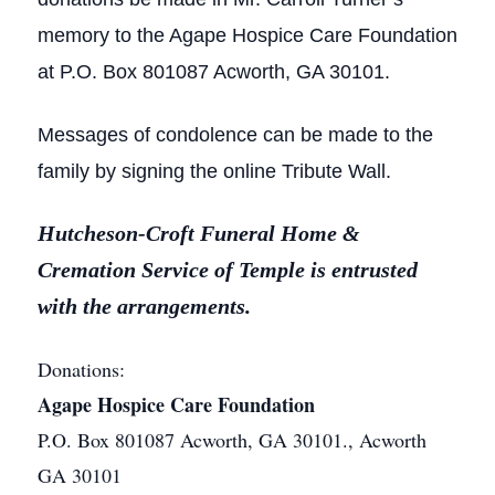
memory to the Agape Hospice Care Foundation
at P.O. Box 801087 Acworth, GA 30101.
Messages of condolence can be made to the
family by signing the online Tribute Wall.
Hutcheson-Croft Funeral Home &
Cremation Service of Temple is entrusted
with the arrangements.
Donations:
Agape Hospice Care Foundation
P.O. Box 801087 Acworth, GA 30101., Acworth
GA 30101