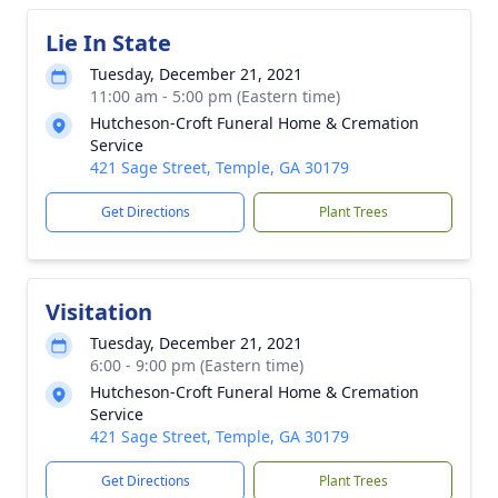
Lie In State
Tuesday, December 21, 2021
11:00 am - 5:00 pm (Eastern time)
Hutcheson-Croft Funeral Home & Cremation
Service
421 Sage Street, Temple, GA 30179
Get Directions
Plant Trees
Visitation
Tuesday, December 21, 2021
6:00 - 9:00 pm (Eastern time)
Hutcheson-Croft Funeral Home & Cremation
Service
421 Sage Street, Temple, GA 30179
Get Directions
Plant Trees