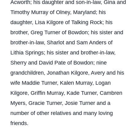
Acworth; his daughter and son-in-law, Gina and
Timothy Murray of Olney, Maryland; his
daughter, Lisa Kilgore of Talking Rock; his
brother, Greg Turner of Bowdon; his sister and
brother-in-law, Sharlot and Sam Anders of
Lithia Springs; his sister and brother-in-law,
Sherry and David Pate of Bowdon; nine
grandchildren, Jonathan Kilgore, Avery and his
wife Maddie Turner, Kalen Murray, Logan
Kilgore, Griffin Murray, Kade Turner, Cambren
Myers, Gracie Turner, Josie Turner and a
number of other relatives and many loving
friends.