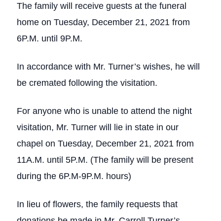
The family will receive guests at the funeral
home on Tuesday, December 21, 2021 from
6P.M. until 9P.M.
In accordance with Mr. Turner’s wishes, he will
be cremated following the visitation.
For anyone who is unable to attend the night
visitation, Mr. Turner will lie in state in our
chapel on Tuesday, December 21, 2021 from
11A.M. until 5P.M. (The family will be present
during the 6P.M-9P.M. hours)
In lieu of flowers, the family requests that
donations be made in Mr. Carroll Turner’s