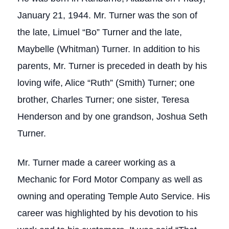
January 21, 1944. Mr. Turner was the son of
the late, Limuel “Bo” Turner and the late,
Maybelle (Whitman) Turner. In addition to his
parents, Mr. Turner is preceded in death by his
loving wife, Alice “Ruth” (Smith) Turner; one
brother, Charles Turner; one sister, Teresa
Henderson and by one grandson, Joshua Seth
Turner.
Mr. Turner made a career working as a
Mechanic for Ford Motor Company as well as
owning and operating Temple Auto Service. His
career was highlighted by his devotion to his