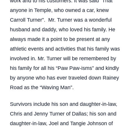
work and to his customers. It was said “That
anyone in Temple, who owned a car, knew
Carroll Turner”. Mr. Turner was a wonderful
husband and daddy, who loved his family. He
always made it a point to be present at any
athletic events and activities that his family was
involved in. Mr. Turner will be remembered by
his family for all his “Paw Paw-isms” and kindly
by anyone who has ever traveled down Rainey
Road as the “Waving Man”.
Survivors include his son and daughter-in-law,
Chris and Jenny Turner of Dallas; his son and
daughter-in-law, Joel and Tangie Johnson of