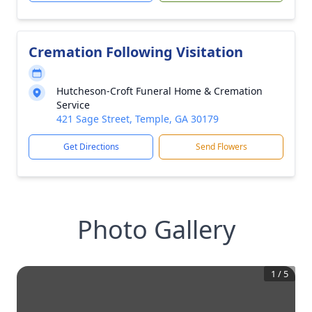
Cremation Following Visitation
Hutcheson-Croft Funeral Home & Cremation
Service
421 Sage Street, Temple, GA 30179
Get Directions
Send Flowers
Photo Gallery
1
/
5