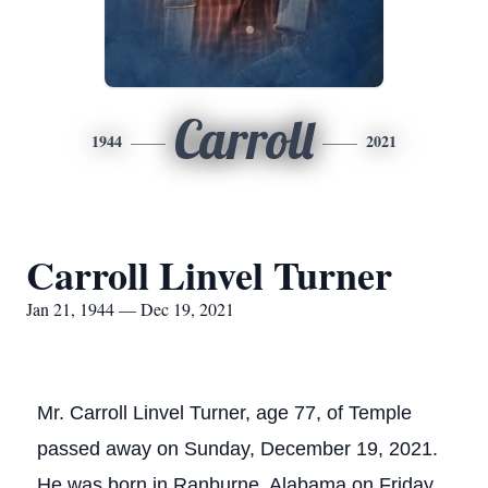
Carroll
1944
2021
Carroll Linvel Turner
Jan 21, 1944 — Dec 19, 2021
Mr. Carroll Linvel Turner, age 77, of Temple
passed away on Sunday, December 19, 2021.
He was born in Ranburne, Alabama on Friday,