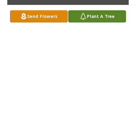
Send Flowers
Plant A Tree