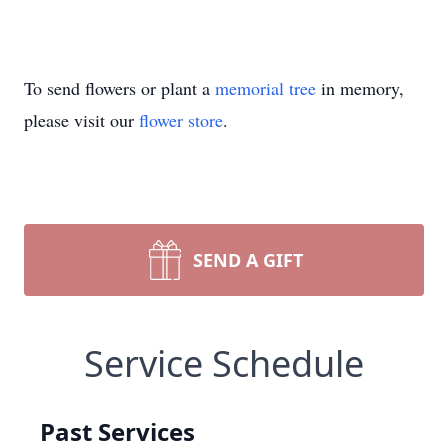
To send flowers or plant a
memorial tree
in memory,
please visit our
flower store
.
SEND A GIFT
Service Schedule
Past Services