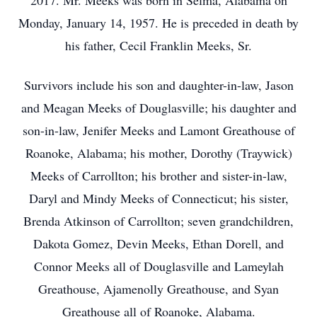
2017. Mr. Meeks was born in Selma, Alabama on
Monday, January 14, 1957. He is preceded in death by
his father, Cecil Franklin Meeks, Sr.
Survivors include his son and daughter-in-law, Jason
and Meagan Meeks of Douglasville; his daughter and
son-in-law, Jenifer Meeks and Lamont Greathouse of
Roanoke, Alabama; his mother, Dorothy (Traywick)
Meeks of Carrollton; his brother and sister-in-law,
Daryl and Mindy Meeks of Connecticut; his sister,
Brenda Atkinson of Carrollton; seven grandchildren,
Dakota Gomez, Devin Meeks, Ethan Dorell, and
Connor Meeks all of Douglasville and Lameylah
Greathouse, Ajamenolly Greathouse, and Syan
Greathouse all of Roanoke, Alabama.