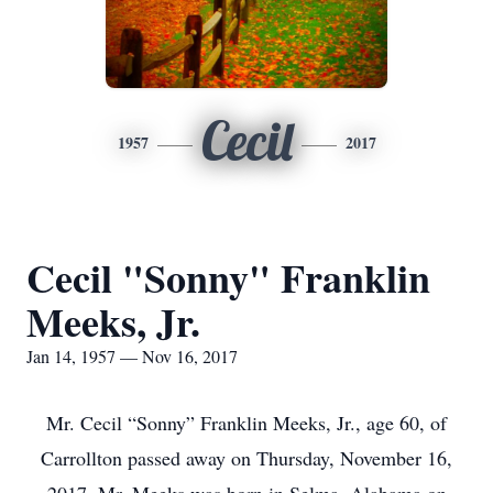
Cecil
1957
2017
Cecil "Sonny" Franklin
Meeks, Jr.
Jan 14, 1957 — Nov 16, 2017
Mr. Cecil “Sonny” Franklin Meeks, Jr., age 60, of
Carrollton passed away on Thursday, November 16,