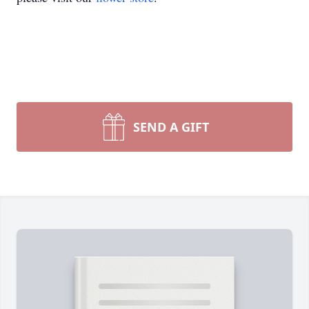
SEND A GIFT