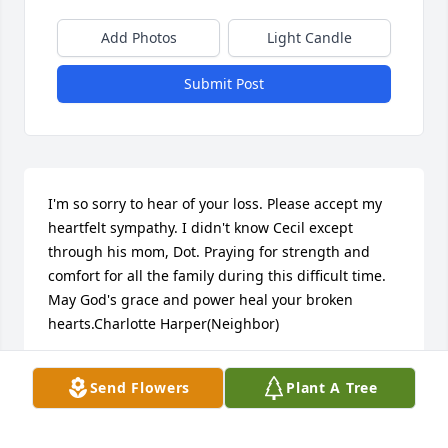
Add Photos
Light Candle
Submit Post
I'm so sorry to hear of your loss. Please accept my 
heartfelt sympathy. I didn't know Cecil except 
through his mom, Dot. Praying for strength and 
comfort for all the family during this difficult time. 
May God's grace and power heal your broken 
hearts.Charlotte Harper(Neighbor)
CHARLOTTE HARPER
Send Flowers
Plant A Tree
Nov 20, 2017