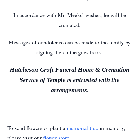
In accordance with Mr. Meeks’ wishes, he will be
cremated.
Messages of condolence can be made to the family by
signing the online guestbook.
Hutcheson-Croft Funeral Home & Cremation
Service of Temple is entrusted with the
arrangements.
To send flowers or plant a
memorial tree
in memory,
please visit our
flower store
.