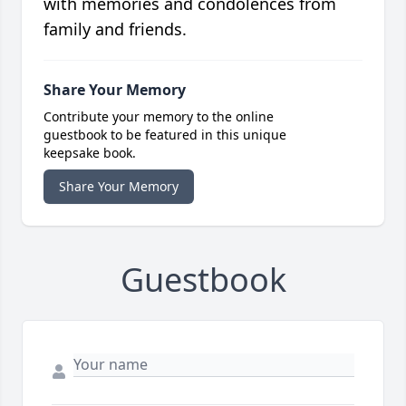
with memories and condolences from
family and friends.
Share Your Memory
Contribute your memory to the online
guestbook to be featured in this unique
keepsake book.
Share Your Memory
Guestbook