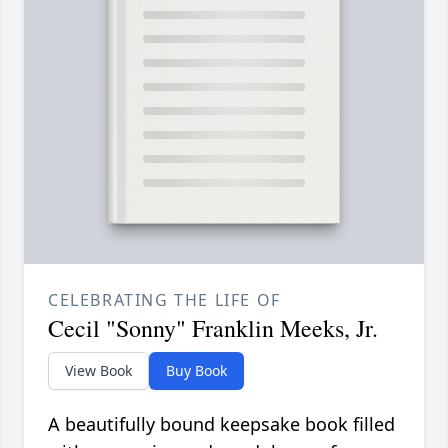
CELEBRATING THE LIFE OF
Cecil "Sonny" Franklin Meeks, Jr.
View Book
Buy Book
A beautifully bound keepsake book filled