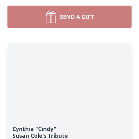
SEND A GIFT
Cynthia "Cindy"
Susan Cole's Tribute