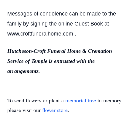
Messages of condolence can be made to the
family by signing the online Guest Book at
www.croftfuneralhome.com .
Hutcheson-Croft Funeral Home & Cremation
Service of Temple is entrusted with the
arrangements.
To send flowers or plant a
memorial tree
in memory,
please visit our
flower store
.