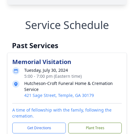
Service Schedule
Past Services
Memorial Visitation
Tuesday, July 30, 2024
5:00 - 7:00 pm (Eastern time)
Hutcheson-Croft Funeral Home & Cremation
Service
421 Sage Street, Temple, GA 30179
A time of fellowship with the family, following the
cremation.
Get Directions
Plant Trees