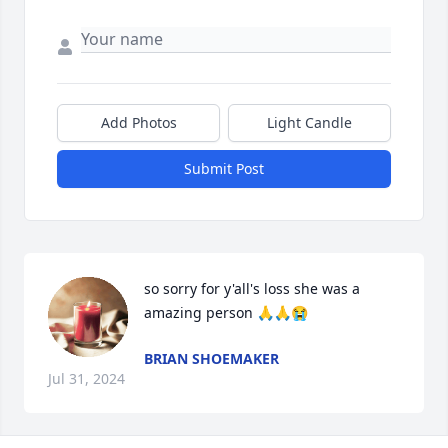
Add Photos
Light Candle
Submit Post
so sorry for y'all's loss she was a 
amazing person 🙏🙏😭
BRIAN SHOEMAKER
Jul 31, 2024