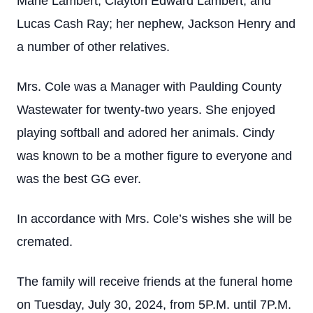
Marie Lambert, Clayton Edward Lambert, and
Lucas Cash Ray; her nephew, Jackson Henry and
a number of other relatives.
Mrs. Cole was a Manager with Paulding County
Wastewater for twenty-two years. She enjoyed
playing softball and adored her animals. Cindy
was known to be a mother figure to everyone and
was the best GG ever.
In accordance with Mrs. Cole’s wishes she will be
cremated.
The family will receive friends at the funeral home
on Tuesday, July 30, 2024, from 5P.M. until 7P.M.