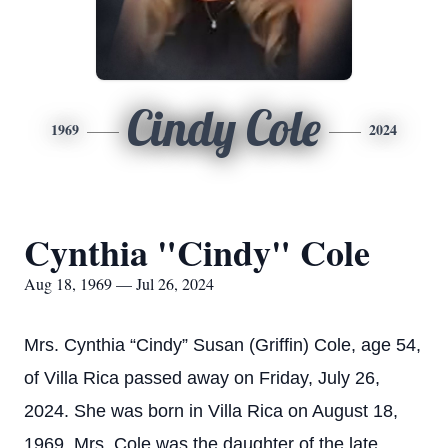
Cindy Cole
1969
2024
Cynthia "Cindy" Cole
Aug 18, 1969 — Jul 26, 2024
Mrs. Cynthia “Cindy” Susan (Griffin) Cole, age 54,
of Villa Rica passed away on Friday, July 26,
2024. She was born in Villa Rica on August 18,
1969. Mrs. Cole was the daughter of the late,