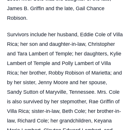
James B. Griffin and the late, Gail Chance
Robison.
Survivors include her husband, Eddie Cole of Villa
Rica; her son and daughter-in-law, Christopher
and Tara Lambert of Temple; her daughters, Kylie
Lambert of Temple and Polly Lambert of Villa
Rica; her brother, Robby Robison of Marietta; and
by her sister, Jenny Moore and her spouse,
Sandy Sutton of Maryville, Tennessee. Mrs. Cole
is also survived by her stepmother, Rae Griffin of
Villa Rica; sister-in-law, Beth Cole; her brother-in-
law, Richard Cole; her grandchildren, Keyana