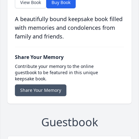
View Book
Buy Book
A beautifully bound keepsake book filled
with memories and condolences from
family and friends.
Share Your Memory
Contribute your memory to the online
guestbook to be featured in this unique
keepsake book.
Share Your Memory
Guestbook