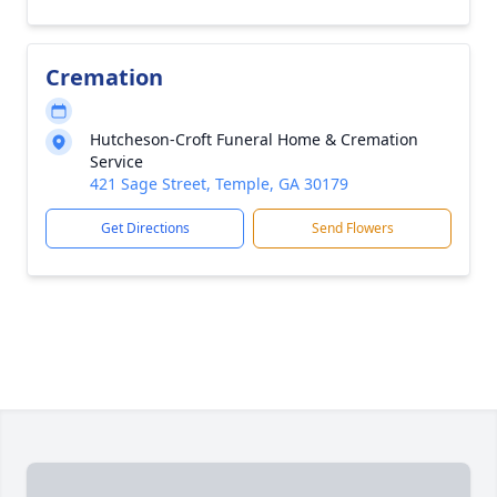
Cremation
Hutcheson-Croft Funeral Home & Cremation
Service
421 Sage Street, Temple, GA 30179
Get Directions
Send Flowers