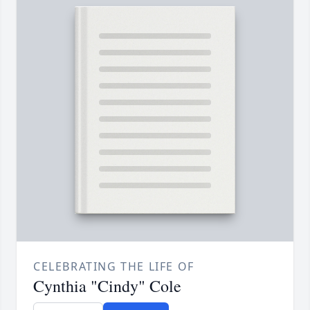
CELEBRATING THE LIFE OF
Cynthia "Cindy" Cole