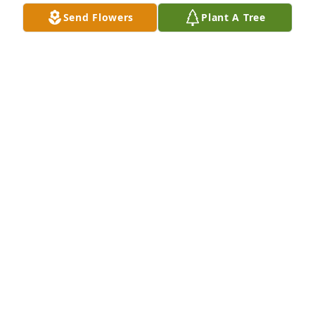
Send Flowers
Plant A Tree
Love, Mama Von, Beth & Jackson has purchased Eco-
Friendly Memorial Trees for Cynthia "Cindy" Cole
LOVE, MAMA VON, BETH & JACKSON
Jul 30, 2024