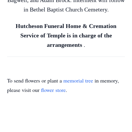
Bagwell, and Adam Brock. Interment will follow
in Bethel Baptist Church Cemetery.
Hutcheson Funeral Home & Cremation
Service of Temple is in charge of the
arrangements
.
To send flowers or plant a
memorial tree
in memory,
please visit our
flower store
.