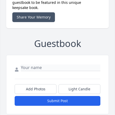
guestbook to be featured in this unique
keepsake book.
Share Your Memory
Guestbook
Add Photos
Light Candle
Submit Post