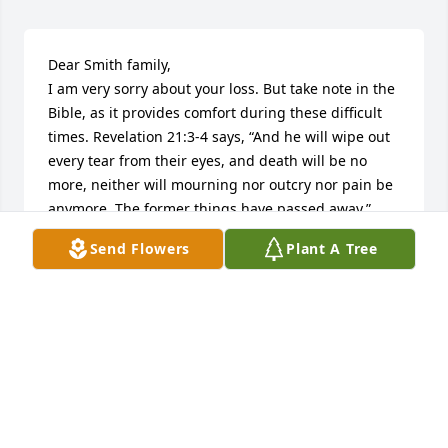
Dear Smith family,

I am very sorry about your loss. But take note in the 
Bible, as it provides comfort during these difficult 
times. Revelation 21:3-4 says, “And he will wipe out 
every tear from their eyes, and death will be no 
more, neither will mourning nor outcry nor pain be 
anymore. The former things have passed away.” 
Take solace because soon this will occur.
Send Flowers
Plant A Tree
M. MALONE
Dec 25, 2013
We are praying for Danny,s family. We send our 
hearts and love and pray comfort from Heaven