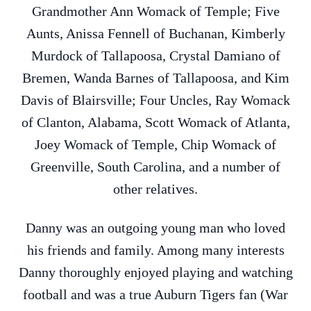
Grandmother Ann Womack of Temple; Five
Aunts, Anissa Fennell of Buchanan, Kimberly
Murdock of Tallapoosa, Crystal Damiano of
Bremen, Wanda Barnes of Tallapoosa, and Kim
Davis of Blairsville; Four Uncles, Ray Womack
of Clanton, Alabama, Scott Womack of Atlanta,
Joey Womack of Temple, Chip Womack of
Greenville, South Carolina, and a number of
other relatives.
Danny was an outgoing young man who loved
his friends and family. Among many interests
Danny thoroughly enjoyed playing and watching
football and was a true Auburn Tigers fan (War