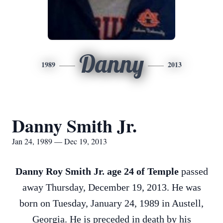
Danny
1989
2013
Danny Smith Jr.
Jan 24, 1989 — Dec 19, 2013
Danny Roy Smith Jr. age 24 of Temple
passed
away Thursday, December 19, 2013. He was
born on Tuesday, January 24, 1989 in Austell,
Georgia. He is preceded in death by his