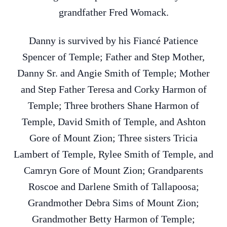
grandfather Fred Womack.
Danny is survived by his Fiancé Patience
Spencer of Temple; Father and Step Mother,
Danny Sr. and Angie Smith of Temple; Mother
and Step Father Teresa and Corky Harmon of
Temple; Three brothers Shane Harmon of
Temple, David Smith of Temple, and Ashton
Gore of Mount Zion; Three sisters Tricia
Lambert of Temple, Rylee Smith of Temple, and
Camryn Gore of Mount Zion; Grandparents
Roscoe and Darlene Smith of Tallapoosa;
Grandmother Debra Sims of Mount Zion;
Grandmother Betty Harmon of Temple;