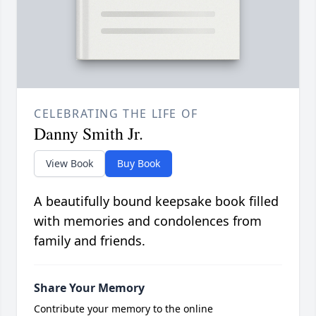
CELEBRATING THE LIFE OF
Danny Smith Jr.
View Book
Buy Book
A beautifully bound keepsake book filled
with memories and condolences from
family and friends.
Share Your Memory
Contribute your memory to the online