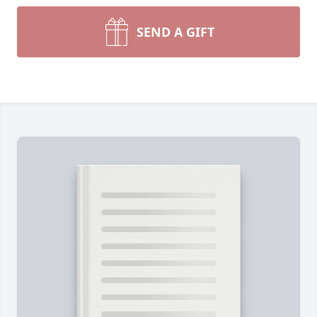
SEND A GIFT