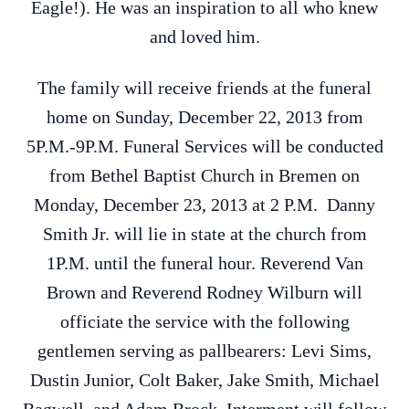
Eagle!). He was an inspiration to all who knew
and loved him.
The family will receive friends at the funeral
home on Sunday, December 22, 2013 from
5P.M.-9P.M. Funeral Services will be conducted
from Bethel Baptist Church in Bremen on
Monday, December 23, 2013 at 2 P.M. Danny
Smith Jr. will lie in state at the church from
1P.M. until the funeral hour. Reverend Van
Brown and Reverend Rodney Wilburn will
officiate the service with the following
gentlemen serving as pallbearers: Levi Sims,
Dustin Junior, Colt Baker, Jake Smith, Michael