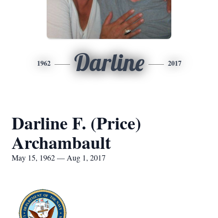
Darline
1962
2017
Darline F. (Price)
Archambault
May 15, 1962 — Aug 1, 2017