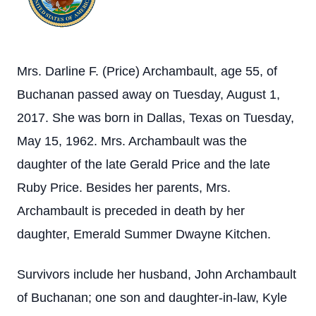
Mrs. Darline F. (Price) Archambault, age 55, of
Buchanan passed away on Tuesday, August 1,
2017. She was born in Dallas, Texas on Tuesday,
May 15, 1962. Mrs. Archambault was the
daughter of the late Gerald Price and the late
Ruby Price. Besides her parents, Mrs.
Archambault is preceded in death by her
daughter, Emerald Summer Dwayne Kitchen.
Survivors include her husband, John Archambault
of Buchanan; one son and daughter-in-law, Kyle