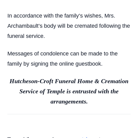
In accordance with the family’s wishes, Mrs.
Archambault’s body will be cremated following the
funeral service.
Messages of condolence can be made to the
family by signing the online guestbook.
Hutcheson-Croft Funeral Home & Cremation
Service of Temple is entrusted with the
arrangements.