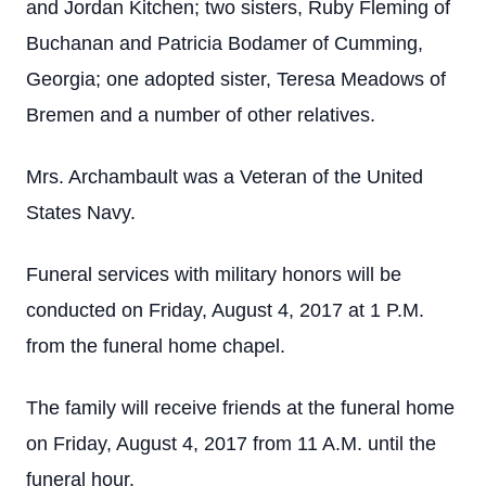
and Jordan Kitchen; two sisters, Ruby Fleming of
Buchanan and Patricia Bodamer of Cumming,
Georgia; one adopted sister, Teresa Meadows of
Bremen and a number of other relatives.
Mrs. Archambault was a Veteran of the United
States Navy.
Funeral services with military honors will be
conducted on Friday, August 4, 2017 at 1 P.M.
from the funeral home chapel.
The family will receive friends at the funeral home
on Friday, August 4, 2017 from 11 A.M. until the
funeral hour.