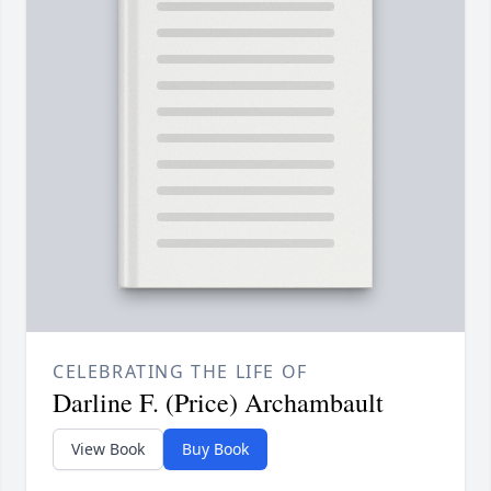
CELEBRATING THE LIFE OF
Darline F. (Price) Archambault
View Book
Buy Book