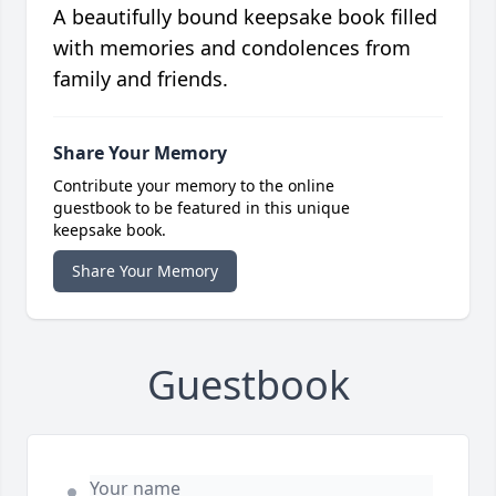
A beautifully bound keepsake book filled
with memories and condolences from
family and friends.
Share Your Memory
Contribute your memory to the online
guestbook to be featured in this unique
keepsake book.
Share Your Memory
Guestbook