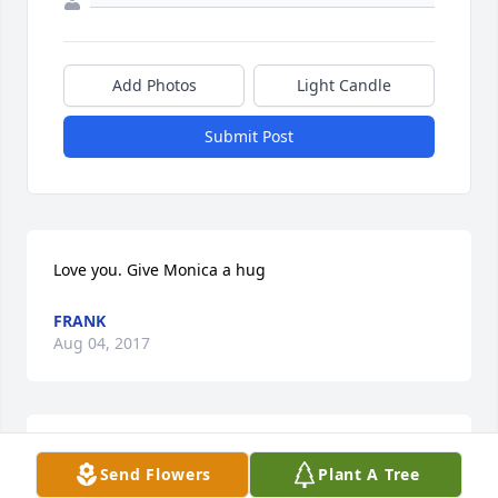
Add Photos
Light Candle
Submit Post
Love you. Give Monica a hug
FRANK
Aug 04, 2017
I wish I could be there John. I love you my friend. 
Send Flowers
Plant A Tree
My heart goes out to you.