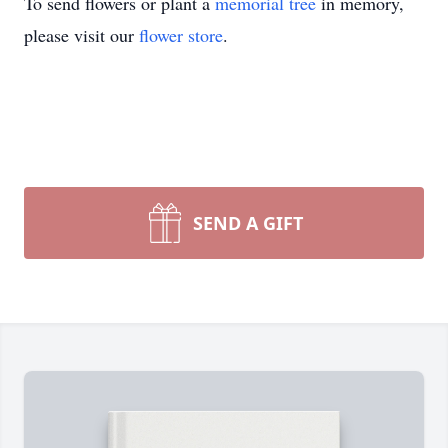
To send flowers or plant a
memorial tree
in memory,
please visit our
flower store
.
SEND A GIFT