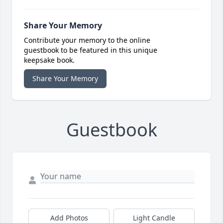
Share Your Memory
Contribute your memory to the online
guestbook to be featured in this unique
keepsake book.
Share Your Memory
Guestbook
Add Photos
Light Candle