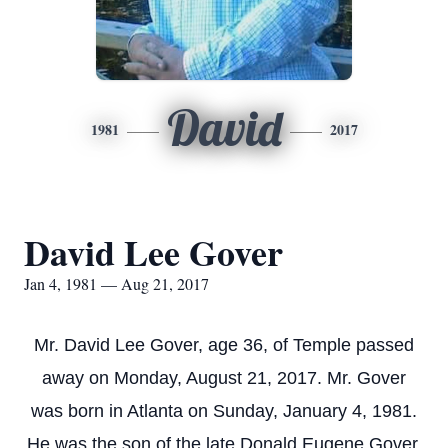
David
1981
2017
David Lee Gover
Jan 4, 1981 — Aug 21, 2017
Mr. David Lee Gover, age 36, of Temple passed
away on Monday, August 21, 2017. Mr. Gover
was born in Atlanta on Sunday, January 4, 1981.
He was the son of the late Donald Eugene Gover,