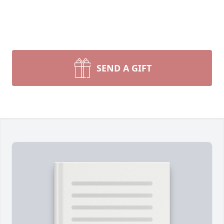
SEND A GIFT