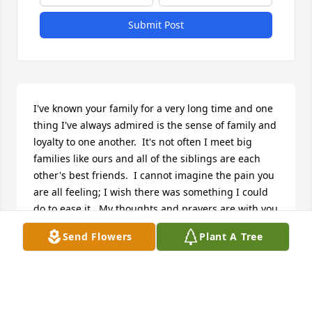
Submit Post
I've known your family for a very long time and one 
thing I've always admired is the sense of family and 
loyalty to one another.  It's not often I meet big 
families like ours and all of the siblings are each 
other's best friends.  I cannot imagine the pain you 
are all feeling; I wish there was something I could 
do to ease it.  My thoughts and prayers are with you 
all.
Send Flowers
Plant A Tree
KRISTY HAFFNER TORRES
Aug 24, 2017