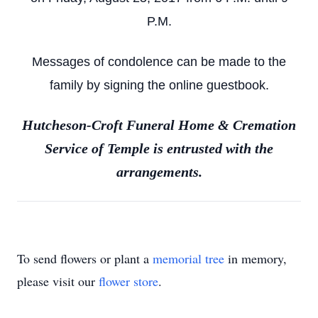
P.M.
Messages of condolence can be made to the
family by signing the online guestbook.
Hutcheson-Croft Funeral Home & Cremation
Service of Temple is entrusted with the
arrangements.
To send flowers or plant a
memorial tree
in memory,
please visit our
flower store
.