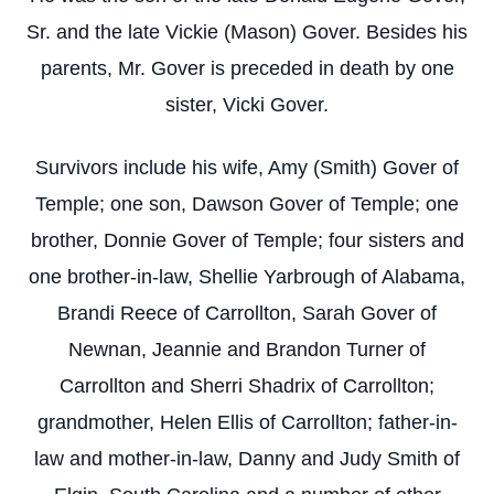
Sr. and the late Vickie (Mason) Gover. Besides his
parents, Mr. Gover is preceded in death by one
sister, Vicki Gover.
Survivors include his wife, Amy (Smith) Gover of
Temple; one son, Dawson Gover of Temple; one
brother, Donnie Gover of Temple; four sisters and
one brother-in-law, Shellie Yarbrough of Alabama,
Brandi Reece of Carrollton, Sarah Gover of
Newnan, Jeannie and Brandon Turner of
Carrollton and Sherri Shadrix of Carrollton;
grandmother, Helen Ellis of Carrollton; father-in-
law and mother-in-law, Danny and Judy Smith of