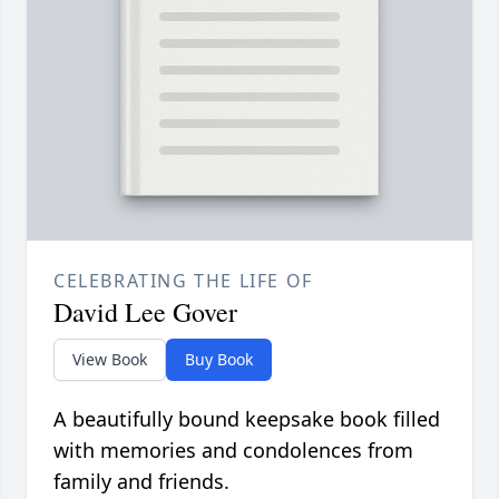
CELEBRATING THE LIFE OF
David Lee Gover
View Book
Buy Book
A beautifully bound keepsake book filled
with memories and condolences from
family and friends.