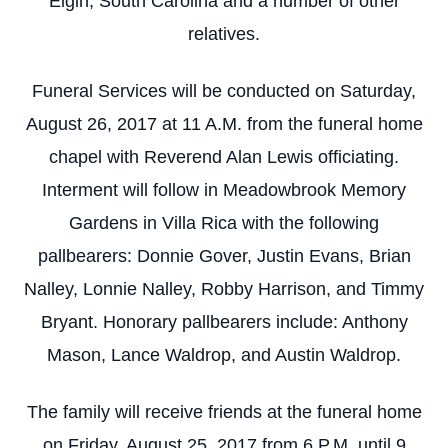
Elgin, South Carolina and a number of other
relatives.
Funeral Services will be conducted on Saturday,
August 26, 2017 at 11 A.M. from the funeral home
chapel with Reverend Alan Lewis officiating.
Interment will follow in Meadowbrook Memory
Gardens in Villa Rica with the following
pallbearers: Donnie Gover, Justin Evans, Brian
Nalley, Lonnie Nalley, Robby Harrison, and Timmy
Bryant. Honorary pallbearers include: Anthony
Mason, Lance Waldrop, and Austin Waldrop.
The family will receive friends at the funeral home
on Friday, August 25, 2017 from 6 P.M. until 9