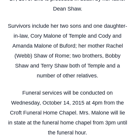
Dean Shaw.
Survivors include her two sons and one daughter-
in-law, Cory Malone of Temple and Cody and
Amanda Malone of Buford; her mother Rachel
(Webb) Shaw of Rome; two brothers, Bobby
Shaw and Terry Shaw both of Temple and a
number of other relatives.
Funeral services will be conducted on
Wednesday, October 14, 2015 at 4pm from the
Croft Funeral Home Chapel. Mrs. Malone will lie
in state at the funeral home chapel from 3pm until
the funeral hour.