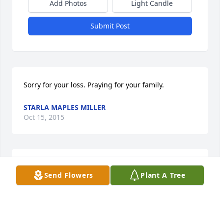
Add Photos
Light Candle
Submit Post
Sorry for your loss. Praying for your family.
STARLA MAPLES MILLER
Oct 15, 2015
My deepest sympathy to all loved ones and friends. 
Send Flowers
Plant A Tree
In high school Deanna and several others of us 
used to hang out on the weekends and at school.  
She was always so much fun and a beautiful person 
to be around.  I'm so sorry for your loss.