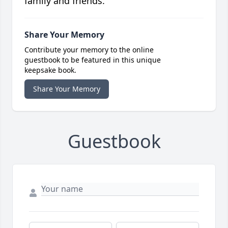
family and friends.
Share Your Memory
Contribute your memory to the online
guestbook to be featured in this unique
keepsake book.
Share Your Memory
Guestbook