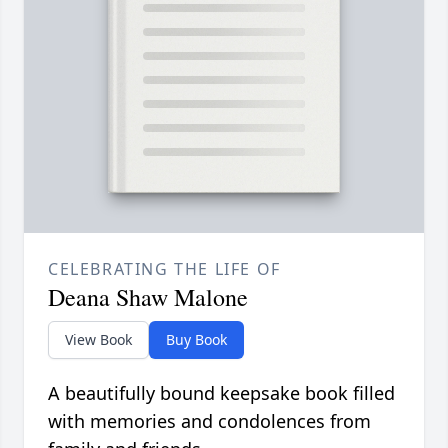
CELEBRATING THE LIFE OF
Deana Shaw Malone
View Book
Buy Book
A beautifully bound keepsake book filled
with memories and condolences from