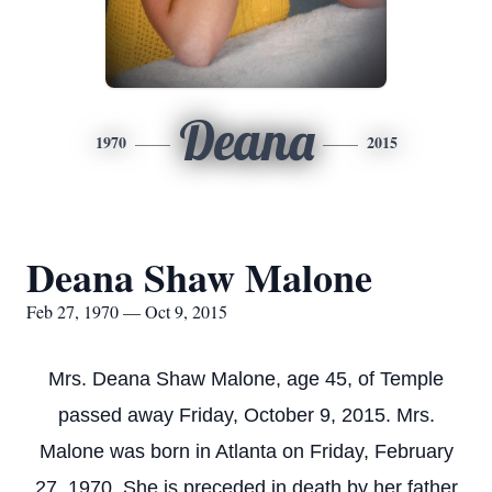
Deana
1970
2015
Deana Shaw Malone
Feb 27, 1970 — Oct 9, 2015
Mrs. Deana Shaw Malone, age 45, of Temple
passed away Friday, October 9, 2015. Mrs.
Malone was born in Atlanta on Friday, February
27, 1970. She is preceded in death by her father