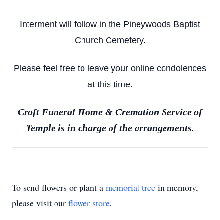
Interment will follow in the Pineywoods Baptist
Church Cemetery.
Please feel free to leave your online condolences
at this time.
Croft Funeral Home & Cremation Service of
Temple is in charge of the arrangements.
To send flowers or plant a
memorial tree
in memory,
please visit our
flower store
.