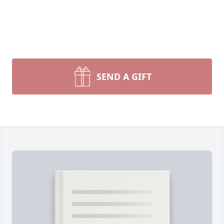
SEND A GIFT