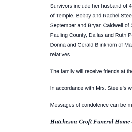
Survivors include her husband of 
of Temple, Bobby and Rachel Steel
September and Bryan Caldwell of S
Pauling County, Dallas and Ruth Po
Donna and Gerald Blinkhorn of Mari
relatives.
The family will receive friends at
In accordance with Mrs. Steele’s wi
Messages of condolence can be made
Hutcheson-Croft Funeral Home & 