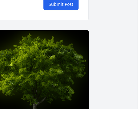
Submit Post