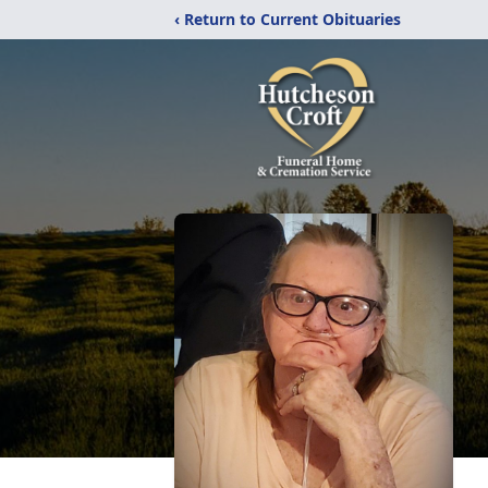
‹ Return to Current Obituaries