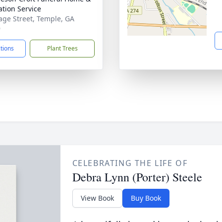
tion Service
age Street, Temple, GA
9
ctions
Plant Trees
CELEBRATING THE LIFE OF
Debra Lynn (Porter) Steele
View Book
Buy Book