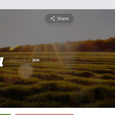
Share
a
2020