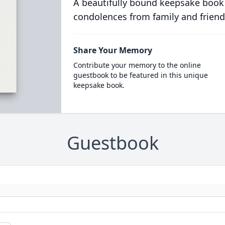
A beautifully bound keepsake book
condolences from family and friend
Share Your Memory
Contribute your memory to the online
guestbook to be featured in this unique
keepsake book.
Guestbook