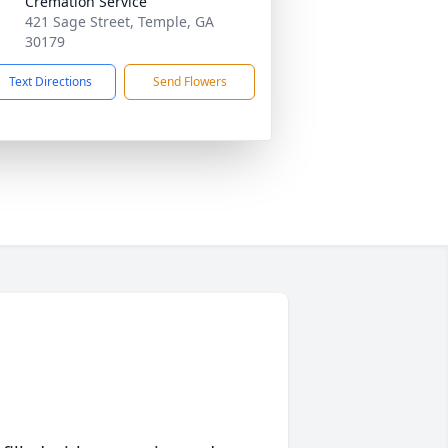
Cremation Service
421 Sage Street, Temple, GA
30179
Text Directions
Send Flowers