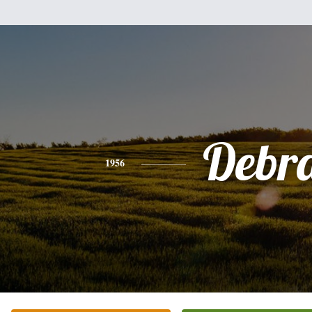
Debr
1956