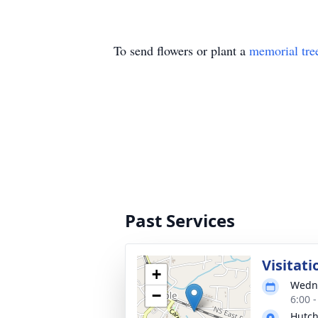
To send flowers or plant a
memorial tre
Past Services
Visitati
+
Wedne
−
6:00 
Hutch