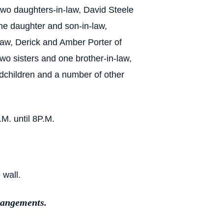
two daughters-in-law, David Steele
ne daughter and son-in-law,
law, Derick and Amber Porter of
o sisters and one brother-in-law,
ndchildren and a number of other
M. until 8P.M.
 wall.
rangements.