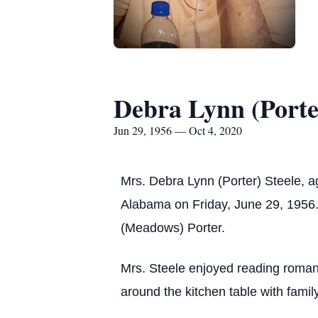
Debra Lynn (Porter
Jun 29, 1956 — Oct 4, 2020
Mrs. Debra Lynn (Porter) Steele, 
Alabama on Friday, June 29, 1956. 
(Meadows) Porter.
Mrs. Steele enjoyed reading roman
around the kitchen table with famil