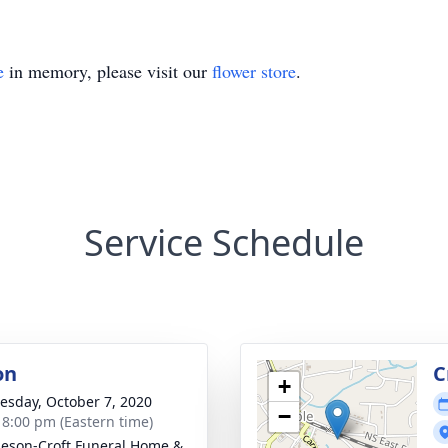
e
in memory, please visit our
flower store
.
Service Schedule
on
C
+
sday, October 7, 2020
−
- 8:00 pm (Eastern time)
eson-Croft Funeral Home &