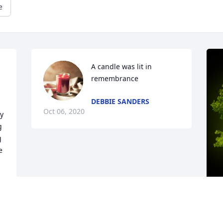
e
A candle was lit in 
remembrance
DEBBIE SANDERS
Oct 06, 2020
y 
 
 
 