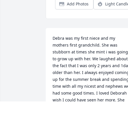
Add Photos
Light Candl
Debra was my first niece and my 
mothers first grandchild. She was 
stubborn at times she mint i was going 
to grow up with her. We laughed about 
the fact that I was only 2 years and 1da
older than her. I always enjoyed coming
up for the summer break and spending
time with all my nicest and nephews we
had some good times. I loved Deborah 
wish I could have seen her more. She 
will be missed gone but not forgotten. 
Love you Aunt Nancy
NANCY MEADOWS MEACHAM