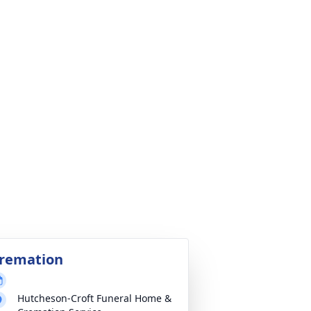
remation
Hutcheson-Croft Funeral Home &