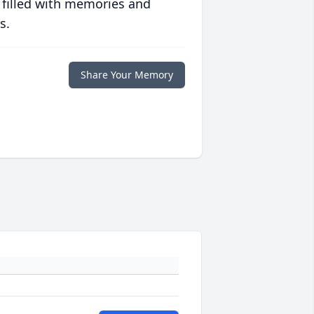
 filled with memories and
s.
Share Your Memory