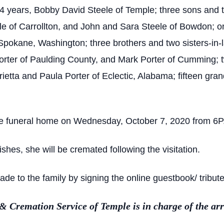
44 years, Bobby David Steele of Temple; three sons and 
e of Carrollton, and John and Sara Steele of Bowdon; o
pokane, Washington; three brothers and two sisters-in-
rter of Paulding County, and Mark Porter of Cumming; tw
etta and Paula Porter of Eclectic, Alabama; fifteen gra
 the funeral home on Wednesday, October 7, 2020 from 6P.
shes, she will be cremated following the visitation.
 to the family by signing the online guestbook/ tribute
Cremation Service of Temple is in charge of the ar