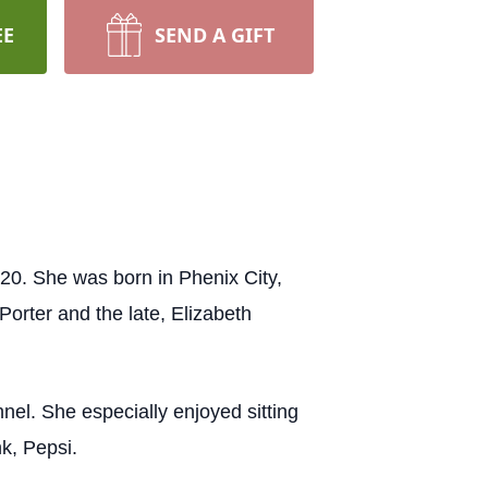
EE
SEND A GIFT
20. She was born in Phenix City,
orter and the late, Elizabeth
el. She especially enjoyed sitting
nk, Pepsi.