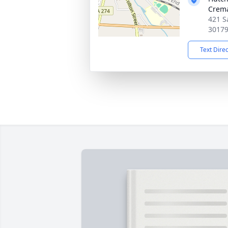
Crema
421 S
3017
Text Dire