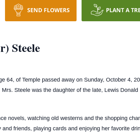
SEND FLOWERS
PLANT A TR
) Steele
age 64, of Temple passed away on Sunday, October 4, 20
Mrs. Steele was the daughter of the late, Lewis Donald P
ce novels, watching old westerns and the shopping chann
y and friends, playing cards and enjoying her favorite dri