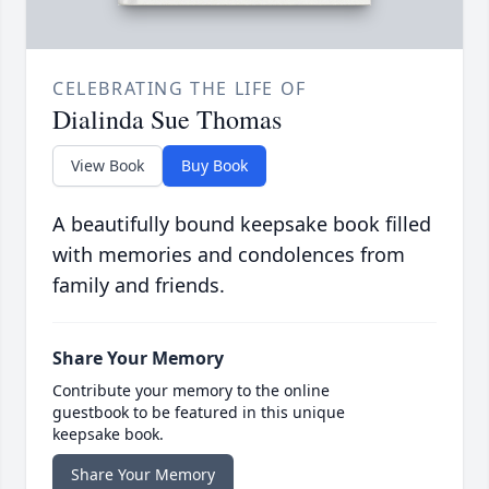
CELEBRATING THE LIFE OF
Dialinda Sue Thomas
View Book
Buy Book
A beautifully bound keepsake book filled
with memories and condolences from
family and friends.
Share Your Memory
Contribute your memory to the online
guestbook to be featured in this unique
keepsake book.
Share Your Memory