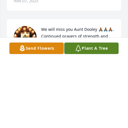
Nov 07, 2025
We will miss you Aunt Dooley 🙏🏾🙏🏾🙏🏾. 
Continued prayers of strength and 
peace for the immediate family, 
Send Flowers
Plant A Tree
extended family, and friends.
VANESSA GRIFFIN-GAMMAGE
Nov 05, 2025
My Condolences and Prayers to our 
family.🙏🏾❤️
ELVALENE P. BRADLEY
Nov 05, 2025