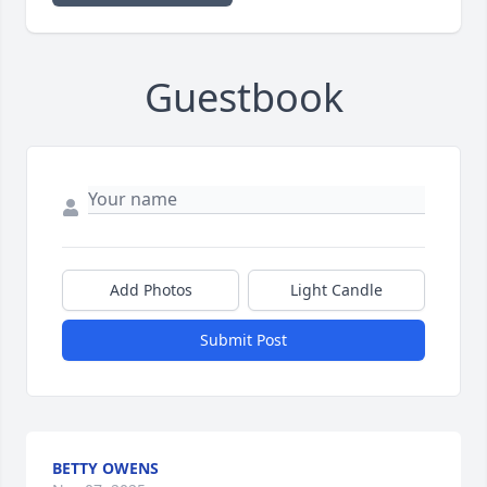
Guestbook
Add Photos
Light Candle
Submit Post
BETTY OWENS