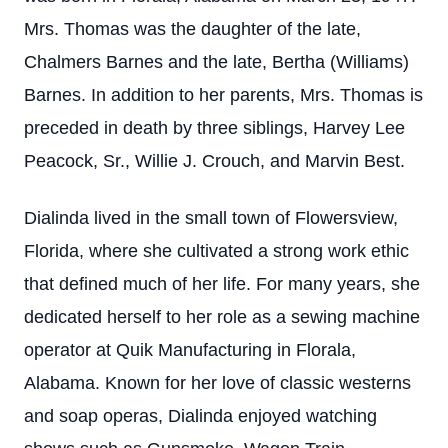
Mrs. Thomas was the daughter of the late,
Chalmers Barnes and the late, Bertha (Williams)
Barnes. In addition to her parents, Mrs. Thomas is
preceded in death by three siblings, Harvey Lee
Peacock, Sr., Willie J. Crouch, and Marvin Best.
Dialinda lived in the small town of Flowersview,
Florida, where she cultivated a strong work ethic
that defined much of her life. For many years, she
dedicated herself to her role as a sewing machine
operator at Quik Manufacturing in Florala,
Alabama. Known for her love of classic westerns
and soap operas, Dialinda enjoyed watching