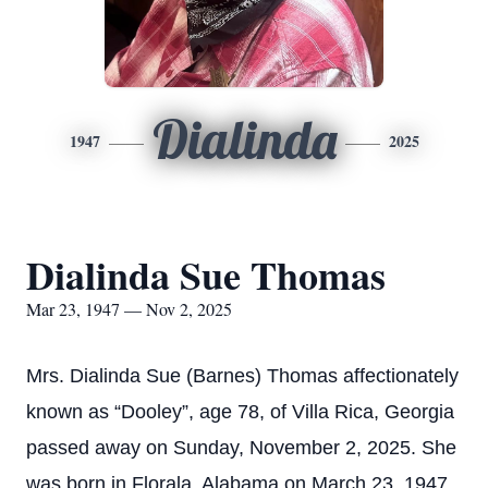
Dialinda
1947
2025
Dialinda Sue Thomas
Mar 23, 1947 — Nov 2, 2025
Mrs. Dialinda Sue (Barnes) Thomas affectionately
known as “Dooley”, age 78, of Villa Rica, Georgia
passed away on Sunday, November 2, 2025. She
was born in Florala, Alabama on March 23, 1947.