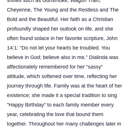
shows such as Gunsmoke, Wagon Train,
Cheyenne, The Young and the Restless and The
Bold and the Beautiful. Her faith as a Christian
profoundly shaped her outlook on life, and she
often found solace in her favorite scripture, John
14:1: “Do not let your hearts be troubled. You
believe in God; believe also in me.” Dialinda was
affectionately remembered for her “sassy”
attitude, which softened over time, reflecting her
journey through life. Family was at the heart of her
existence; she made it a special tradition to sing
"Happy Birthday" to each family member every
year, celebrating the love that bound them
together. Throughout her many challenges later in