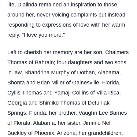
life, Dialinda remained an inspiration to those
around her, never voicing complaints but instead
responding to expressions of love with her warm
reply, “I love you more.”
Left to cherish her memory are her son, Chalmers
Thomas of Bahrain; four daughters and two sons-
in-law, Shandrina Murphy of Dothan, Alabama,
Shonta and Brian Miller of Gainesville, Florida,
Cyllis Thomas and Yamaji Collins of Villa Rica,
Georgia and Shimiko Thomas of Defuniak
Springs, Florida; her brother, Vaughn Lee Barnes
of Florala, Alabama; her sister, Jimmie Nell
Buckley of Phoenix, Arizona; her grandchildren,