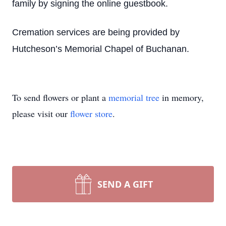
family by signing the online guestbook.
Cremation services are being provided by
Hutcheson’s Memorial Chapel of Buchanan.
To send flowers or plant a
memorial tree
in memory,
please visit our
flower store
.
SEND A GIFT