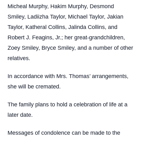
Micheal Murphy, Hakim Murphy, Desmond
Smiley, Ladiizha Taylor, Michael Taylor, Jakian
Taylor, Katheral Collins, Jalinda Collins, and
Robert J. Feagins, Jr.; her great-grandchildren,
Zoey Smiley, Bryce Smiley, and a number of other
relatives.
In accordance with Mrs. Thomas’ arrangements,
she will be cremated.
The family plans to hold a celebration of life at a
later date.
Messages of condolence can be made to the