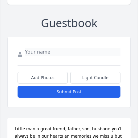
Guestbook
Add Photos
Light Candle
Submit Post
Little man a great friend, father, son, husband you'll 
always be in our hearts an memories we miss u but 