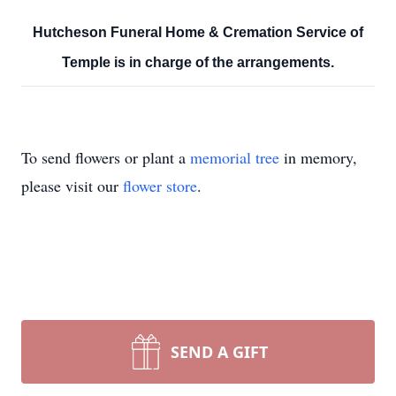
Hutcheson Funeral Home & Cremation Service of
Temple is in charge of the arrangements.
To send flowers or plant a
memorial tree
in memory,
please visit our
flower store
.
SEND A GIFT