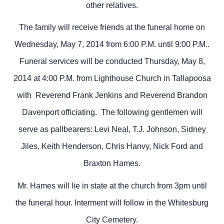
other relatives.
The family will receive friends at the funeral home on
Wednesday, May 7, 2014 from 6:00 P.M. until 9:00 P.M..
Funeral services will be conducted Thursday, May 8,
2014 at 4:00 P.M. from Lighthouse Church in Tallapoosa
with Reverend Frank Jenkins and Reverend Brandon
Davenport officiating. The following gentlemen will
serve as pallbearers: Levi Neal, T.J. Johnson, Sidney
Jiles, Keith Henderson, Chris Hanvy, Nick Ford and
Braxton Hames.
Mr. Hames will lie in state at the church from 3pm until
the funeral hour. Interment will follow in the Whitesburg
City Cemetery.