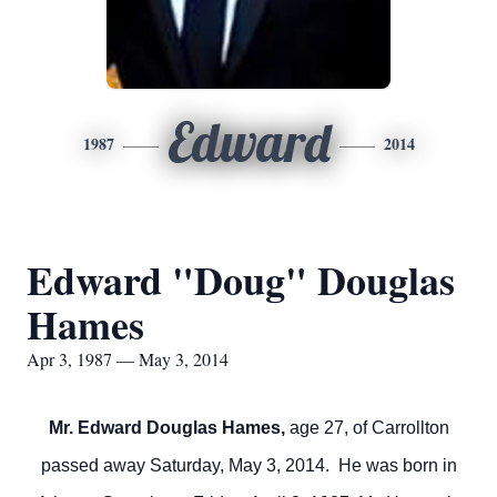
Edward
1987
2014
Edward "Doug" Douglas
Hames
Apr 3, 1987 — May 3, 2014
Mr. Edward Douglas Hames,
age 27, of Carrollton
passed away Saturday, May 3, 2014. He was born in