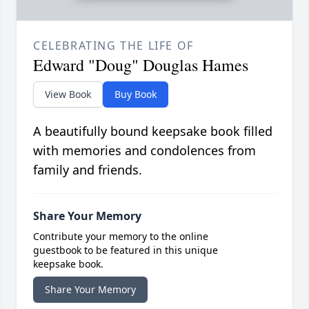
CELEBRATING THE LIFE OF
Edward "Doug" Douglas Hames
View Book
Buy Book
A beautifully bound keepsake book filled
with memories and condolences from
family and friends.
Share Your Memory
Contribute your memory to the online
guestbook to be featured in this unique
keepsake book.
Share Your Memory