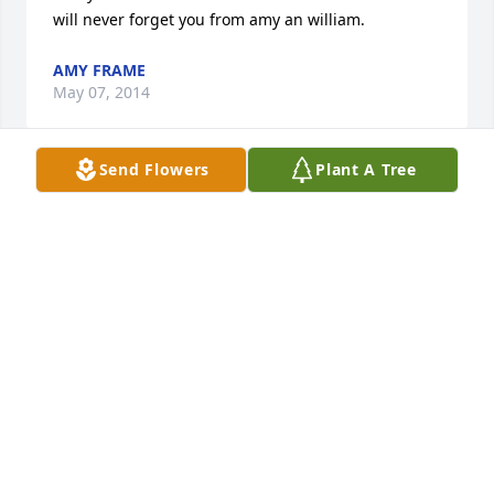
will never forget you from amy an william.
AMY FRAME
May 07, 2014
Send Flowers
Plant A Tree
Just want to let the family know that we are praying 
for you.  May God soothe your hearts.
DIANE LANGLEY AND RUSSELL LANGLEY
May 07, 2014
Lil'Man was a awesome man. He was a great joy in 
our lives. We loved him so much. When we got the 
news we was in complete shock and total 
devastated. It was a Blessing to get to watch him 