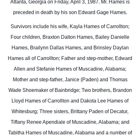
Atlanta, Georgia on Friday, April 3, 1987. Mr. Hames is
preceded in death by his son Edward Gage Hames.
Survivors include his wife, Kayla Hames of Carrollton;
Four children, Braxton Dalton Hames, Bailey Danielle
Hames, Brailynn Dallas Hames, and Brinsley Daylan
Hames all of Carrollton; Father and step-mother, Edward
Allen and Stefanie Hames of Muscadine, Alabama;
Mother and step-father, Janice (Paden) and Thomas
Wade Shoemaker of Bainbridge; Two brothers, Brandon
Lloyd Hames of Carrollton and Dakota Lee Hames of
Whitesburg; Three sisters, Brittany Paden of Decatur,
Tiffany Renee Apendiale of Muscadine, Alabama; and
Tabitha Hames of Muscadine, Alabama and a number of