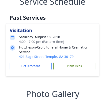
Service Schedule
Past Services
Visitation
Saturday, August 18, 2018
4:00 - 7:00 pm (Eastern time)
Hutcheson-Croft Funeral Home & Cremation
Service
421 Sage Street, Temple, GA 30179
Get Directions
Plant Trees
Photo Gallery