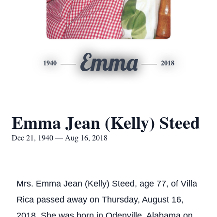
Emma
1940
2018
Emma Jean (Kelly) Steed
Dec 21, 1940 — Aug 16, 2018
Mrs. Emma Jean (Kelly) Steed, age 77, of Villa
Rica passed away on Thursday, August 16,
2018. She was born in Odenville, Alabama on