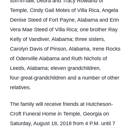
son-in-law, Debra and Tracy Rowland of
Temple, Cindy Gail Motes of Villa Rica, Angela
Denise Steed of Fort Payne, Alabama and Erin
Vera Mae Steed of Villa Rica; one brother Ray
Kelly of Vandiver, Alabama; three sisters,
Carolyn Davis of Pinson, Alabama, Irene Rocks
of Odenville Alabama and Ruth Nichols of
Leeds, Alabama; eleven grandchildren,
four great-grandchildren and a number of other
relatives.
The family will receive friends at Hutcheson-
Croft Funeral Home in Temple, Georgia on
Saturday, August 18, 2018 from 4 P.M. until 7