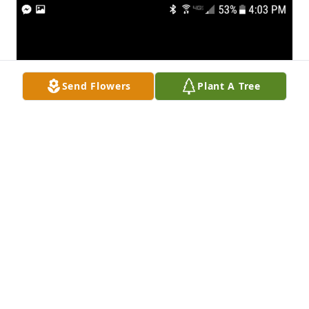
Send Flowers
Plant A Tree