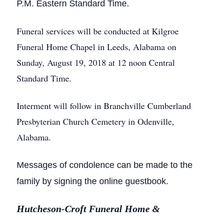
P.M.
Eastern Standard Time.
Funeral services will be conducted at Kilgroe
Funeral Home Chapel in Leeds, Alabama on
Sunday, August 19, 2018 at 12 noon Central
Standard Time.
Interment will follow in Branchville Cumberland
Presbyterian Church Cemetery in Odenville,
Alabama.
Messages of condolence can be made to the
family by signing the online guestbook.
Hutcheson-Croft Funeral Home &