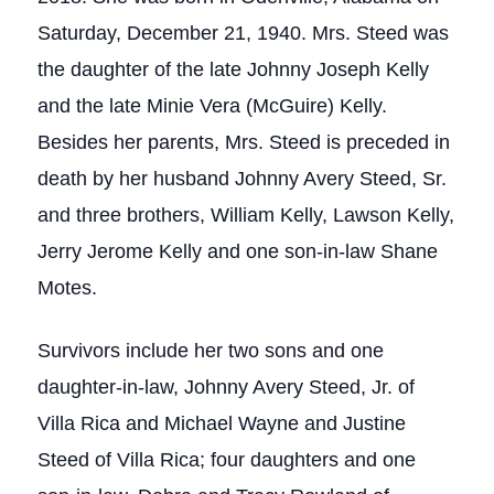
Saturday, December 21, 1940. Mrs. Steed was
the daughter of the late Johnny Joseph Kelly
and the late Minie Vera (McGuire) Kelly.
Besides her parents, Mrs. Steed is preceded in
death by her husband Johnny Avery Steed, Sr.
and three brothers, William Kelly, Lawson Kelly,
Jerry Jerome Kelly and one son-in-law Shane
Motes.
Survivors include her two sons and one
daughter-in-law, Johnny Avery Steed, Jr. of
Villa Rica and Michael Wayne and Justine
Steed of Villa Rica; four daughters and one