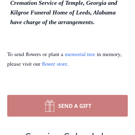
Cremation Service of Temple, Georgia and
Kilgroe Funeral Home of Leeds, Alabama
have charge of the arrangements.
To send flowers or plant a
memorial tree
in memory,
please visit our
flower store
.
SEND A GIFT