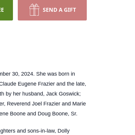
EE
SEND A GIFT
mber 30, 2024. She was born in
Claude Eugene Frazier and the late,
eath by her husband, Jack Goswick;
ier, Reverend Joel Frazier and Marie
mogene Boone and Doug Boone, Sr.
ghters and sons-in-law, Dolly