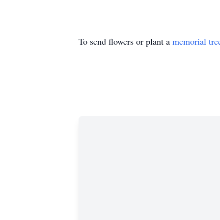
To send flowers or plant a
memorial tre