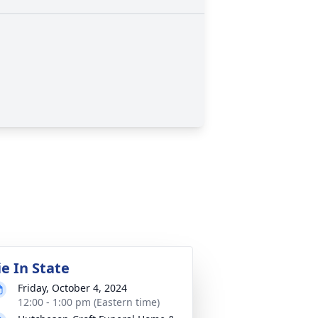
ie In State
Friday, October 4, 2024
12:00 - 1:00 pm (Eastern time)