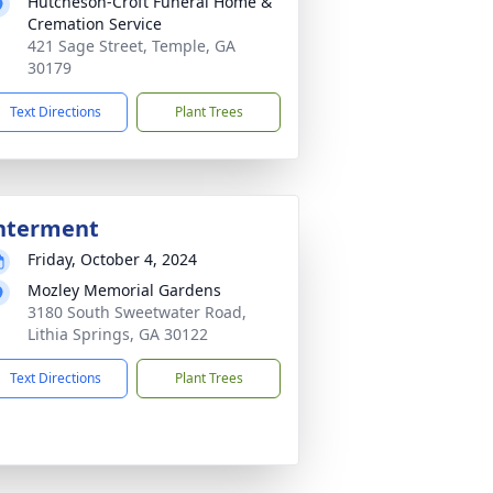
Hutcheson-Croft Funeral Home &
Cremation Service
421 Sage Street, Temple, GA
30179
Text Directions
Plant Trees
nterment
Friday, October 4, 2024
Mozley Memorial Gardens
3180 South Sweetwater Road,
Lithia Springs, GA 30122
Text Directions
Plant Trees