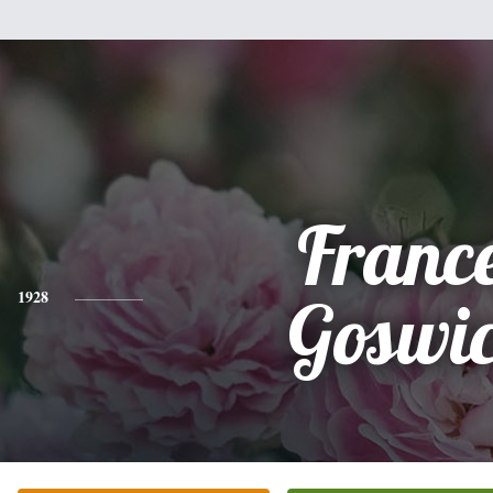
Franc
1928
Goswi