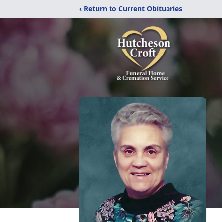
‹ Return to Current Obituaries