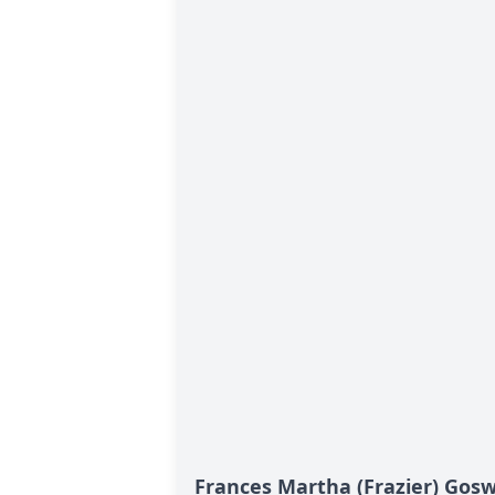
Frances Martha (Frazier) Gosw