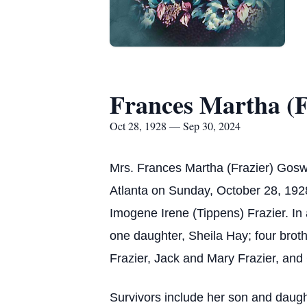
Frances Martha (F
Oct 28, 1928 — Sep 30, 2024
Mrs. Frances Martha (Frazier) Gos
Atlanta on Sunday, October 28, 192
Imogene Irene (Tippens) Frazier. In
one daughter, Sheila Hay; four brot
Frazier, Jack and Mary Frazier, and
Survivors include her son and daugh