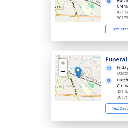
Hutch
Crema
421 S
3017
Text Dire
Funeral
+
Frida
−
Start
Hutch
Crema
421 S
3017
Text Dire