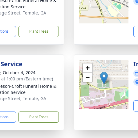
eson-Croft Funeral Home &
tion Service
age Street, Temple, GA
9
ctions
Plant Trees
 Service
I
+
y, October 4, 2024
−
s at 1:00 pm (Eastern time)
eson-Croft Funeral Home &
tion Service
age Street, Temple, GA
9
ctions
Plant Trees