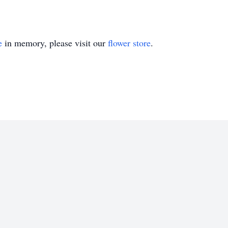
e
in memory, please visit our
flower store
.