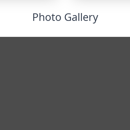
Photo Gallery