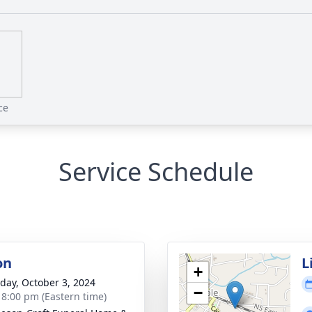
ce
Service Schedule
on
L
+
day, October 3, 2024
−
- 8:00 pm (Eastern time)