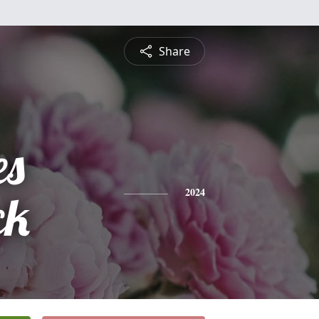
Share
es
ck
2024