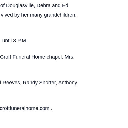
of Douglasville, Debra and Ed
rvived by her many grandchildren,
 until 8 P.M.
-Croft Funeral Home chapel. Mrs.
el Reeves, Randy Shorter, Anthony
croftfuneralhome.com .