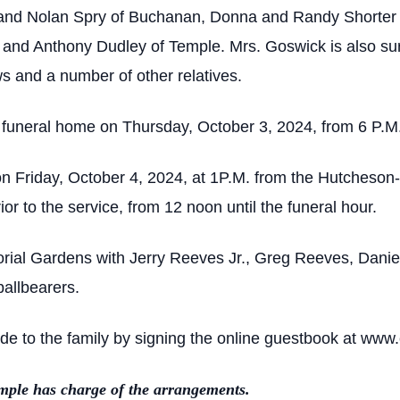
 and Nolan Spry of Buchanan, Donna and Randy Shorter 
a and Anthony Dudley of Temple. Mrs. Goswick is also su
s and a number of other relatives.
he funeral home on Thursday, October 3, 2024, from 6 P.M.
on Friday, October 4, 2024, at 1P.M. from the Hutcheson
rior to the service, from 12 noon until the funeral hour.
morial Gardens with Jerry Reeves Jr., Greg Reeves, Dani
pallbearers.
 to the family by signing the online guestbook at www.
ple has charge of the arrangements.