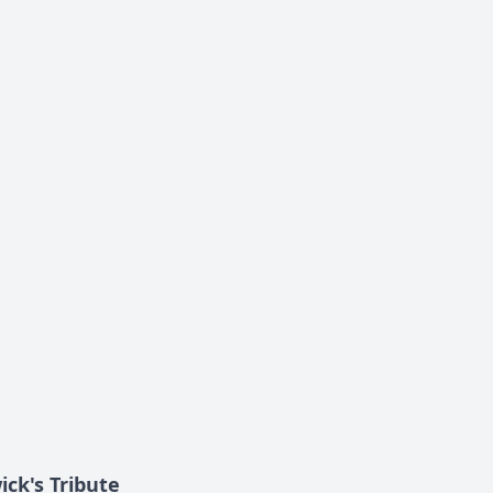
ick's Tribute