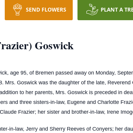
SEND FLOWERS
PLANT A TR
razier) Goswick
wick, age 95, of Bremen passed away on Monday, Septe
8. Mrs. Goswick was the daughter of the late, Reverend 
 addition to her parents, Mrs. Goswick is preceded in d
hers and three sisters-in-law, Eugene and Charlotte Fraz
 Claude Frazier; her sister and brother-in-law, Irene I
ter-in-law, Jerry and Sherry Reeves of Conyers; her dau