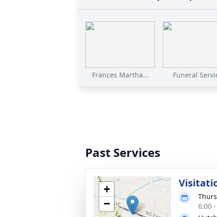
Frances Martha...
Funeral Servi
Past Services
Visitati
+
Thurs
−
6:00 