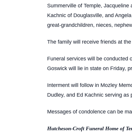
Summerville of Temple, Jacqueline
Kachnic of Douglasville, and Angel
great-grandchildren, nieces, nephew
The family will receive friends at t
Funeral services will be conducted 
Goswick will lie in state on Friday, p
Interment will follow in Mozley Me
Dudley, and Ed Kachnic serving as 
Messages of condolence can be made
Hutcheson-Croft Funeral Home of Tem