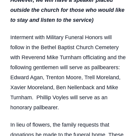
However, we will have a speaker placed
outside the church for those who would like
to stay and listen to the service)
Interment with Military Funeral Honors will
follow in the Bethel Baptist Church Cemetery
with Reverend Mike Turnham officiating and the
following gentlemen will serve as pallbearers:
Edward Agan, Trenton Moore, Trell Moreland,
Xavier Mooreland, Ben Nellenback and Mike
Turnham. Phillip Voyles will serve as an
honorary pallbearer.
In lieu of flowers, the family requests that
donations be made to the funeral home. These