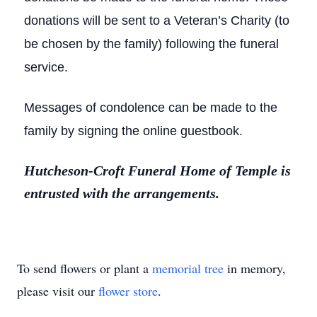
donations will be sent to a Veteran’s Charity (to
be chosen by the family) following the funeral
service.
Messages of condolence can be made to the
family by signing the online guestbook.
Hutcheson-Croft Funeral Home of Temple is
entrusted with the arrangements.
To send flowers or plant a
memorial tree
in memory,
please visit our
flower store
.