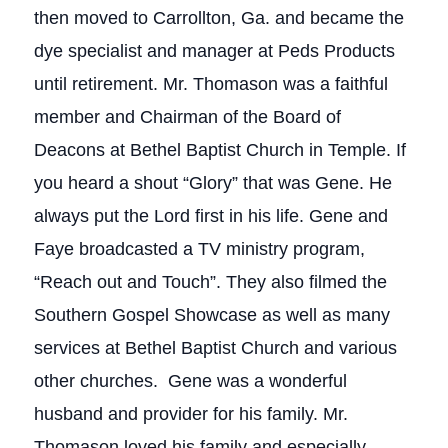
then moved to Carrollton, Ga. and became the
dye specialist and manager at Peds Products
until retirement. Mr. Thomason was a faithful
member and Chairman of the Board of
Deacons at Bethel Baptist Church in Temple. If
you heard a shout “Glory” that was Gene. He
always put the Lord first in his life. Gene and
Faye broadcasted a TV ministry program,
“Reach out and Touch”. They also filmed the
Southern Gospel Showcase as well as many
services at Bethel Baptist Church and various
other churches. Gene was a wonderful
husband and provider for his family. Mr.
Thomason loved his family and especially