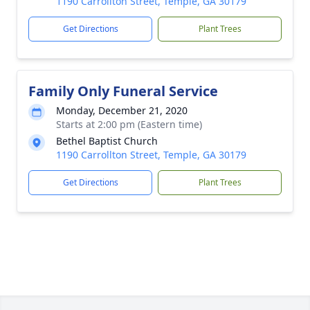
1190 Carrollton Street, Temple, GA 30179
Get Directions
Plant Trees
Family Only Funeral Service
Monday, December 21, 2020
Starts at 2:00 pm (Eastern time)
Bethel Baptist Church
1190 Carrollton Street, Temple, GA 30179
Get Directions
Plant Trees