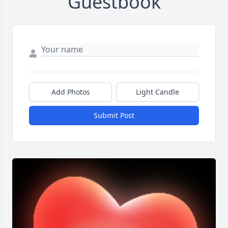
Guestbook
Add Photos
Light Candle
Submit Post