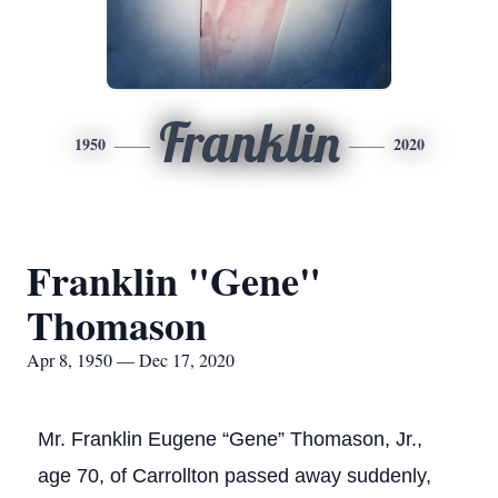
Franklin
1950
2020
Franklin "Gene"
Thomason
Apr 8, 1950 — Dec 17, 2020
Mr. Franklin Eugene “Gene” Thomason, Jr.,
age 70, of Carrollton passed away suddenly,