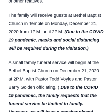
of other relatives.
The family will receive guests at Bethel Baptist
Church in Temple on Monday, December 21,
2020 from 1P.M. until 2P.M.
(Due to the COVID
19 pandemic, masks and social distancing
will be required during the visitation.)
A small family funeral service will begin at the
Bethel Baptist Church on December 21, 2020
at 2P.M. with Pastor Todd Voyles and Pastor
Barry Golden officiating. (
Due to the COVID
19 pandemic, the family requests that the
funeral service be limited to family.