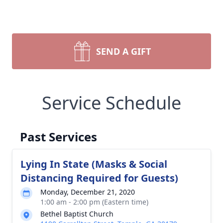
SEND A GIFT
Service Schedule
Past Services
Lying In State (Masks & Social
Distancing Required for Guests)
Monday, December 21, 2020
1:00 am - 2:00 pm (Eastern time)
Bethel Baptist Church