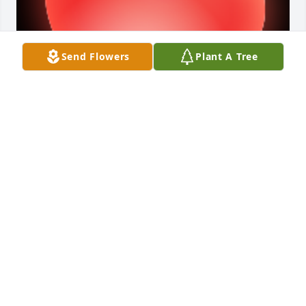
Send Flowers
Plant A Tree
Faye,I don't know if you remember me, but I 
enjoyed getting to know you and Gene when all the 
Teal family (Rexford, Peggy, Tyler, Zach and 
Holly) was at Temple Bethel Church.    I loved to 
hear you sing and I loved knowing Gene enjoyed my 
cocoanut cake.   God Bless you and know that their 
are friends who are praying for your comfort and 
grace of God to help you through the rest of your 
life's journey without Gene.    Mellinee Teal

A 'Heart' gesture was posted