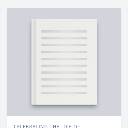
CELEBRATING THE LIFE OF