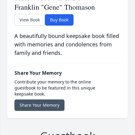
Franklin "Gene" Thomason
View Book
Buy Book
A beautifully bound keepsake book filled
with memories and condolences from
family and friends.
Share Your Memory
Contribute your memory to the online
guestbook to be featured in this unique
keepsake book.
Share Your Memory