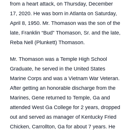
from a heart attack, on Thursday, December
17, 2020. He was born in Atlanta on Saturday,
April 8, 1950. Mr. Thomason was the son of the
late, Franklin “Bud” Thomason, Sr. and the late,
Reba Nell (Plunkett) Thomason.
Mr. Thomason was a Temple High School
Graduate, he served in the United States
Marine Corps and was a Vietnam War Veteran.
After getting an honorable discharge from the
Marines, Gene returned to Temple, Ga and
attended West Ga College for 2 years, dropped
out and served as manager of Kentucky Fried
Chicken, Carrollton, Ga for about 7 years. He