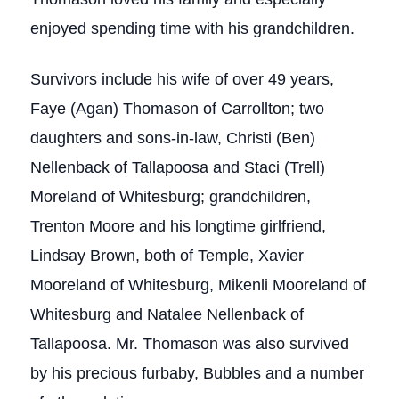
enjoyed spending time with his grandchildren.
Survivors include his wife of over 49 years,
Faye (Agan) Thomason of Carrollton; two
daughters and sons-in-law, Christi (Ben)
Nellenback of Tallapoosa and Staci (Trell)
Moreland of Whitesburg; grandchildren,
Trenton Moore and his longtime girlfriend,
Lindsay Brown, both of Temple, Xavier
Mooreland of Whitesburg, Mikenli Mooreland of
Whitesburg and Natalee Nellenback of
Tallapoosa. Mr. Thomason was also survived
by his precious furbaby, Bubbles and a number