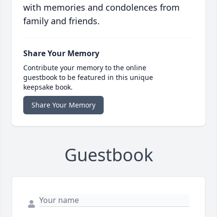
with memories and condolences from
family and friends.
Share Your Memory
Contribute your memory to the online
guestbook to be featured in this unique
keepsake book.
Share Your Memory
Guestbook