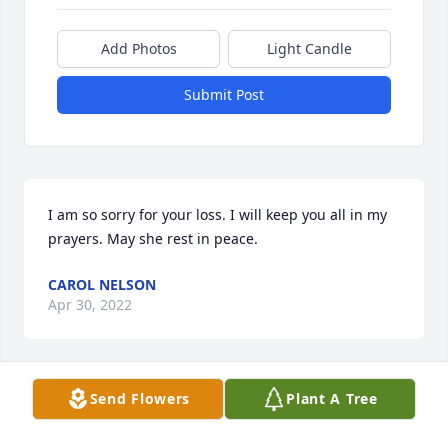
Add Photos
Light Candle
Submit Post
I am so sorry for your loss. I will keep you all in my 
prayers. May she rest in peace.
CAROL NELSON
Apr 30, 2022
Send Flowers
Plant A Tree
A candle was lit in remembrance