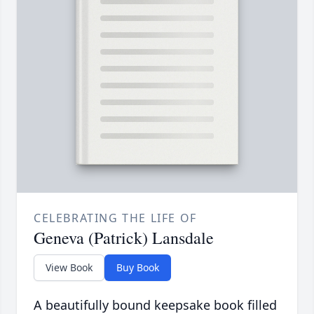
CELEBRATING THE LIFE OF
Geneva (Patrick) Lansdale
View Book
Buy Book
A beautifully bound keepsake book filled