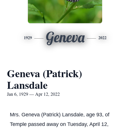
Geneva
1929
2022
Geneva (Patrick)
Lansdale
Jan 6, 1929 — Apr 12, 2022
Mrs. Geneva (Patrick) Lansdale, age 93, of
Temple passed away on Tuesday, April 12,