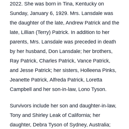
2022. She was born in Tina, Kentucky on
Sunday, January 6, 1929. Mrs. Lansdale was
the daughter of the late, Andrew Patrick and the
late, Lillian (Terry) Patrick. In addition to her
parents, Mrs. Lansdale was preceded in death
by her husband, Don Lansdale; her brothers,
Ray Patrick, Charles Patrick, Vance Patrick,
and Jesse Patrick; her sisters, Holleena Pinks,
Jeanette Patrick, Alfreda Patrick, Loretta
Campbell and her son-in-law, Lono Tyson.
Survivors include her son and daughter-in-law,
Tony and Shirley Leak of California; her
daughter, Debra Tyson of Sydney, Australia;