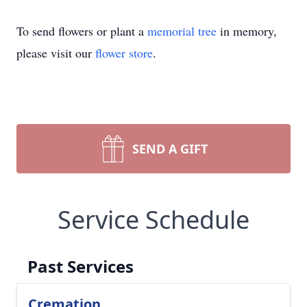
To send flowers or plant a
memorial tree
in memory,
please visit our
flower store
.
SEND A GIFT
Service Schedule
Past Services
Cremation