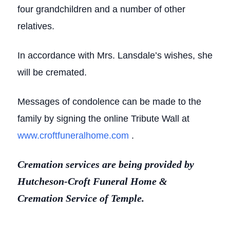
four grandchildren and a number of other
relatives.
In accordance with Mrs. Lansdale’s wishes, she
will be cremated.
Messages of condolence can be made to the
family by signing the online Tribute Wall at
www.croftfuneralhome.com
.
Cremation services are being provided by
Hutcheson-Croft Funeral Home &
Cremation Service of Temple.