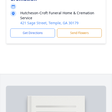
Hutcheson-Croft Funeral Home & Cremation
Service
421 Sage Street, Temple, GA 30179
Get Directions
Send Flowers