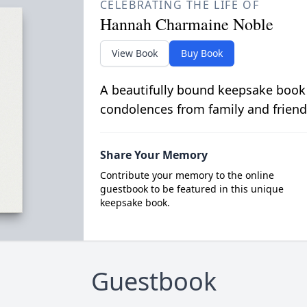
CELEBRATING THE LIFE OF
Hannah Charmaine Noble
View Book
Buy Book
A beautifully bound keepsake book
condolences from family and friend
Share Your Memory
Contribute your memory to the online
guestbook to be featured in this unique
keepsake book.
Guestbook