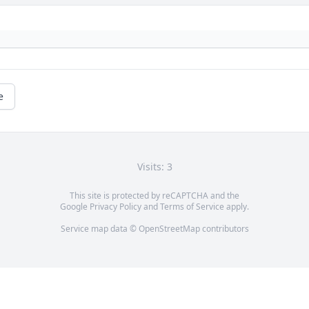
e
Visits: 3
This site is protected by reCAPTCHA and the
Google
Privacy Policy
and
Terms of Service
apply.
Service map data ©
OpenStreetMap
contributors