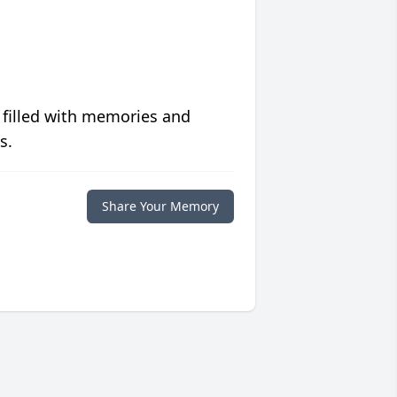
 filled with memories and
s.
Share Your Memory