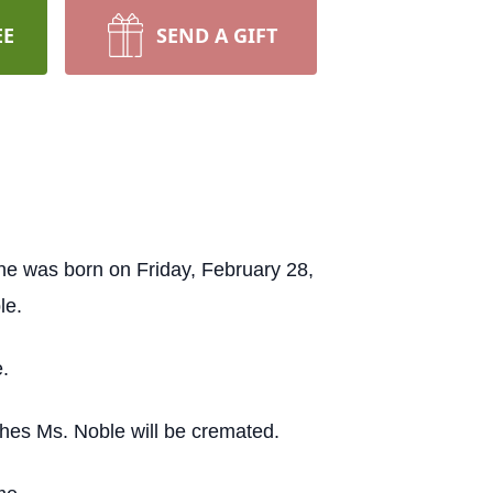
EE
SEND A GIFT
e was born on Friday, February 28,
le.
.
shes Ms. Noble will be cremated.