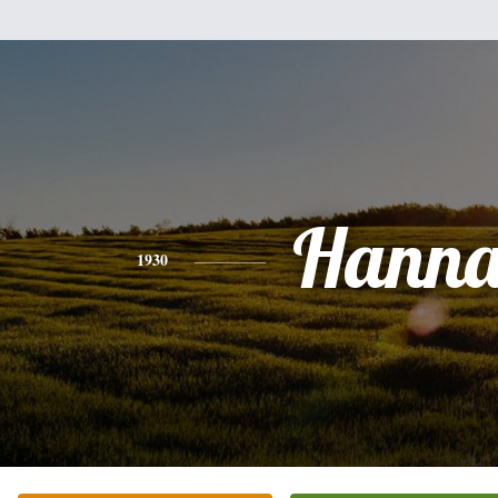
Hann
1930