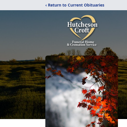
‹ Return to Current Obituaries