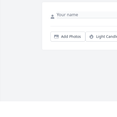
Add Photos
Light Candl