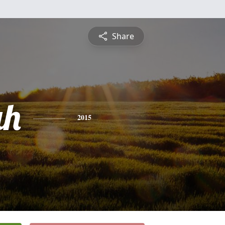
Share
ah
2015