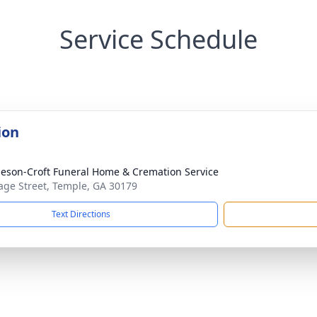
Service Schedule
ion
eson-Croft Funeral Home & Cremation Service
age Street, Temple, GA 30179
Text Directions