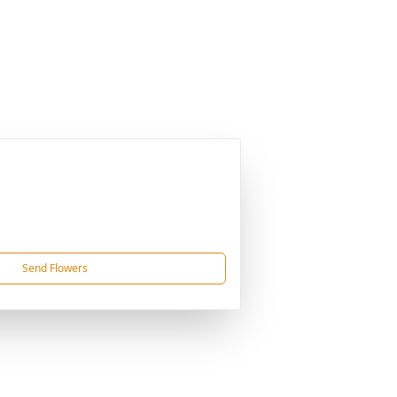
Send Flowers