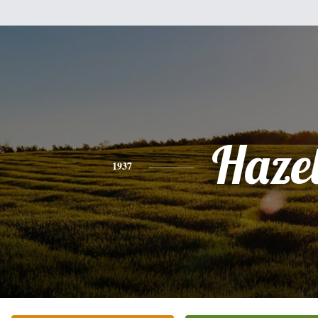
Haze
1937