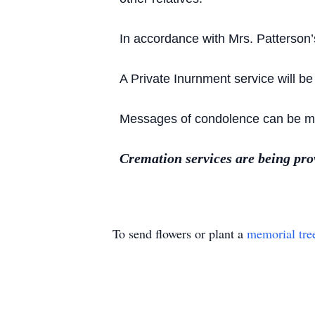
In accordance with Mrs. Patterson’
A Private Inurnment service will be
Messages of condolence can be mad
Cremation services are being pr
To send flowers or plant a
memorial tre