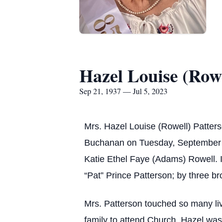
Hazel Louise (Rowe
Sep 21, 1937 — Jul 5, 2023
Mrs. Hazel Louise (Rowell) Patter
Buchanan on Tuesday, September 21
Katie Ethel Faye (Adams) Rowell. I
“Pat” Prince Patterson; by three b
Mrs. Patterson touched so many liv
family to attend Church. Hazel wa