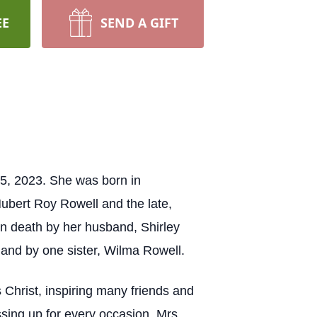
EE
SEND A GIFT
 5, 2023. She was born in
ubert Roy Rowell and the late,
in death by her husband, Shirley
 and by one sister, Wilma Rowell.
 Christ, inspiring many friends and
sing up for every occasion. Mrs.