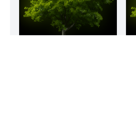
A Memorial tree was ordered in memory 
A
of Hazel Louise Patterson by Lillian 
o
Adams.  With deepest sympathy.Lillian 
R
Adams
s
LILLIAN ADAMS
B
Jul 10, 2023
J