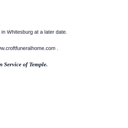
in Whitesburg at a later date.
ww.croftfuneralhome.com .
 Service of Temple.