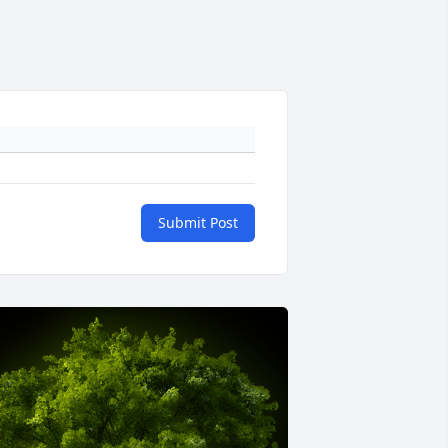
Submit Post