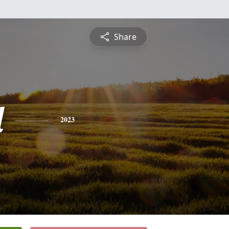
Share
l
2023