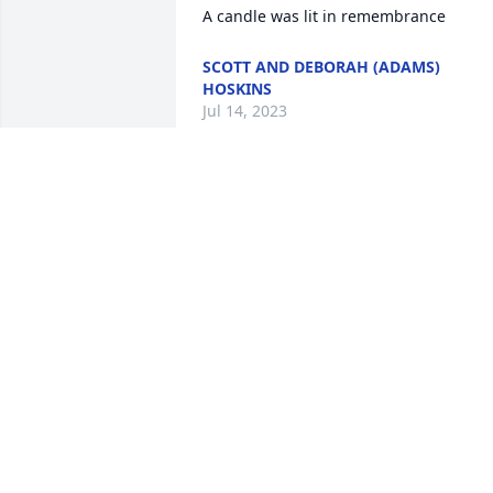
A candle was lit in remembrance
SCOTT AND DEBORAH (ADAMS)
HOSKINS
Jul 14, 2023
A candle was lit in 
remembrance
DEBBIE SANDERS
Jul 10, 2023