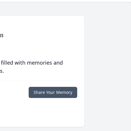
on
 filled with memories and
s.
Share Your Memory