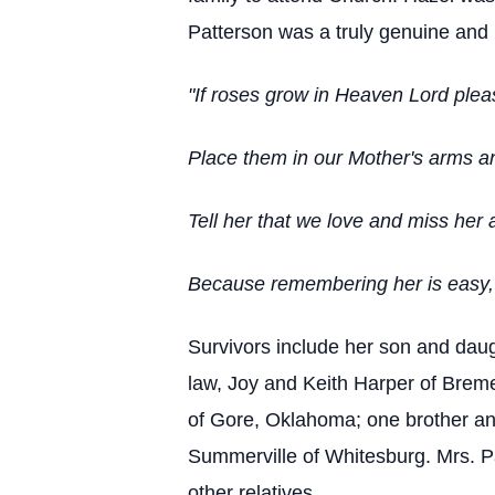
Patterson was a truly genuine and 
"If roses grow in Heaven Lord plea
Place them in our Mother's arms and
Tell her that we love and miss her 
Because remembering her is easy, W
Survivors include her son and daug
law, Joy and Keith Harper of Brem
of Gore, Oklahoma; one brother and
Summerville of Whitesburg. Mrs. Pa
other relatives.