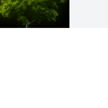
 Memorial tree was ordered in memory 
f Hazel Louise Patterson by Bill and 
obbie Adams.  With our deepest 
ympathy.Bill and Robbie Adams
ILL AND ROBBIE ADAMS
ul 10, 2023