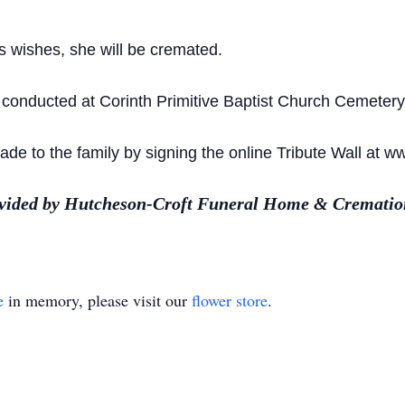
s wishes, she will be cremated.
 conducted at Corinth Primitive Baptist Church Cemetery 
e to the family by signing the online Tribute Wall at w
ovided by Hutcheson-Croft Funeral Home & Cremation
e
in memory, please visit our
flower store
.