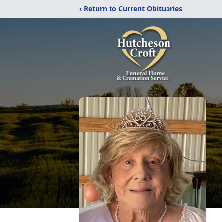
‹ Return to Current Obituaries