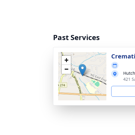
Past Services
Cremat
+
−
Hutch
421 S