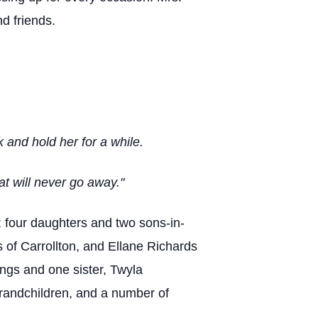
d friends.
 and hold her for a while.
t will never go away."
; four daughters and two sons-in-
of Carrollton, and Ellane Richards
ngs and one sister, Twyla
grandchildren, and a number of