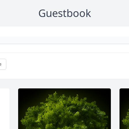
Guestbook
e