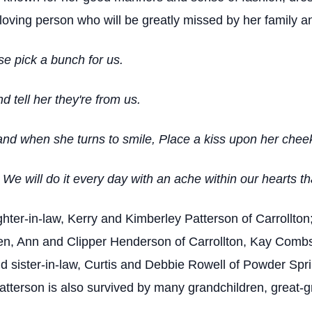
loving person who will be greatly missed by her family an
se pick a bunch for us.
 tell her they're from us.
and when she turns to smile, Place a kiss upon her cheek
e will do it every day with an ache within our hearts tha
hter-in-law, Kerry and Kimberley Patterson of Carrollton
en, Ann and Clipper Henderson of Carrollton, Kay Combs 
 sister-in-law, Curtis and Debbie Rowell of Powder Spri
tterson is also survived by many grandchildren, great-