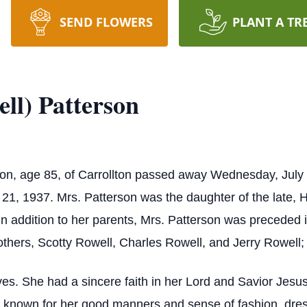
SEND FLOWERS
PLANT A TR
ll) Patterson
son, age 85, of Carrollton passed away Wednesday, July
, 1937. Mrs. Patterson was the daughter of the late, H
n addition to her parents, Mrs. Patterson was preceded 
rothers, Scotty Rowell, Charles Rowell, and Jerry Rowell;
es. She had a sincere faith in her Lord and Savior Jesus
s known for her good manners and sense of fashion, dres