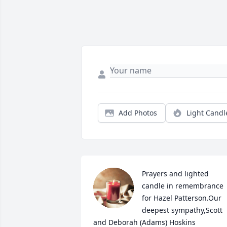
Add Photos
Light Candl
Prayers and lighted 
candle in remembrance 
for Hazel Patterson.Our 
deepest sympathy,Scott 
and Deborah (Adams) Hoskins
