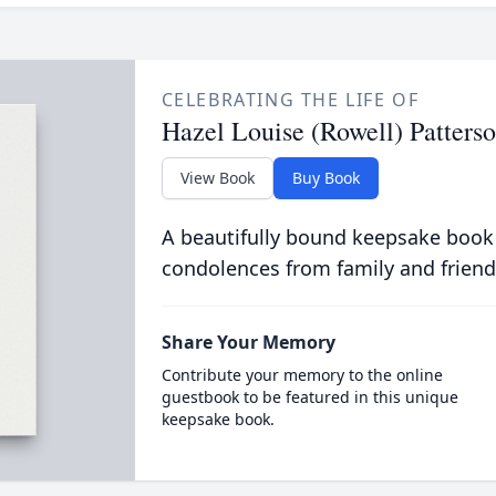
CELEBRATING THE LIFE OF
Hazel Louise (Rowell) Patters
View Book
Buy Book
A beautifully bound keepsake book
condolences from family and friend
Share Your Memory
Contribute your memory to the online
guestbook to be featured in this unique
keepsake book.