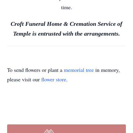
time.
Croft Funeral Home & Cremation Service of
Temple is entrusted with the arrangements.
To send flowers or plant a
memorial tree
in memory,
please visit our
flower store
.