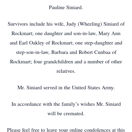
Pauline Siniard.
Survivors include his wife, Judy (Wheeling) Siniard of
Rockmart; one daughter and son-in-law, Mary Ann
and Earl Oakley of Rockmart; one step-daughter and
step-son-in-law, Barbara and Robert Cunbaa of
Rockmart; four grandchildren and a number of other
relatives.
Mr. Siniard served in the United States Army.
In accordance with the family’s wishes Mr. Siniard
will be cremated.
Please feel free to leave your online condolences at this