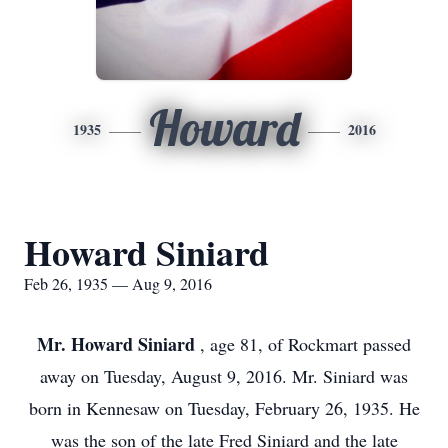
Howard
1935
2016
Howard Siniard
Feb 26, 1935 — Aug 9, 2016
Mr. Howard Siniard
, age 81, of Rockmart passed
away on Tuesday, August 9, 2016. Mr. Siniard was
born in Kennesaw on Tuesday, February 26, 1935. He
was the son of the late Fred Siniard and the late