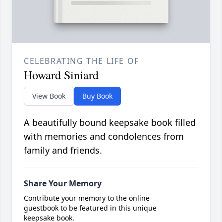
CELEBRATING THE LIFE OF
Howard Siniard
View Book
Buy Book
A beautifully bound keepsake book filled
with memories and condolences from
family and friends.
Share Your Memory
Contribute your memory to the online
guestbook to be featured in this unique
keepsake book.