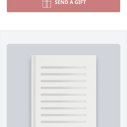
SEND A GIFT