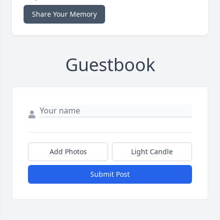
Share Your Memory
Guestbook
Add Photos
Light Candle
Submit Post