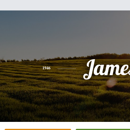
Jame
1946