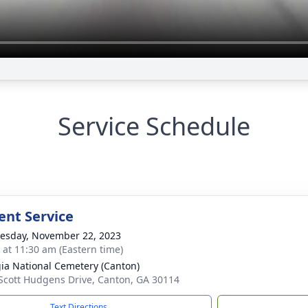
Service Schedule
nt Service
sday, November 22, 2023
s at 11:30 am (Eastern time)
ia National Cemetery (Canton)
Scott Hudgens Drive, Canton, GA 30114
Text Directions