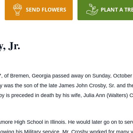
SEND FLOWERS
PLANT A TR
, Jr.
7, of Bremen, Georgia passed away on Sunday, October 
by was the son of the late James John Crosby, Sr. and th
sby is preceded in death by his wife, Julia Ann (Walters)
ore High School in Illinois. He would later go on to ser
owing his Military service, Mr. Crosby worked for many ye