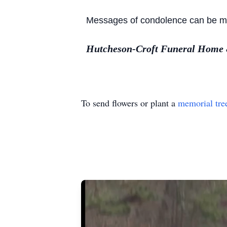
Messages of condolence can be mad
Hutcheson-Croft Funeral Home & 
To send flowers or plant a
memorial tre