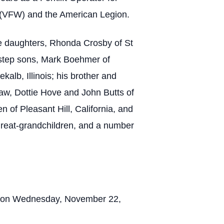
 (VFW) and the American Legion.
ee daughters, Rhonda Crosby of St
o step sons, Mark Boehmer of
kalb, Illinois; his brother and
-law, Dottie Hove and John Butts of
n of Pleasant Hill, California, and
 great-grandchildren, and a number
ry on Wednesday, November 22,