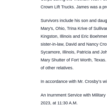
Crown Lift Trucks. James was a pr
Survivors include his son and dau
Mary's, Ohio, Trina Krive of Sulli
Kingston, Illinois and Eric Boehmer 
sister-in-law, David and Nancy Cros
Sycamore, Illinois, Patricia and Jo
Mary Shutter of Fort Worth, Texas.
of other relatives.
In accordance with Mr. Crosby’s wi
An Inurnment Service with Militar
2023, at 11:30 A.M.