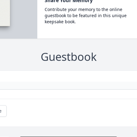
Share Your Memory
Contribute your memory to the online
guestbook to be featured in this unique
keepsake book.
Guestbook
e