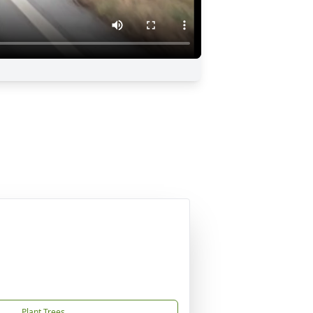
Plant Trees