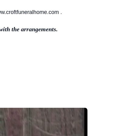
ww.croftfuneralhome.com .
with the arrangements.