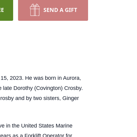
EE
SEND A GIFT
15, 2023. He was born in Aurora,
e late Dorothy (Covington) Crosby.
 Crosby and by two sisters, Ginger
ve in the United States Marine
ars as a Forklift Operator for