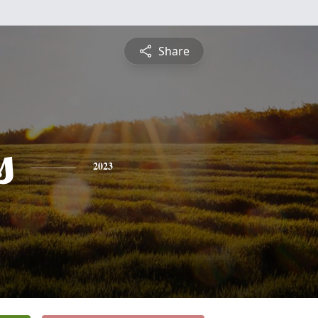
Share
s
2023