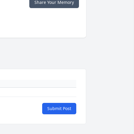
Share Your Memory
Submit Post