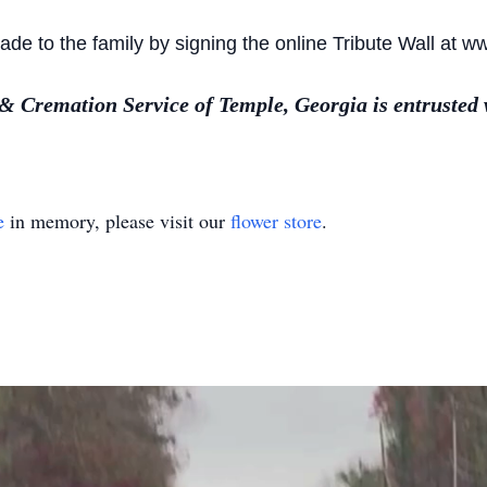
e to the family by signing the online Tribute Wall at w
Cremation Service of Temple, Georgia is entrusted 
e
in memory, please visit our
flower store
.