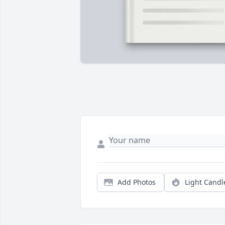
Add Photos
Light Candl