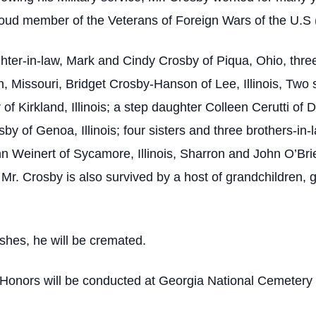
oud member of the Veterans of Foreign Wars of the U.S
ghter-in-law, Mark and Cindy Crosby of Piqua, Ohio, thr
van, Missouri, Bridget Crosby-Hanson of Lee, Illinois, Tw
of Kirkland, Illinois; a step daughter Colleen Cerutti of De
by of Genoa, Illinois; four sisters and three brothers-in
hn Weinert of Sycamore, Illinois, Sharron and John O’Brie
 Mr. Crosby is also survived by a host of grandchildren,
shes, he will be cremated.
y Honors will be conducted at Georgia National Cemete