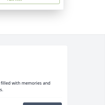
 filled with memories and
s.