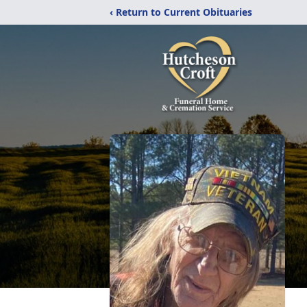
‹ Return to Current Obituaries