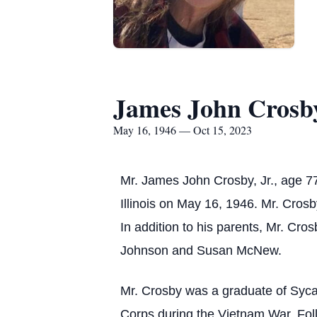
James John Crosby
May 16, 1946 — Oct 15, 2023
Mr. James John Crosby, Jr., age 7
Illinois on May 16, 1946. Mr. Cros
In addition to his parents, Mr. Cro
Johnson and Susan McNew.
Mr. Crosby was a graduate of Sycam
Corps during the Vietnam War. Foll