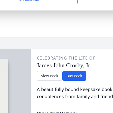
CELEBRATING THE LIFE OF
James John Crosby, Jr.
View Book
Buy Book
A beautifully bound keepsake book
condolences from family and friend