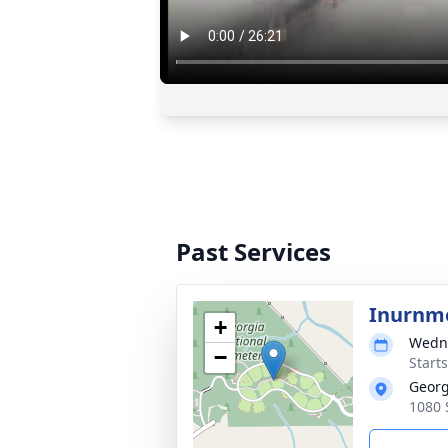
Past Services
Inurnme
+
Wedne
−
Start
Georg
1080 