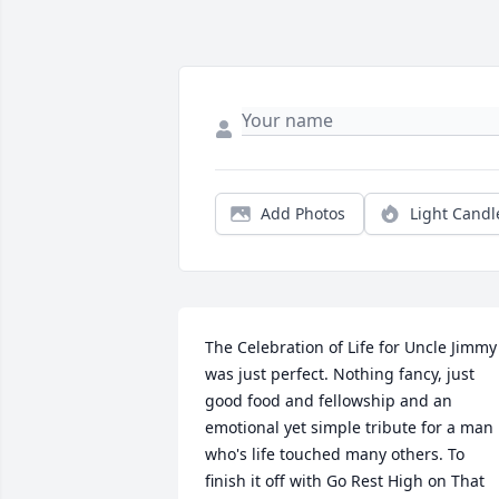
Add Photos
Light Candl
The Celebration of Life for Uncle Jimmy 
was just perfect. Nothing fancy, just 
good food and fellowship and an 
emotional yet simple tribute for a man 
who's life touched many others. To 
finish it off with Go Rest High on That 