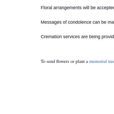
Floral arrangements will be accepte
Messages of condolence can be made
Cremation services are being provi
To send flowers or plant a
memorial tre