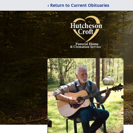
‹ Return to Current Obituaries