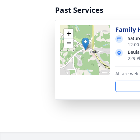
Past Services
Family 
+
Satur
−
12:00
Beula
229 P
All are wel