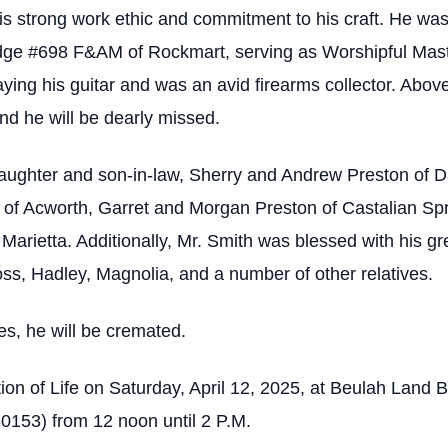
s strong work ethic and commitment to his craft. He wa
e #698 F&AM of Rockmart, serving as Worshipful Mast
ying his guitar and was an avid firearms collector. Above 
and he will be dearly missed.
daughter and son-in-law, Sherry and Andrew Preston of Da
of Acworth, Garret and Morgan Preston of Castalian Sp
rietta. Additionally, Mr. Smith was blessed with his g
oss, Hadley, Magnolia, and a number of other relatives.
es, he will be cremated.
tion of Life on Saturday, April 12, 2025, at Beulah Land 
153) from 12 noon until 2 P.M.