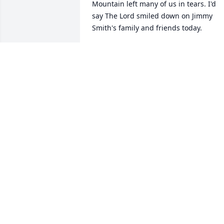
Mountain left many of us in tears. I'd 
say The Lord smiled down on Jimmy 
Smith's family and friends today.
GEORGE & BOBBIE SMITH
Apr 12, 2025