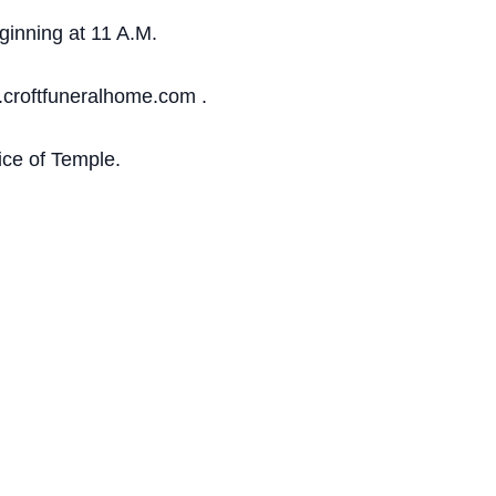
ginning at 11 A.M.
.croftfuneralhome.com .
ce of Temple.