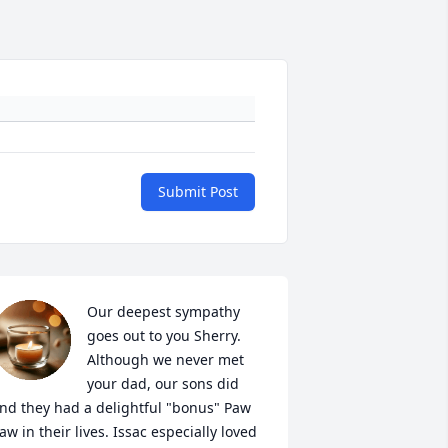
Submit Post
Our deepest sympathy 
goes out to you Sherry.  
Although we never met 
your dad, our sons did 
nd they had a delightful "bonus" Paw 
aw in their lives. Issac especially loved 