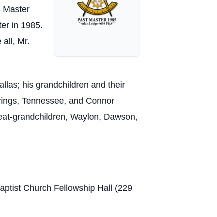
s Master
er in 1985.
all, Mr.
llas; his grandchildren and their
rings, Tennessee, and Connor
reat-grandchildren, Waylon, Dawson,
Baptist Church Fellowship Hall (229