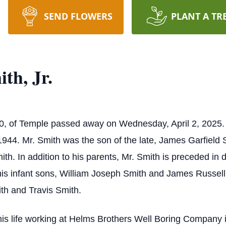
SEND FLOWERS
PLANT A TR
th, Jr.
 80, of Temple passed away on Wednesday, April 2, 2025
944. Mr. Smith was the son of the late, James Garfield S
h. In addition to his parents, Mr. Smith is preceded in 
his infant sons, William Joseph Smith and James Russell
th and Travis Smith.
is life working at Helms Brothers Well Boring Company i