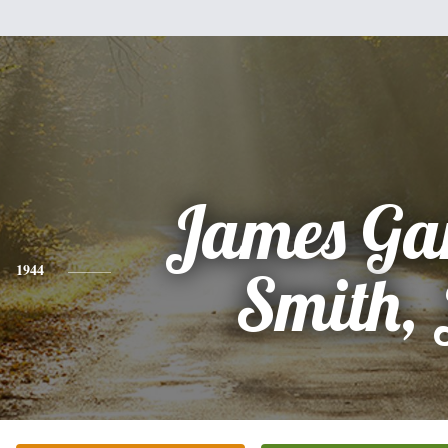
James Gar
1944
Smith, 