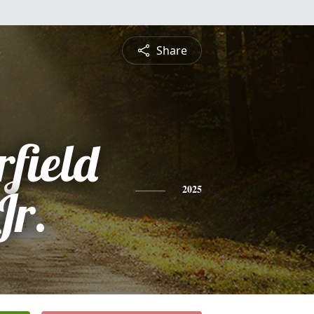
Share
field
Jr.
2025