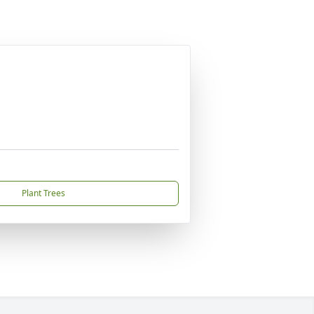
Plant Trees