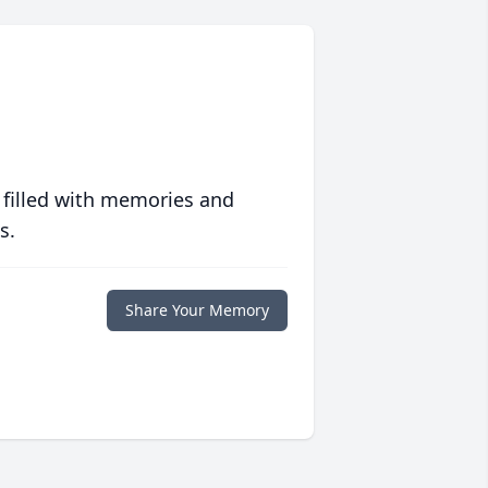
 filled with memories and
s.
Share Your Memory