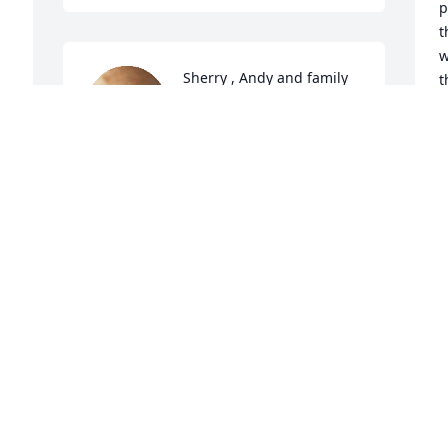
p
t
w
Sherry , Andy and family 
t
Love you all and am 
h
praying for comfort and 
P
peace beyond all 
y
understanding. Sherry I know you are a 
p
daddy’s girl. You are so blessed to have 
h
a Father who loved you and protected 
you!  Such a special gift from God!  Love 
R
A
you my friend
DEBBIE AND ROY CLARK
Apr 03, 2025