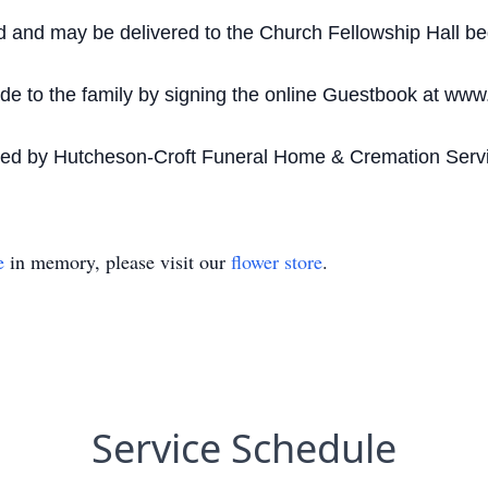
d and may be delivered to the Church Fellowship Hall be
 to the family by signing the online Guestbook at www
ded by Hutcheson-Croft Funeral Home & Cremation Servi
e
in memory, please visit our
flower store
.
Service Schedule