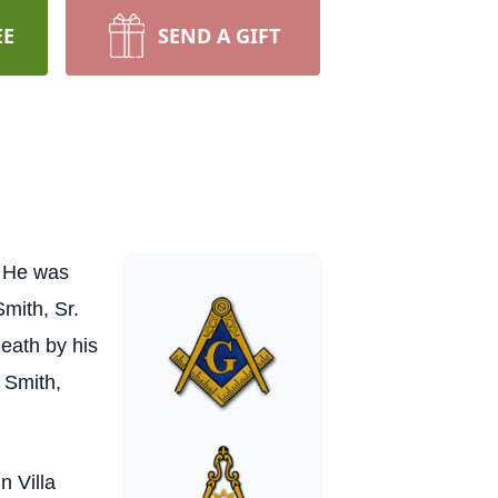
EE
SEND A GIFT
. He was
mith, Sr.
death by his
 Smith,
n Villa