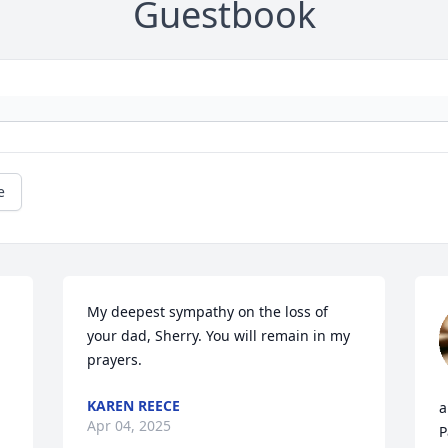
Guestbook
e
My deepest sympathy on the loss of 
your dad, Sherry. You will remain in my 
prayers.
KAREN REECE
a
Apr 04, 2025
P