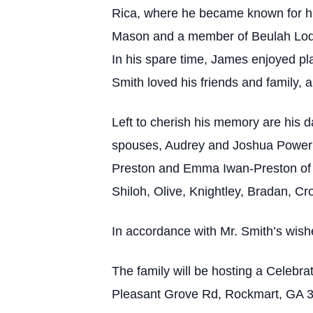
Rica, where he became known for hi
Mason and a member of Beulah Lodg
In his spare time, James enjoyed pla
Smith loved his friends and family, 
Left to cherish his memory are his 
spouses, Audrey and Joshua Power 
Preston and Emma Iwan-Preston of Ma
Shiloh, Olive, Knightley, Bradan, Cr
In accordance with Mr. Smith’s wish
The family will be hosting a Celebra
Pleasant Grove Rd, Rockmart, GA 30