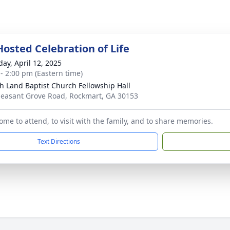
Hosted Celebration of Life
day, April 12, 2025
 - 2:00 pm (Eastern time)
h Land Baptist Church Fellowship Hall
leasant Grove Road, Rockmart, GA 30153
come to attend, to visit with the family, and to share memories.
Text Directions