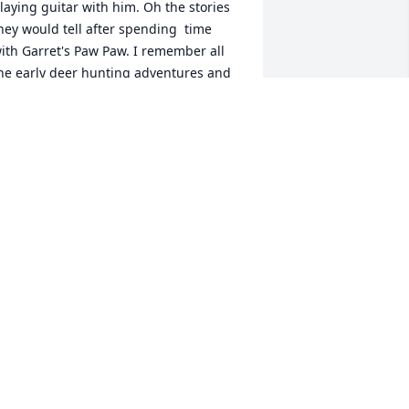
laying guitar with him. Oh the stories 
hey would tell after spending  time 
ith Garret's Paw Paw. I remember all 
he early deer hunting adventures and 
ow he coached the boys...we have Paw 
aw to thank. Thank you for sharing 
our Dad with our boys. He had a little 
art in shaping them into the men they 
ave become.
OSE ANNE AND DAN HAWES
pr 04, 2025