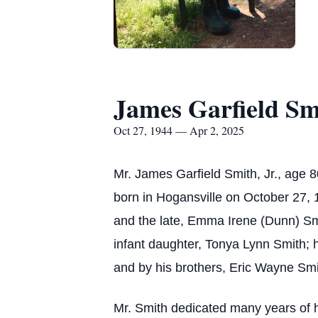
James Garfield Smi
Oct 27, 1944 — Apr 2, 2025
Mr. James Garfield Smith, Jr., age
born in Hogansville on October 27, 1
and the late, Emma Irene (Dunn) Smit
infant daughter, Tonya Lynn Smith; 
and by his brothers, Eric Wayne Smi
Mr. Smith dedicated many years of h