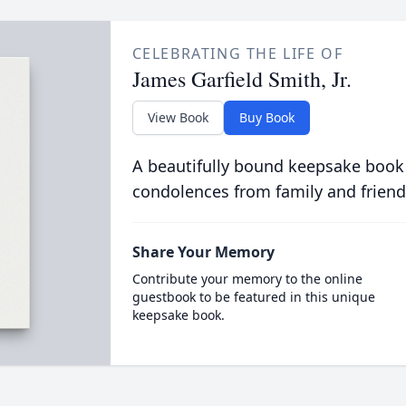
CELEBRATING THE LIFE OF
James Garfield Smith, Jr.
View Book
Buy Book
A beautifully bound keepsake book
condolences from family and friend
Share Your Memory
Contribute your memory to the online
guestbook to be featured in this unique
keepsake book.