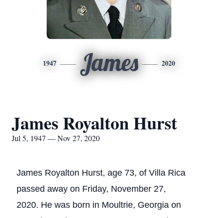
James
1947
2020
James Royalton Hurst
Jul 5, 1947 — Nov 27, 2020
James Royalton Hurst, age 73, of Villa Rica
passed away on Friday, November 27,
2020. He was born in Moultrie, Georgia on