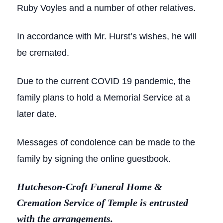
Ruby Voyles and a number of other relatives.
In accordance with Mr. Hurst’s wishes, he will
be cremated.
Due to the current COVID 19 pandemic, the
family plans to hold a Memorial Service at a
later date.
Messages of condolence can be made to the
family by signing the online guestbook.
Hutcheson-Croft Funeral Home &
Cremation Service of Temple is entrusted
with the arrangements.