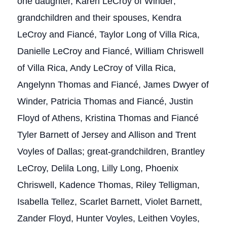
one daughter, Karen LeCroy of Winder;
grandchildren and their spouses, Kendra
LeCroy and Fiancé, Taylor Long of Villa Rica,
Danielle LeCroy and Fiancé, William Chriswell
of Villa Rica, Andy LeCroy of Villa Rica,
Angelynn Thomas and Fiancé, James Dwyer of
Winder, Patricia Thomas and Fiancé, Justin
Floyd of Athens, Kristina Thomas and Fiancé
Tyler Barnett of Jersey and Allison and Trent
Voyles of Dallas; great-grandchildren, Brantley
LeCroy, Delila Long, Lilly Long, Phoenix
Chriswell, Kadence Thomas, Riley Telligman,
Isabella Tellez, Scarlet Barnett, Violet Barnett,
Zander Floyd, Hunter Voyles, Leithen Voyles,