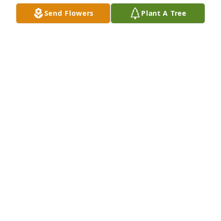
Send Flowers
Plant A Tree