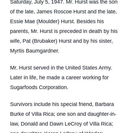
Saturday, July 5, 1947. Mr. Hurst was the son
of the late, James Roscoe Hurst and the late,
Essie Mae (Moulder) Hurst. Besides his
parents, Mr. Hurst is preceded in death by his
wife, Pat (Brubaker) Hurst and by his sister,
Myrtis Baumgardner.
Mr. Hurst served in the United States Army.
Later in life, he made a career working for
Sugarfoods Corporation.
Survivors include his special friend, Barbara
Burke of Villa Rica; one son and daughter-in-
law, Donald and Dawn LeCroy of Villa Rica;