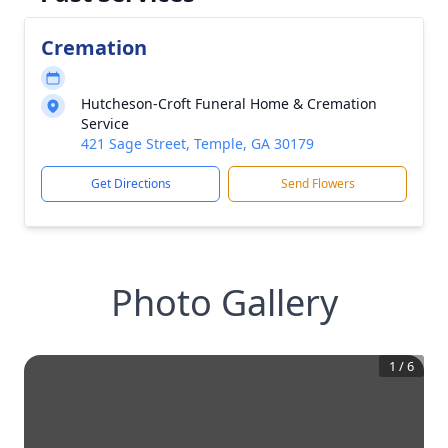
Cremation
Hutcheson-Croft Funeral Home & Cremation
Service
421 Sage Street, Temple, GA 30179
Get Directions
Send Flowers
Photo Gallery
1
/
6