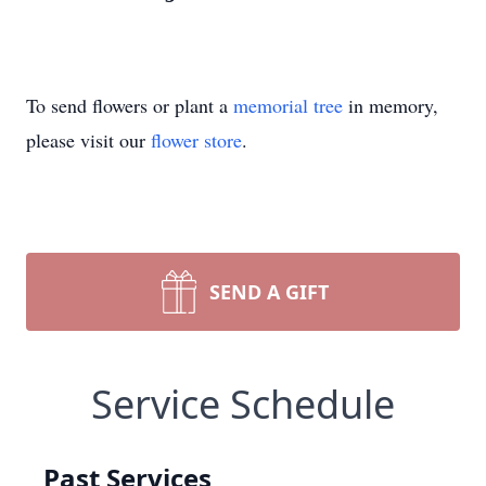
To send flowers or plant a
memorial tree
in memory,
please visit our
flower store
.
SEND A GIFT
Service Schedule
Past Services