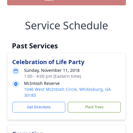
Service Schedule
Past Services
Celebration of Life Party
Sunday, November 11, 2018
1:00 - 4:00 pm (Eastern time)
McIntosh Reserve
1046 West McIntosh Circle, Whitesburg, GA
30185
Get Directions
Plant Trees