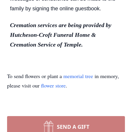
family by signing the online guestbook.
Cremation services are being provided by
Hutcheson-Croft Funeral Home &
Cremation Service of Temple.
To send flowers or plant a
memorial tree
in memory,
please visit our
flower store
.
SEND A GIFT