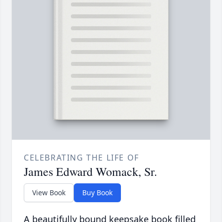
CELEBRATING THE LIFE OF
James Edward Womack, Sr.
View Book
Buy Book
A beautifully bound keepsake book filled