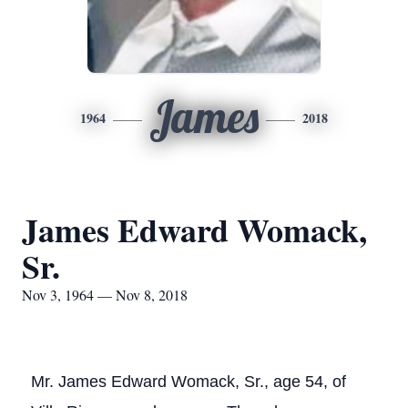
James
1964
2018
James Edward Womack,
Sr.
Nov 3, 1964 — Nov 8, 2018
Mr. James Edward Womack, Sr., age 54, of