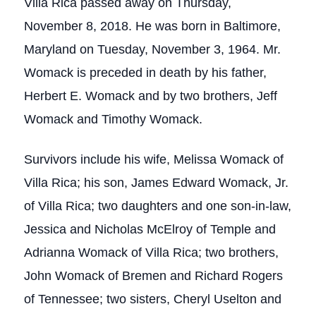
Villa Rica passed away on Thursday,
November 8, 2018. He was born in Baltimore,
Maryland on Tuesday, November 3, 1964. Mr.
Womack is preceded in death by his father,
Herbert E. Womack and by two brothers, Jeff
Womack and Timothy Womack.
Survivors include his wife, Melissa Womack of
Villa Rica; his son, James Edward Womack, Jr.
of Villa Rica; two daughters and one son-in-law,
Jessica and Nicholas McElroy of Temple and
Adrianna Womack of Villa Rica; two brothers,
John Womack of Bremen and Richard Rogers
of Tennessee; two sisters, Cheryl Uselton and