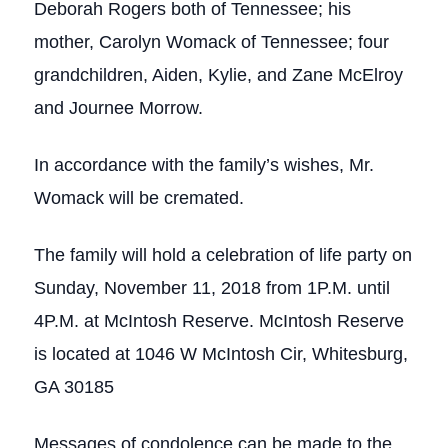
Deborah Rogers both of Tennessee; his
mother, Carolyn Womack of Tennessee; four
grandchildren, Aiden, Kylie, and Zane McElroy
and Journee Morrow.
In accordance with the family’s wishes, Mr.
Womack will be cremated.
The family will hold a celebration of life party on
Sunday, November 11, 2018 from 1P.M. until
4P.M. at McIntosh Reserve. McIntosh Reserve
is located at 1046 W McIntosh Cir, Whitesburg,
GA 30185
Messages of condolence can be made to the