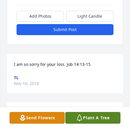
Add Photos
Light Candle
Submit Post
I am so sorry for your loss. Job 14:13-15
TL
Nov 16, 2018
I have known James and Missy since 
Send Flowers
Plant A Tree
our youth. James was a very good 
hearted person. He would help 