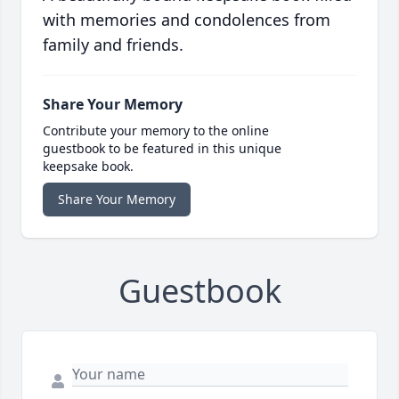
with memories and condolences from
family and friends.
Share Your Memory
Contribute your memory to the online
guestbook to be featured in this unique
keepsake book.
Share Your Memory
Guestbook