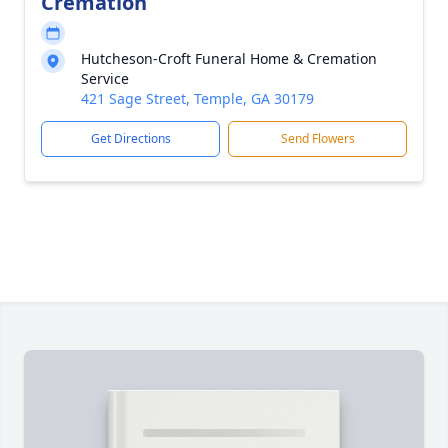
Cremation
Hutcheson-Croft Funeral Home & Cremation
Service
421 Sage Street, Temple, GA 30179
Get Directions
Send Flowers