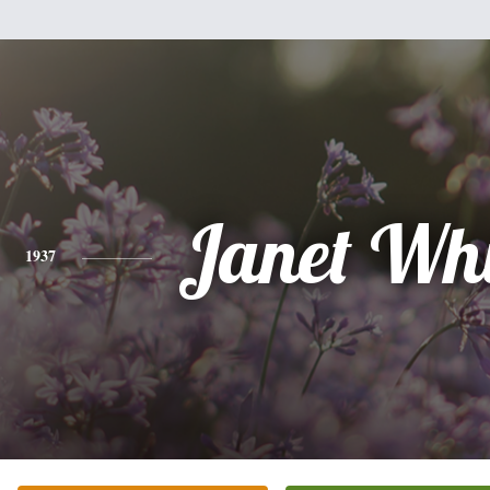
Janet Wh
1937