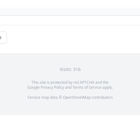
e
Visits: 316
This site is protected by reCAPTCHA and the
Google
Privacy Policy
and
Terms of Service
apply.
Service map data ©
OpenStreetMap
contributors