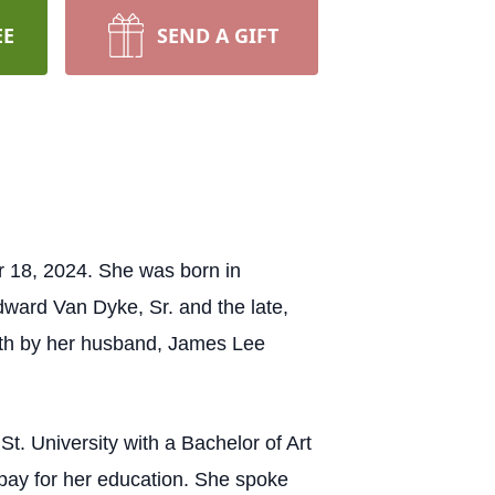
EE
SEND A GIFT
r 18, 2024. She was born in
dward Van Dyke, Sr. and the late,
eath by her husband, James Lee
t. University with a Bachelor of Art
pay for her education. She spoke