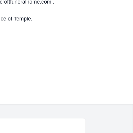
croftfuneralhome.com .
ice of Temple.