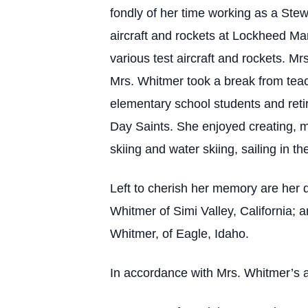
fondly of her time working as a Stew
aircraft and rockets at Lockheed Ma
various test aircraft and rockets. Mrs
Mrs. Whitmer took a break from teac
elementary school students and retir
Day Saints. She enjoyed creating, m
skiing and water skiing, sailing in t
Left to cherish her memory are her 
Whitmer of Simi Valley, California
Whitmer, of Eagle, Idaho.
In accordance with Mrs. Whitmer’s a