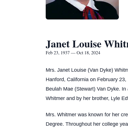
Janet Louise Whi
Feb 23, 1937 — Oct 18, 2024
Mrs. Janet Louise (Van Dyke) Whitme
Hanford, California on February 23,
Beulah Mae (Stewart) Van Dyke. In 
Whitmer and by her brother, Lyle E
Mrs. Whitmer was known for her creat
Degree. Throughout her college yea