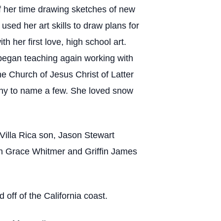
of her time drawing sketches of new
sed her art skills to draw plans for
h her first love, high school art.
 began teaching again working with
e Church of Jesus Christ of Latter
aphy to name a few. She loved snow
Villa Rica son, Jason Stewart
yn Grace Whitmer and Griffin James
ff of the California coast.