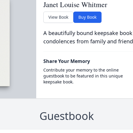
Janet Louise Whitmer
View Book
Buy Book
A beautifully bound keepsake book
condolences from family and friend
Share Your Memory
Contribute your memory to the online
guestbook to be featured in this unique
keepsake book.
Guestbook