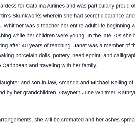
ardess for Catalina Airlines and was particularly proud 
rtin’s Skunkworks wherein she had secret clearance and u
. Whitmer was a teacher her entire adult life beginning wit
hing while her children were young. In the late 70s she
ing after 40 years of teaching. Janet was a member of th
aking porcelain dolls, pottery, needlepoint, and calligr
he Caribbean and traveling with her family.
daughter and son-in-law, Amanda and Michael Kelling of 
; and by her grandchildren, Gwyneth June Whitmer, Kathr
rrangements, she will be cremated and her ashes spread o