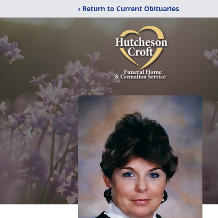
‹ Return to Current Obituaries