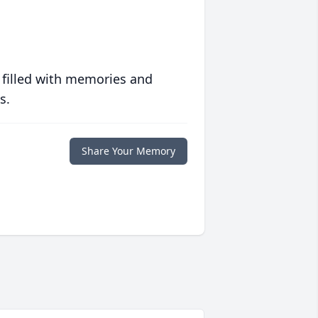
 filled with memories and
s.
Share Your Memory