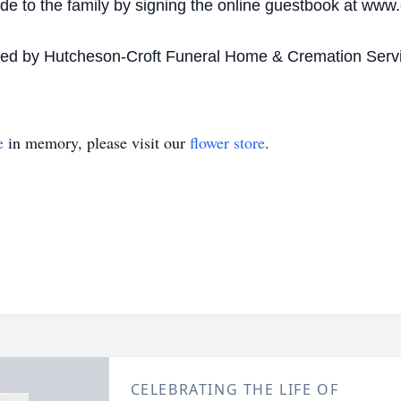
 to the family by signing the online guestbook at www.
ided by Hutcheson-Croft Funeral Home & Cremation Serv
e
in memory, please visit our
flower store
.
CELEBRATING THE LIFE OF