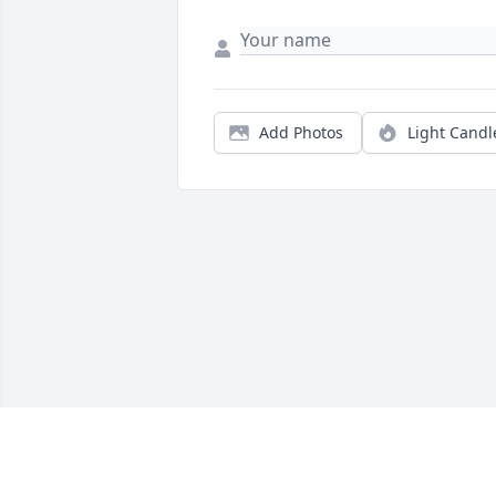
Add Photos
Light Candl