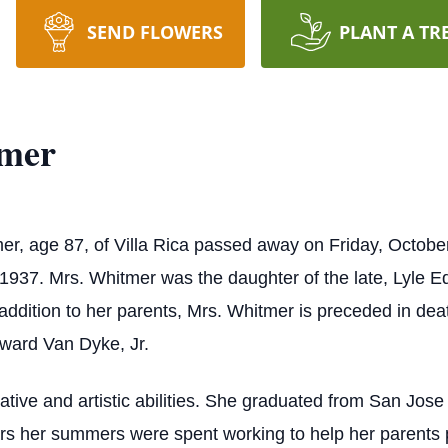
SEND FLOWERS
PLANT A TR
tmer
r, age 87, of Villa Rica passed away on Friday, Octobe
 1937. Mrs. Whitmer was the daughter of the late, Lyle E
addition to her parents, Mrs. Whitmer is preceded in d
dward Van Dyke, Jr.
ive and artistic abilities. She graduated from San Jose S
rs her summers were spent working to help her parents 