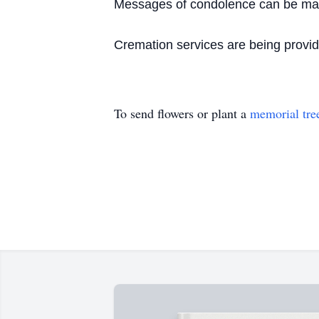
Messages of condolence can be made
Cremation services are being prov
To send flowers or plant a
memorial tre