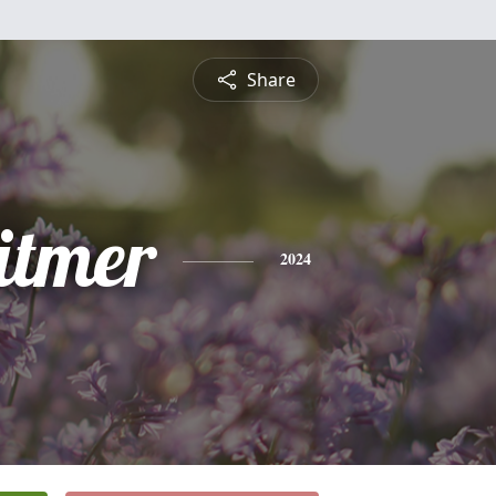
Share
itmer
2024