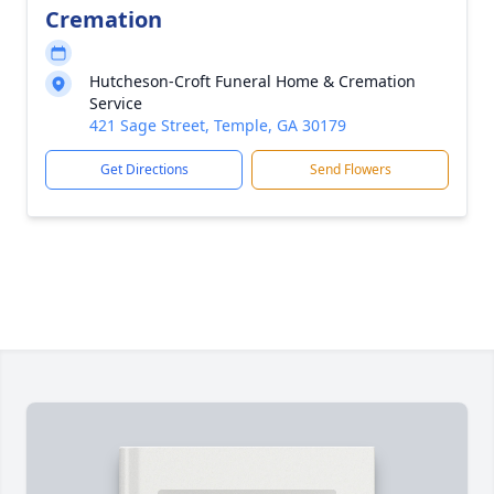
Cremation
Hutcheson-Croft Funeral Home & Cremation
Service
421 Sage Street, Temple, GA 30179
Get Directions
Send Flowers