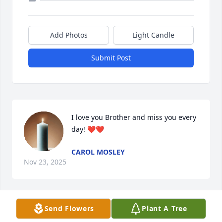
Add Photos
Light Candle
Submit Post
I love you Brother and miss you every 
day! ❤️❤️
CAROL MOSLEY
Nov 23, 2025
Send Flowers
Plant A Tree
I love you Bubbie Always . ❤️