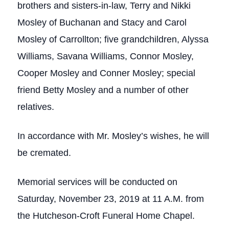
brothers and sisters-in-law, Terry and Nikki
Mosley of Buchanan and Stacy and Carol
Mosley of Carrollton; five grandchildren, Alyssa
Williams, Savana Williams, Connor Mosley,
Cooper Mosley and Conner Mosley; special
friend Betty Mosley and a number of other
relatives.
In accordance with Mr. Mosley’s wishes, he will
be cremated.
Memorial services will be conducted on
Saturday, November 23, 2019 at 11 A.M. from
the Hutcheson-Croft Funeral Home Chapel.