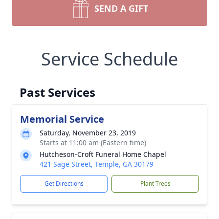
SEND A GIFT
Service Schedule
Past Services
Memorial Service
Saturday, November 23, 2019
Starts at 11:00 am (Eastern time)
Hutcheson-Croft Funeral Home Chapel
421 Sage Street, Temple, GA 30179
Get Directions
Plant Trees