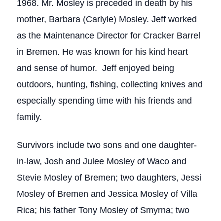
1968. Mr. Mosley is preceded in death by his
mother, Barbara (Carlyle) Mosley. Jeff worked
as the Maintenance Director for Cracker Barrel
in Bremen. He was known for his kind heart
and sense of humor. Jeff enjoyed being
outdoors, hunting, fishing, collecting knives and
especially spending time with his friends and
family.
Survivors include two sons and one daughter-
in-law, Josh and Julee Mosley of Waco and
Stevie Mosley of Bremen; two daughters, Jessi
Mosley of Bremen and Jessica Mosley of Villa
Rica; his father Tony Mosley of Smyrna; two