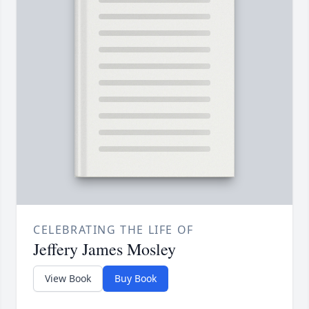
CELEBRATING THE LIFE OF
Jeffery James Mosley
View Book
Buy Book