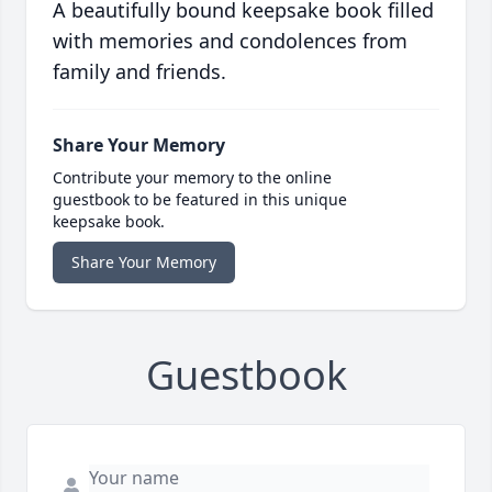
A beautifully bound keepsake book filled
with memories and condolences from
family and friends.
Share Your Memory
Contribute your memory to the online
guestbook to be featured in this unique
keepsake book.
Share Your Memory
Guestbook