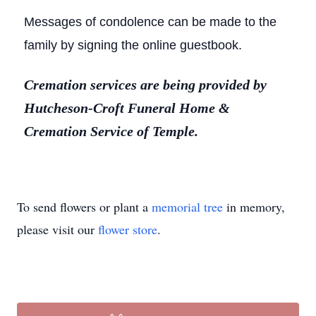
Messages of condolence can be made to the
family by signing the online guestbook.
Cremation services are being provided by
Hutcheson-Croft Funeral Home &
Cremation Service of Temple.
To send flowers or plant a
memorial tree
in memory,
please visit our
flower store
.