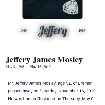
Jeffery
1968
2019
Jeffery James Mosley
May 9, 1968 — Nov 16, 2019
Mr. Jeffery James Mosley, age 51, of Bremen
passed away on Saturday, November 16, 2019.
He was born in Rockmart on Thursday, May 9,