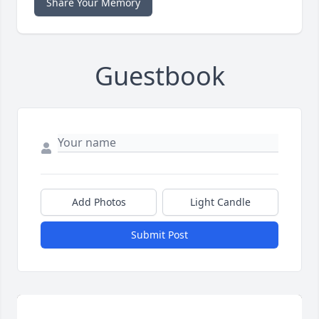
Share Your Memory
Guestbook
Add Photos
Light Candle
Submit Post