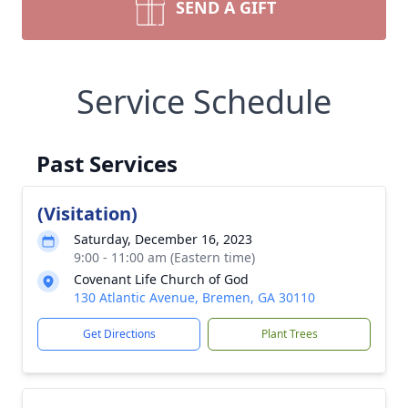
SEND A GIFT
Service Schedule
Past Services
(Visitation)
Saturday, December 16, 2023
9:00 - 11:00 am (Eastern time)
Covenant Life Church of God
130 Atlantic Avenue, Bremen, GA 30110
Get Directions
Plant Trees