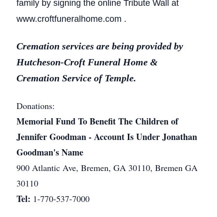
family by signing the online Tribute Wall at
www.croftfuneralhome.com .
Cremation services are being provided by
Hutcheson-Croft Funeral Home &
Cremation Service of Temple.
Donations:
Memorial Fund To Benefit The Children of
Jennifer Goodman - Account Is Under Jonathan
Goodman's Name
900 Atlantic Ave, Bremen, GA 30110, Bremen GA
30110
Tel:
1-770-537-7000