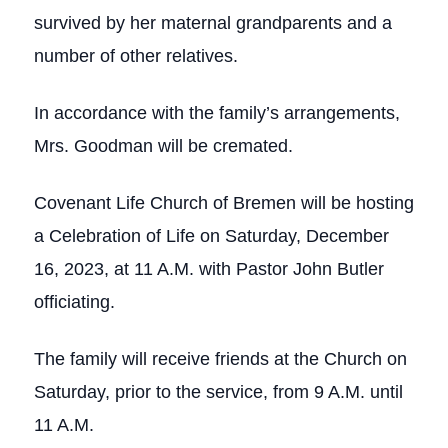
survived by her maternal grandparents and a
number of other relatives.
In accordance with the family’s arrangements,
Mrs. Goodman will be cremated.
Covenant Life Church of Bremen will be hosting
a Celebration of Life on Saturday, December
16, 2023, at 11 A.M. with Pastor John Butler
officiating.
The family will receive friends at the Church on
Saturday, prior to the service, from 9 A.M. until
11 A.M.