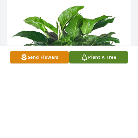
Send Flowers
Plant A Tree
Medium spathiphyllum was purchased for the 
family of Jennifer Louise Goodman by Jerry Gowen’s 
Garage .  We loved serving her. She was a joy. 
Praying for all of you. Sending lots of love and hugs. 
Love , Jerry Gowens Garage.Jerry Gowen’s Garage