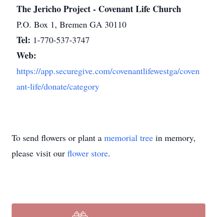
The Jericho Project - Covenant Life Church
P.O. Box 1, Bremen GA 30110
Tel:
1-770-537-3747
Web:
https://app.securegive.com/covenantlifewestga/coven
ant-life/donate/category
To send flowers or plant a
memorial tree
in memory,
please visit our
flower store
.