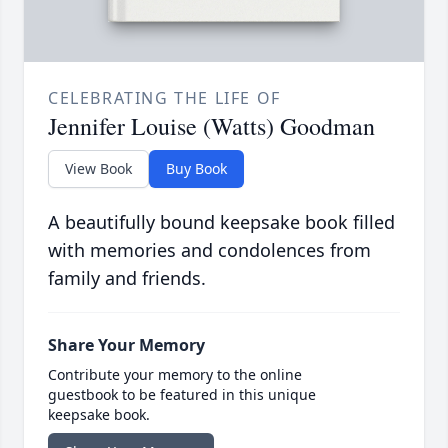
CELEBRATING THE LIFE OF
Jennifer Louise (Watts) Goodman
View Book
Buy Book
A beautifully bound keepsake book filled
with memories and condolences from
family and friends.
Share Your Memory
Contribute your memory to the online
guestbook to be featured in this unique
keepsake book.