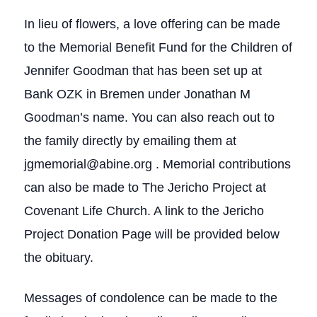
In lieu of flowers, a love offering can be made
to the Memorial Benefit Fund for the Children of
Jennifer Goodman that has been set up at
Bank OZK in Bremen under Jonathan M
Goodman’s name. You can also reach out to
the family directly by emailing them at
jgmemorial@abine.org . Memorial contributions
can also be made to The Jericho Project at
Covenant Life Church. A link to the Jericho
Project Donation Page will be provided below
the obituary.
Messages of condolence can be made to the