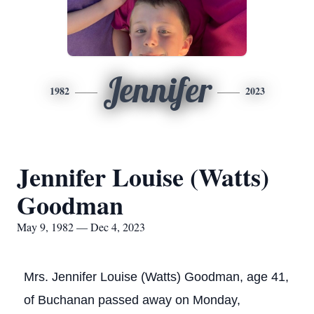
Jennifer
1982
2023
Jennifer Louise (Watts)
Goodman
May 9, 1982 — Dec 4, 2023
Mrs. Jennifer Louise (Watts) Goodman, age 41,
of Buchanan passed away on Monday,