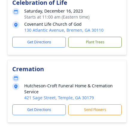
Celebration of Life
Saturday, December 16, 2023
Starts at 11:00 am (Eastern time)
Covenant Life Church of God
130 Atlantic Avenue, Bremen, GA 30110
Get Directions
Plant Trees
Cremation
Hutcheson-Croft Funeral Home & Cremation
Service
421 Sage Street, Temple, GA 30179
Get Directions
Send Flowers