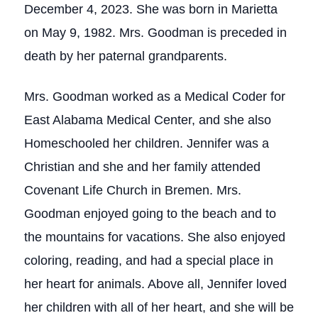
December 4, 2023. She was born in Marietta
on May 9, 1982. Mrs. Goodman is preceded in
death by her paternal grandparents.
Mrs. Goodman worked as a Medical Coder for
East Alabama Medical Center, and she also
Homeschooled her children. Jennifer was a
Christian and she and her family attended
Covenant Life Church in Bremen. Mrs.
Goodman enjoyed going to the beach and to
the mountains for vacations. She also enjoyed
coloring, reading, and had a special place in
her heart for animals. Above all, Jennifer loved
her children with all of her heart, and she will be