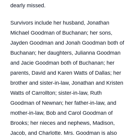
dearly missed.
Survivors include her husband, Jonathan
Michael Goodman of Buchanan; her sons,
Jayden Goodman and Jonah Goodman both of
Buchanan; her daughters, Julianna Goodman
and Jacie Goodman both of Buchanan; her
parents, David and Karen Watts of Dallas; her
brother and sister-in-law, Jonathan and Kristen
Watts of Carrollton; sister-in-law, Ruth
Goodman of Newnan; her father-in-law, and
mother-in-law, Bob and Carol Goodman of
Brooks; her nieces and nephews, Madison,
Jacob, and Charlotte. Mrs. Goodman is also