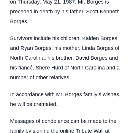
on Thursday, May 21, 1987. Mr. Borges is
preceded in death by his father, Scott Kenneth
Borges.
Survivors include his children, Kaiden Borges
and Ryan Borges; his mother, Linda Borges of
North Carolina; his brother, David Borges and
his fiancé, Shere Hurd of North Carolina and a
number of other relatives.
In accordance with Mr. Borges family’s wishes,
he will be cremated.
Messages of condolence can be made to the
family by signing the online Tribute Wall at