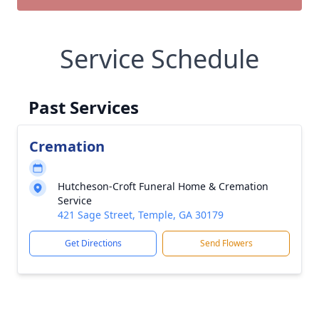
Service Schedule
Past Services
Cremation
Hutcheson-Croft Funeral Home & Cremation
Service
421 Sage Street, Temple, GA 30179
Get Directions
Send Flowers