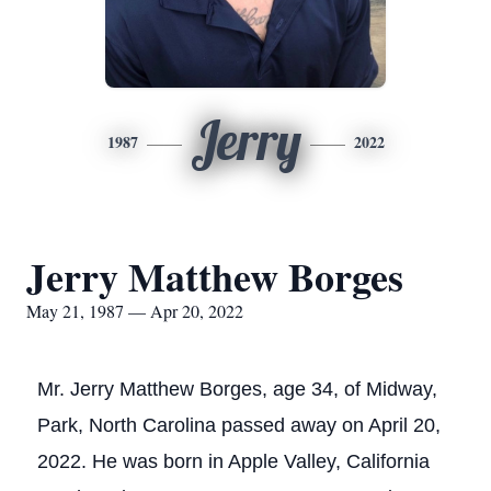
Jerry
1987
2022
Jerry Matthew Borges
May 21, 1987 — Apr 20, 2022
Mr. Jerry Matthew Borges, age 34, of Midway,
Park, North Carolina passed away on April 20,
2022. He was born in Apple Valley, California