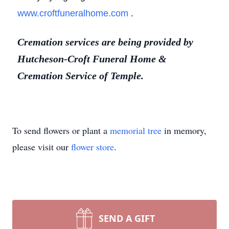
www.croftfuneralhome.com
.
Cremation services are being provided by
Hutcheson-Croft Funeral Home &
Cremation Service of Temple.
To send flowers or plant a
memorial tree
in memory,
please visit our
flower store
.
SEND A GIFT