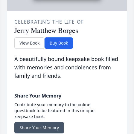
CELEBRATING THE LIFE OF
Jerry Matthew Borges
View Book
Buy Book
A beautifully bound keepsake book filled
with memories and condolences from
family and friends.
Share Your Memory
Contribute your memory to the online
guestbook to be featured in this unique
keepsake book.
Share Your Memory