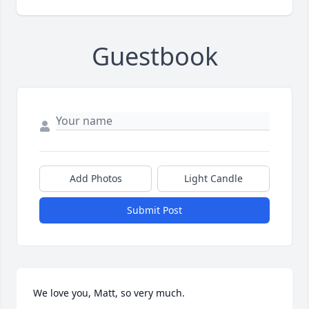
Guestbook
Add Photos
Light Candle
Submit Post
We love you, Matt, so very much.