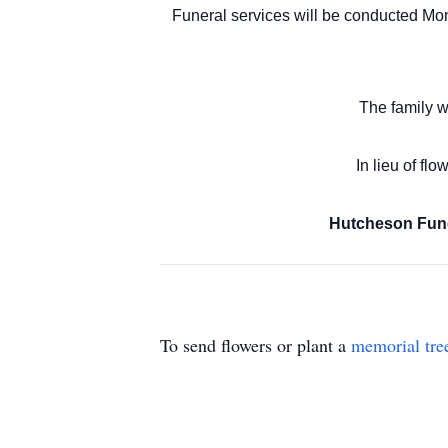
Funeral services will be conducted Mon
The family w
In lieu of fl
Hutcheson Fune
To send flowers or plant a
memorial tre