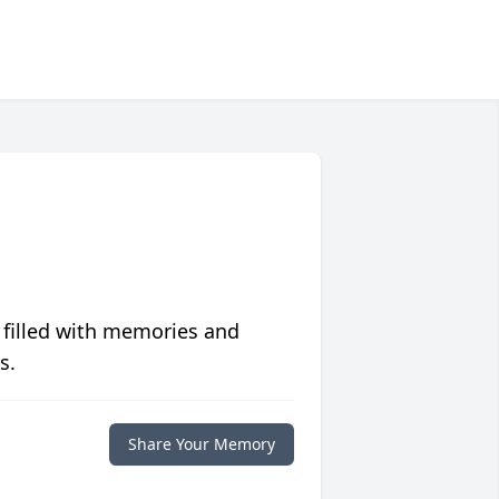
 filled with memories and
s.
Share Your Memory