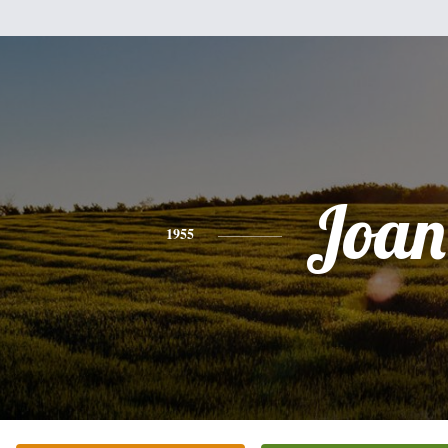
Joan
1955