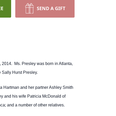
EE
SEND A GIFT
, 2014. Ms. Presley was born in Atlanta,
 Sally Hurst Presley.
a Hartman and her partner Ashley Smith
y and his wife Patricia McDonald of
; and a number of other relatives.