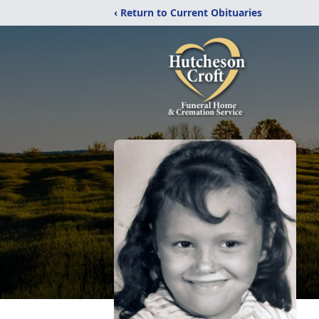
‹ Return to Current Obituaries