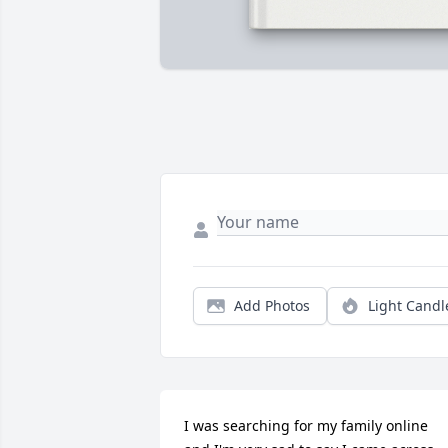
Add Photos
Light Candl
I was searching for my family online 