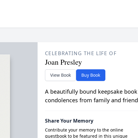
CELEBRATING THE LIFE OF
Joan Presley
View Book
Buy Book
A beautifully bound keepsake book
condolences from family and friend
Share Your Memory
Contribute your memory to the online
guestbook to be featured in this unique