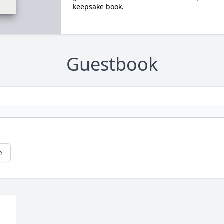
keepsake book.
Guestbook
e