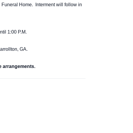
 Funeral Home. Interment will follow in
ntil 1:00 P.M.
arrollton, GA.
e arrangements.