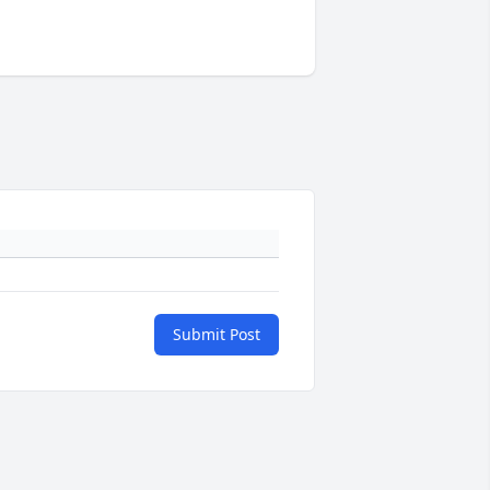
Submit Post