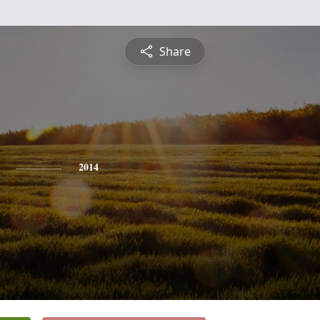
Share
2014