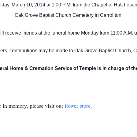
day, March 10, 2014 at 1:00 P.M. from the Chapel of Hutcheson
Oak Grove Baptist Church Cemetery in Carrollton.
ill receive friends at the funeral home Monday from 11:00 A.M.
u
owers, contributions may be made to Oak Grove Baptist Church, C
ral Home & Cremation Service of Temple is in charge of th
e
in memory, please visit our
flower store
.