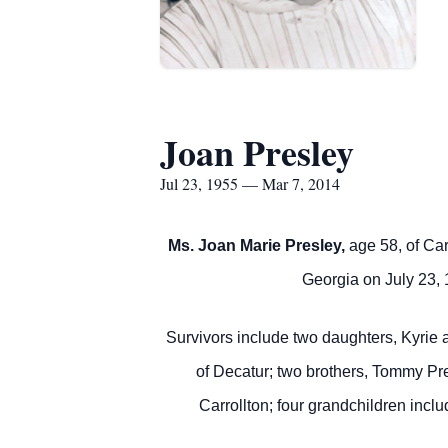
Joan Presley
Jul 23, 1955 — Mar 7, 2014
Ms. Joan Marie Presley,
age 58, of Car
Georgia on July 23, 
Survivors include two daughters, Kyri
of Decatur; two brothers, Tommy Pr
Carrollton; four grandchildren in