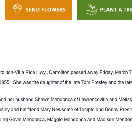
SEND FLOWERS
PLANT A TR
rollton-Villa Rica Hwy., Carrollton passed away Friday, March 7
1955. She was the daughter of the late Tom Presley and the late
e and her husband Shawn Mendonca of Lawrenceville and Meliss
esley and his friend Mary Newsome of Temple and Bobby Presle
cluding Gavin Mendonca, Maggie Mendonca and Madison Mendonca