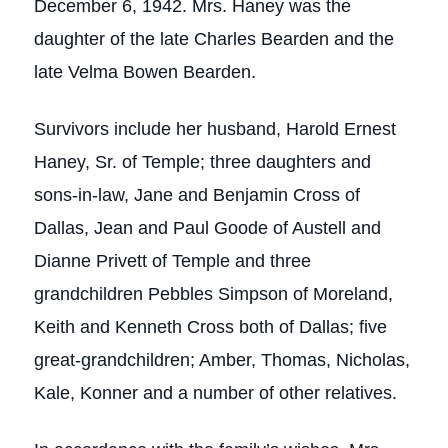
December 6, 1942. Mrs. Haney was the
daughter of the late Charles Bearden and the
late Velma Bowen Bearden.
Survivors include her husband, Harold Ernest
Haney, Sr. of Temple; three daughters and
sons-in-law, Jane and Benjamin Cross of
Dallas, Jean and Paul Goode of Austell and
Dianne Privett of Temple and three
grandchildren Pebbles Simpson of Moreland,
Keith and Kenneth Cross both of Dallas; five
great-grandchildren; Amber, Thomas, Nicholas,
Kale, Konner and a number of other relatives.