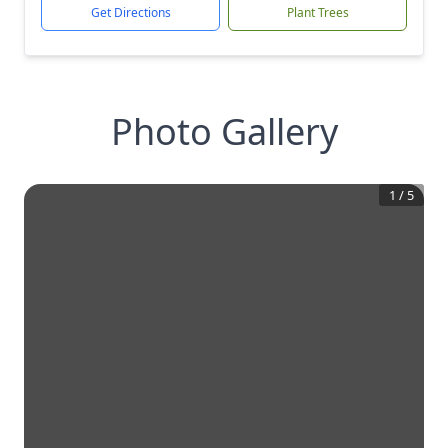
Get Directions
Plant Trees
Photo Gallery
1
/
5