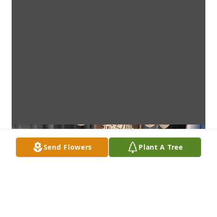
Send Flowers
Plant A Tree