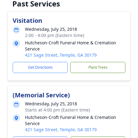
Past Services
Visitation
Wednesday, July 25, 2018
2:00 - 4:00 pm (Eastern time)
Hutcheson-Croft Funeral Home & Cremation
Service
421 Sage Street, Temple, GA 30179
Get Directions
Plant Trees
(Memorial Service)
Wednesday, July 25, 2018
Starts at 4:00 pm (Eastern time)
Hutcheson-Croft Funeral Home & Cremation
Service
421 Sage Street, Temple, GA 30179