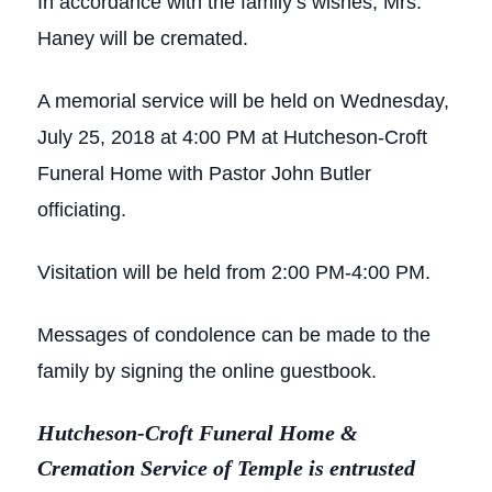
In accordance with the family’s wishes, Mrs.
Haney will be cremated.
A memorial service will be held on Wednesday,
July 25, 2018 at 4:00 PM at Hutcheson-Croft
Funeral Home with Pastor John Butler
officiating.
Visitation will be held from 2:00 PM-4:00 PM.
Messages of condolence can be made to the
family by signing the online guestbook.
Hutcheson-Croft Funeral Home &
Cremation Service of Temple is entrusted