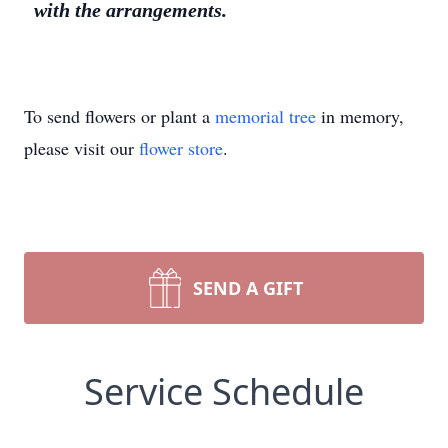
with the arrangements.
To send flowers or plant a
memorial tree
in memory,
please visit our
flower store
.
SEND A GIFT
Service Schedule