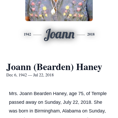
Joann
1942
2018
Joann (Bearden) Haney
Dec 6, 1942 — Jul 22, 2018
Mrs. Joann Bearden Haney, age 75, of Temple
passed away on Sunday, July 22, 2018. She
was born in Birmingham, Alabama on Sunday,