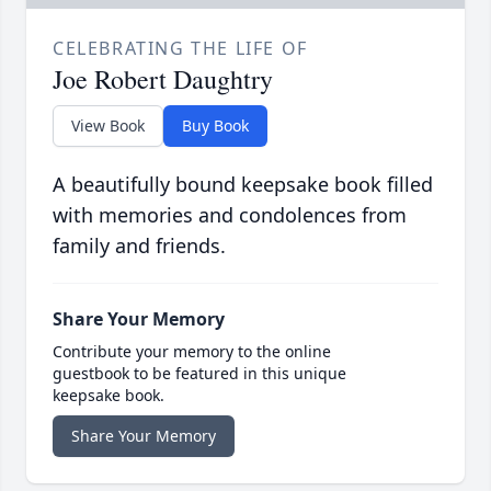
CELEBRATING THE LIFE OF
Joe Robert Daughtry
View Book
Buy Book
A beautifully bound keepsake book filled
with memories and condolences from
family and friends.
Share Your Memory
Contribute your memory to the online
guestbook to be featured in this unique
keepsake book.
Share Your Memory