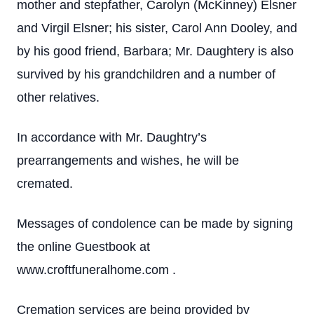
mother and stepfather, Carolyn (McKinney) Elsner
and Virgil Elsner; his sister, Carol Ann Dooley, and
by his good friend, Barbara; Mr. Daughtery is also
survived by his grandchildren and a number of
other relatives.
In accordance with Mr. Daughtry’s
prearrangements and wishes, he will be
cremated.
Messages of condolence can be made by signing
the online Guestbook at
www.croftfuneralhome.com .
Cremation services are being provided by