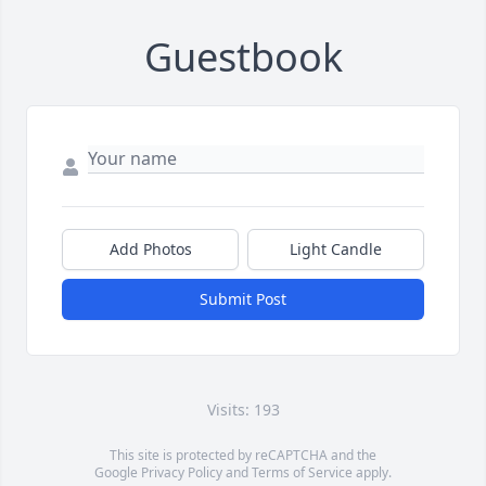
Guestbook
Add Photos
Light Candle
Submit Post
Visits: 193
This site is protected by reCAPTCHA and the
Google
Privacy Policy
and
Terms of Service
apply.