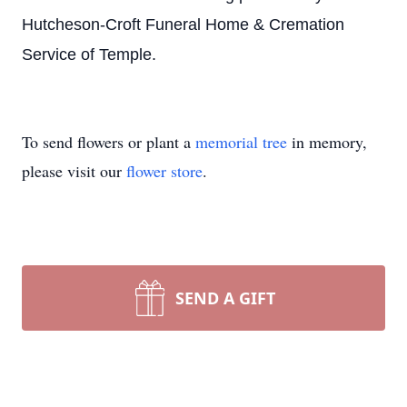
Hutcheson-Croft Funeral Home & Cremation
Service of Temple.
To send flowers or plant a
memorial tree
in memory,
please visit our
flower store
.
SEND A GIFT