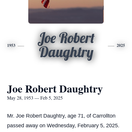
Joe Robert
1953
2025
Daughtry
Joe Robert Daughtry
May 28, 1953 — Feb 5, 2025
Mr. Joe Robert Daughtry, age 71, of Carrollton
passed away on Wednesday, February 5, 2025.