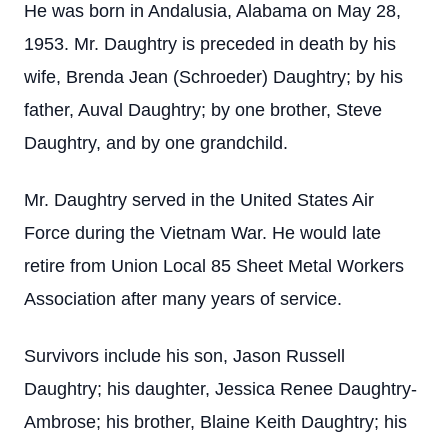
He was born in Andalusia, Alabama on May 28,
1953. Mr. Daughtry is preceded in death by his
wife, Brenda Jean (Schroeder) Daughtry; by his
father, Auval Daughtry; by one brother, Steve
Daughtry, and by one grandchild.
Mr. Daughtry served in the United States Air
Force during the Vietnam War. He would late
retire from Union Local 85 Sheet Metal Workers
Association after many years of service.
Survivors include his son, Jason Russell
Daughtry; his daughter, Jessica Renee Daughtry-
Ambrose; his brother, Blaine Keith Daughtry; his