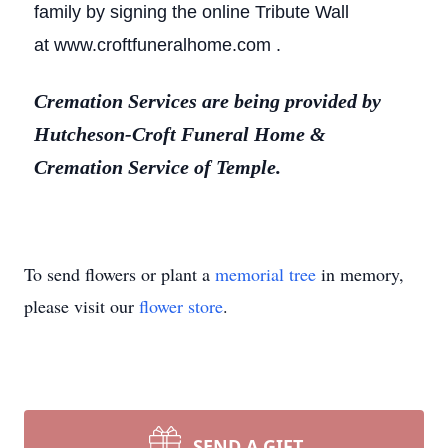
family by signing the online Tribute Wall
at www.croftfuneralhome.com .
Cremation Services are being provided by
Hutcheson-Croft Funeral Home &
Cremation Service of Temple.
To send flowers or plant a
memorial tree
in memory,
please visit our
flower store
.
SEND A GIFT