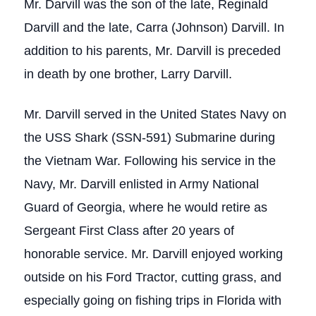
Mr. Darvill was the son of the late, Reginald
Darvill and the late, Carra (Johnson) Darvill. In
addition to his parents, Mr. Darvill is preceded
in death by one brother, Larry Darvill.
Mr. Darvill served in the United States Navy on
the USS Shark (SSN-591) Submarine during
the Vietnam War. Following his service in the
Navy, Mr. Darvill enlisted in Army National
Guard of Georgia, where he would retire as
Sergeant First Class after 20 years of
honorable service. Mr. Darvill enjoyed working
outside on his Ford Tractor, cutting grass, and
especially going on fishing trips in Florida with