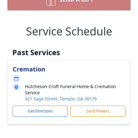
Service Schedule
Past Services
Cremation
Hutcheson-Croft Funeral Home & Cremation
Service
421 Sage Street, Temple, GA 30179
Get Directions
Send Flowers