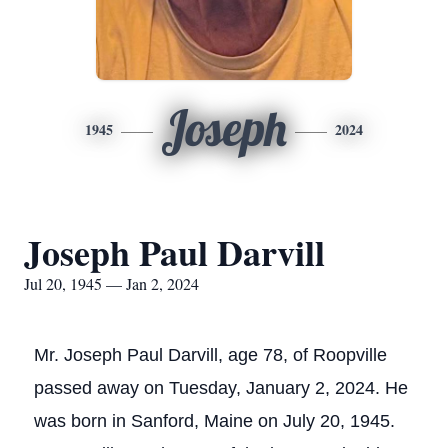
Joseph
1945
2024
Joseph Paul Darvill
Jul 20, 1945 — Jan 2, 2024
Mr. Joseph Paul Darvill, age 78, of Roopville
passed away on Tuesday, January 2, 2024. He
was born in Sanford, Maine on July 20, 1945.