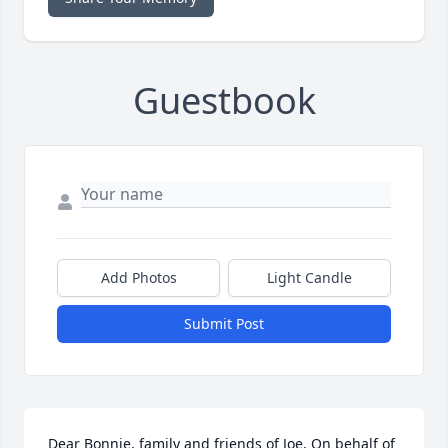
Guestbook
Add Photos
Light Candle
Submit Post
Dear Bonnie, family and friends of Joe, On behalf of 