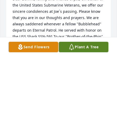
the United States Submarine Veterans, we offer our 
sincere condolences at Joe´s passing. Please know 
that you are in our thoughts and prayers. We are 
always saddened whenever a fellow "Bubblehead" 
departs on Eternal Patrol. He served with honor on 
the USS Shark SSN-591.To our "Brother-of-the-Phin" 
we say, "Sailor, rest your oar. We have the watch. 
Send Flowers
Plant A Tree
Fair Winds and Following Seas." Thank you for your 
service to our country.Bonnie and family... "may the 
Lord of peace himself give you peace at all times in 
every way. The Lord be with you." 2 Thessalonians 
3:16 (ESV). Jim Sandman, FTC(SS) Ret, National 
Chaplain, USSVI.www.jimsandman.com
JIM SANDMAN
Jan 15, 2024