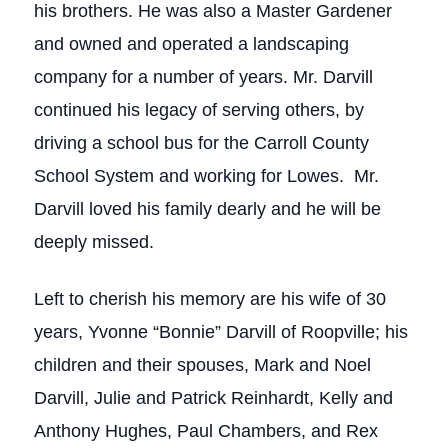
his brothers. He was also a Master Gardener
and owned and operated a landscaping
company for a number of years. Mr. Darvill
continued his legacy of serving others, by
driving a school bus for the Carroll County
School System and working for Lowes. Mr.
Darvill loved his family dearly and he will be
deeply missed.
Left to cherish his memory are his wife of 30
years, Yvonne “Bonnie” Darvill of Roopville; his
children and their spouses, Mark and Noel
Darvill, Julie and Patrick Reinhardt, Kelly and
Anthony Hughes, Paul Chambers, and Rex