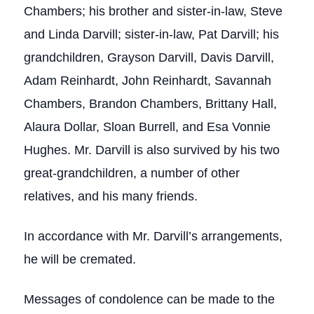
Chambers; his brother and sister-in-law, Steve
and Linda Darvill; sister-in-law, Pat Darvill; his
grandchildren, Grayson Darvill, Davis Darvill,
Adam Reinhardt, John Reinhardt, Savannah
Chambers, Brandon Chambers, Brittany Hall,
Alaura Dollar, Sloan Burrell, and Esa Vonnie
Hughes. Mr. Darvill is also survived by his two
great-grandchildren, a number of other
relatives, and his many friends.
In accordance with Mr. Darvill’s arrangements,
he will be cremated.
Messages of condolence can be made to the