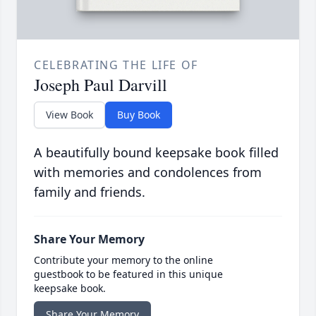
CELEBRATING THE LIFE OF
Joseph Paul Darvill
View Book
Buy Book
A beautifully bound keepsake book filled
with memories and condolences from
family and friends.
Share Your Memory
Contribute your memory to the online
guestbook to be featured in this unique
keepsake book.
Share Your Memory