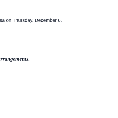
oosa on Thursday, December 6,
arrangements.