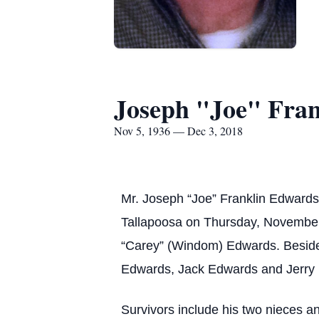
Joseph "Joe" Fra
Nov 5, 1936 — Dec 3, 2018
Mr. Joseph “Joe” Franklin Edwards
Tallapoosa on Thursday, November 
“Carey” (Windom) Edwards. Besides
Edwards, Jack Edwards and Jerry
Survivors include his two nieces a