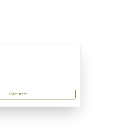
Plant Trees