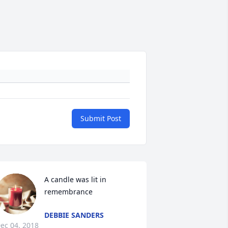
Submit Post
A candle was lit in 
remembrance
DEBBIE SANDERS
ec 04, 2018