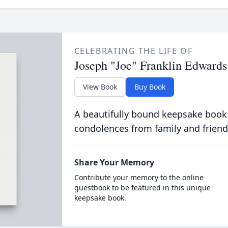
CELEBRATING THE LIFE OF
Joseph "Joe" Franklin Edwards
View Book
Buy Book
A beautifully bound keepsake book
condolences from family and friend
Share Your Memory
Contribute your memory to the online
guestbook to be featured in this unique
keepsake book.