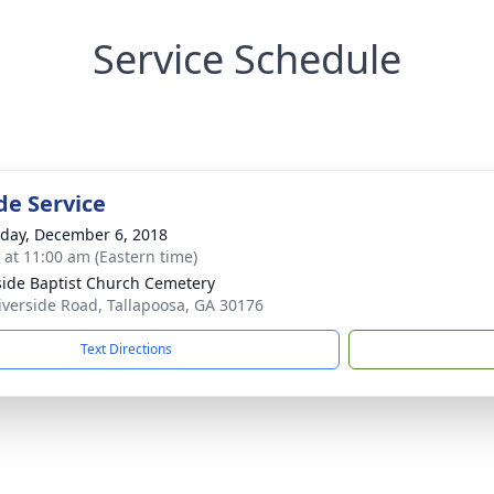
Service Schedule
de Service
day, December 6, 2018
s at 11:00 am (Eastern time)
side Baptist Church Cemetery
iverside Road, Tallapoosa, GA 30176
Text Directions