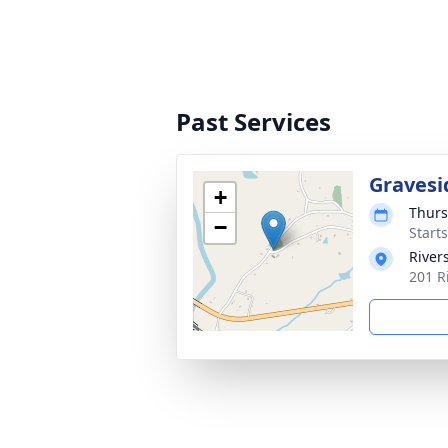
Past Services
Gravesi
+
Thurs
−
Start
River
201 R