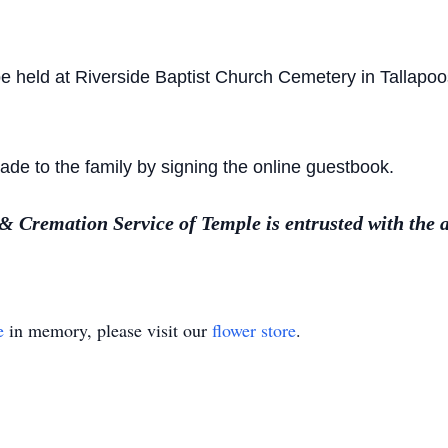
 be held at Riverside Baptist Church Cemetery in Tallap
e to the family by signing the online guestbook.
Cremation Service of Temple is entrusted with the 
e
in memory, please visit our
flower store
.