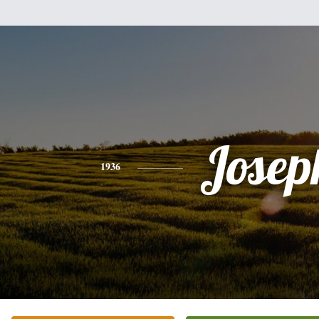
Josep
1936