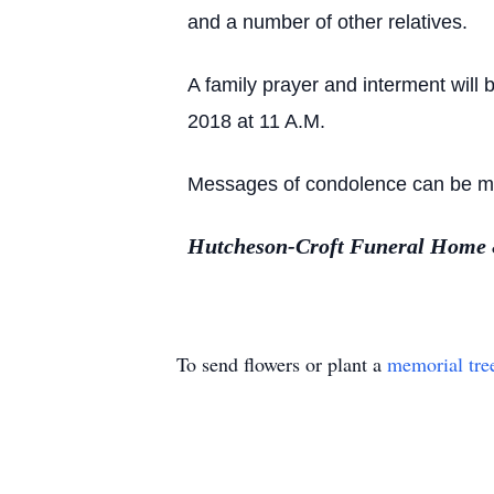
and a number of other relatives.
A family prayer and interment will
2018 at 11 A.M.
Messages of condolence can be mad
Hutcheson-Croft Funeral Home & 
To send flowers or plant a
memorial tre