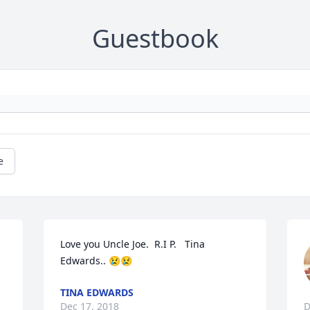
Guestbook
e
Love you Uncle Joe.  R.I P.   Tina 
Edwards.. 😢😢
TINA EDWARDS
Dec 17, 2018
D