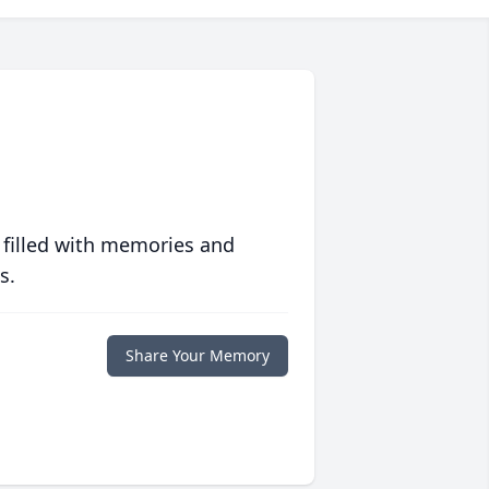
 filled with memories and
s.
Share Your Memory