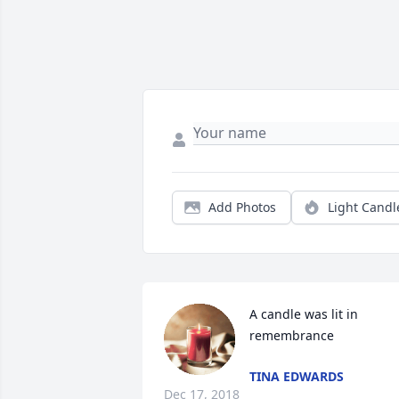
Add Photos
Light Candl
A candle was lit in 
remembrance
TINA EDWARDS
Dec 17, 2018