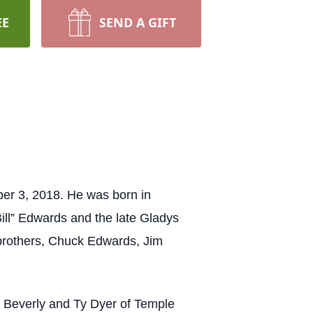
EE
SEND A GIFT
er 3, 2018. He was born in
ill” Edwards and the late Gladys
brothers, Chuck Edwards, Jim
, Beverly and Ty Dyer of Temple