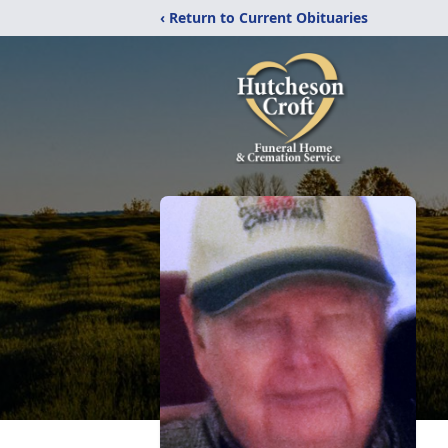
‹ Return to Current Obituaries