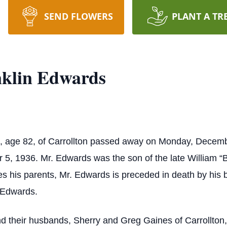
SEND FLOWERS
PLANT A TR
nklin Edwards
, age 82, of Carrollton passed away on Monday, Decemb
5, 1936. Mr. Edwards was the son of the late William “B
 his parents, Mr. Edwards is preceded in death by his 
 Edwards.
nd their husbands, Sherry and Greg Gaines of Carrollton