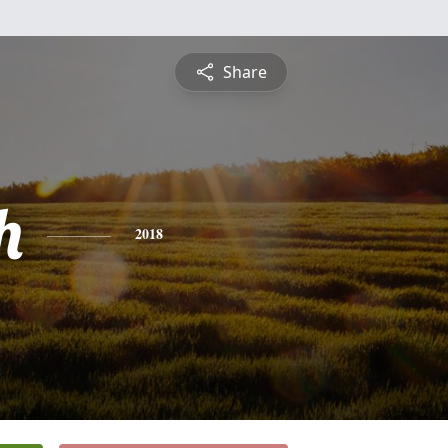
Share
h
2018