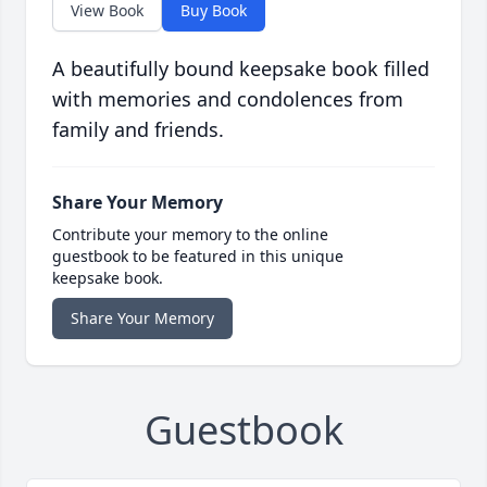
View Book
Buy Book
A beautifully bound keepsake book filled
with memories and condolences from
family and friends.
Share Your Memory
Contribute your memory to the online
guestbook to be featured in this unique
keepsake book.
Share Your Memory
Guestbook