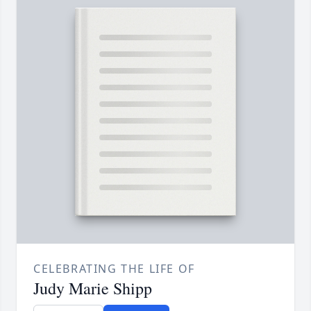
CELEBRATING THE LIFE OF
Judy Marie Shipp