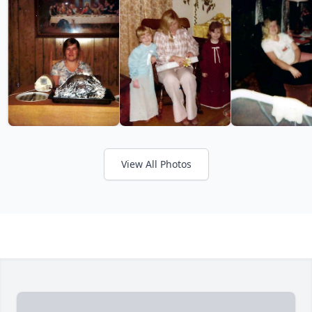
View All Photos