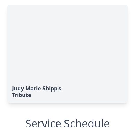
Judy Marie Shipp's
Tribute
Service Schedule