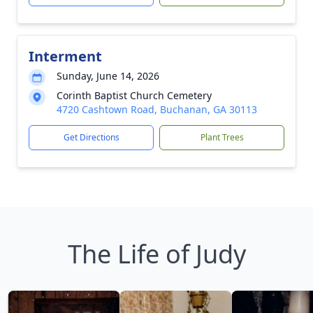
Interment
Sunday, June 14, 2026
Corinth Baptist Church Cemetery
4720 Cashtown Road, Buchanan, GA 30113
Get Directions
Plant Trees
The Life of Judy