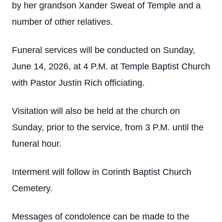
by her grandson Xander Sweat of Temple and a
number of other relatives.
Funeral services will be conducted on Sunday,
June 14, 2026, at 4 P.M. at Temple Baptist Church
with Pastor Justin Rich officiating.
Visitation will also be held at the church on
Sunday, prior to the service, from 3 P.M. until the
funeral hour.
Interment will follow in Corinth Baptist Church
Cemetery.
Messages of condolence can be made to the