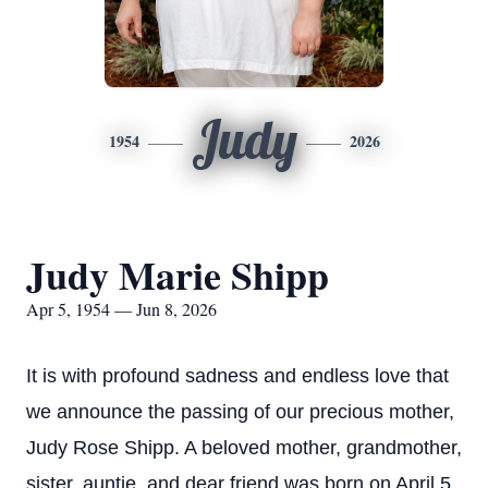
Judy
1954
2026
Judy Marie Shipp
Apr 5, 1954 — Jun 8, 2026
It is with profound sadness and endless love that
we announce the passing of our precious mother,
Judy Rose Shipp. A beloved mother, grandmother,
sister, auntie, and dear friend was born on April 5,