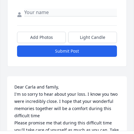
Add Photos
Light Candle
Submit Post
Dear Carla and family,

I'm so sorry to hear about your loss. I know you two 
were incredibly close. I hope that your wonderful 
memories together will be a comfort during this 
difficult time 

Please promise me that during this difficult time 
you'll take care of yourself as much as you can. Take 