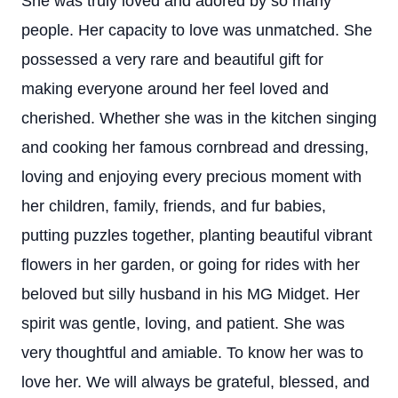
She was truly loved and adored by so many
people. Her capacity to love was unmatched. She
possessed a very rare and beautiful gift for
making everyone around her feel loved and
cherished. Whether she was in the kitchen singing
and cooking her famous cornbread and dressing,
loving and enjoying every precious moment with
her children, family, friends, and fur babies,
putting puzzles together, planting beautiful vibrant
flowers in her garden, or going for rides with her
beloved but silly husband in his MG Midget. Her
spirit was gentle, loving, and patient. She was
very thoughtful and amiable. To know her was to
love her. We will always be grateful, blessed, and