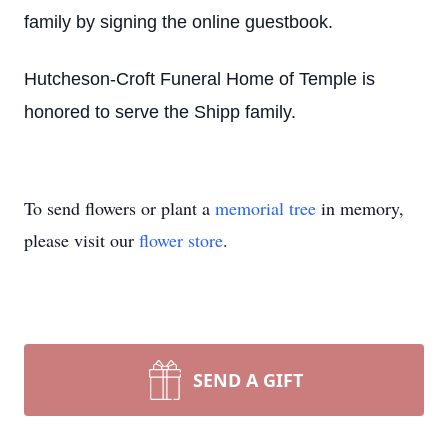
family by signing the online guestbook.
Hutcheson-Croft Funeral Home of Temple is
honored to serve the Shipp family.
To send flowers or plant a
memorial tree
in memory,
please visit our
flower store
.
SEND A GIFT