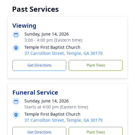
Past Services
Viewing
Sunday, June 14, 2026
3:00 - 4:00 pm (Eastern time)
Temple First Baptist Church
37 Carrollton Street, Temple, GA 30179
Get Directions
Plant Trees
Funeral Service
Sunday, June 14, 2026
Starts at 4:00 pm (Eastern time)
Temple First Baptist Church
37 Carrollton Street, Temple, GA 30179
Get Directions
Plant Trees