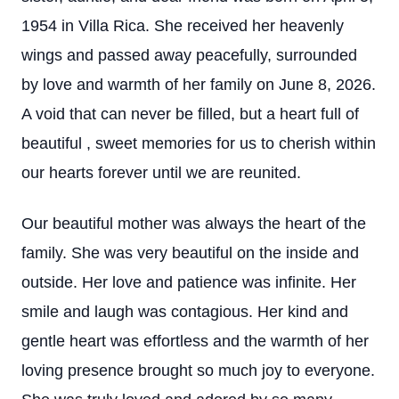
1954 in Villa Rica. She received her heavenly
wings and passed away peacefully, surrounded
by love and warmth of her family on June 8, 2026.
A void that can never be filled, but a heart full of
beautiful , sweet memories for us to cherish within
our hearts forever until we are reunited.
Our beautiful mother was always the heart of the
family. She was very beautiful on the inside and
outside. Her love and patience was infinite. Her
smile and laugh was contagious. Her kind and
gentle heart was effortless and the warmth of her
loving presence brought so much joy to everyone.