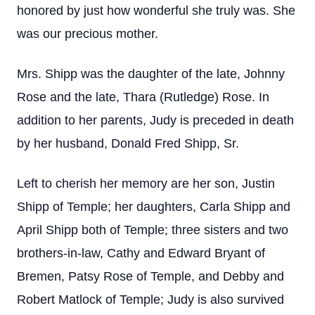
honored by just how wonderful she truly was. She
was our precious mother.
Mrs. Shipp was the daughter of the late, Johnny
Rose and the late, Thara (Rutledge) Rose. In
addition to her parents, Judy is preceded in death
by her husband, Donald Fred Shipp, Sr.
Left to cherish her memory are her son, Justin
Shipp of Temple; her daughters, Carla Shipp and
April Shipp both of Temple; three sisters and two
brothers-in-law, Cathy and Edward Bryant of
Bremen, Patsy Rose of Temple, and Debby and
Robert Matlock of Temple; Judy is also survived