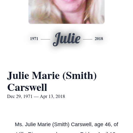
Julie
1971
2018
Julie Marie (Smith)
Carswell
Dec 29, 1971 — Apr 13, 2018
Ms. Julie Marie (Smith) Carswell, age 46, of