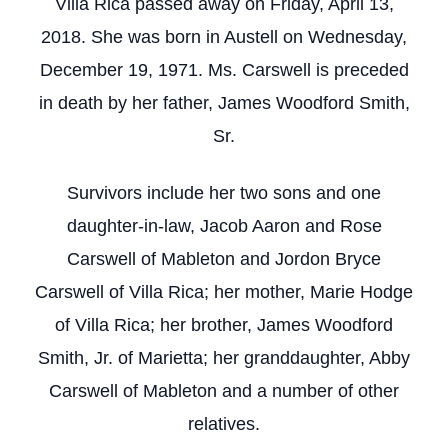
Villa Rica passed away on Friday, April 13,
2018. She was born in Austell on Wednesday,
December 19, 1971. Ms. Carswell is preceded
in death by her father, James Woodford Smith,
Sr.
Survivors include her two sons and one
daughter-in-law, Jacob Aaron and Rose
Carswell of Mableton and Jordon Bryce
Carswell of Villa Rica; her mother, Marie Hodge
of Villa Rica; her brother, James Woodford
Smith, Jr. of Marietta; her granddaughter, Abby
Carswell of Mableton and a number of other
relatives.