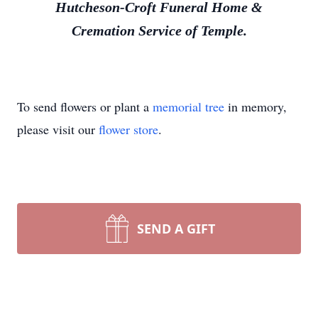
Hutcheson-Croft Funeral Home &
Cremation Service of Temple.
To send flowers or plant a
memorial tree
in memory,
please visit our
flower store
.
SEND A GIFT