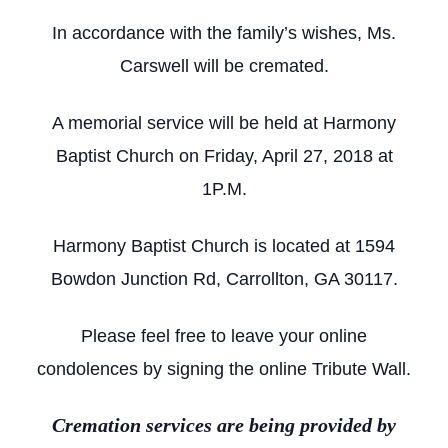
In accordance with the family’s wishes, Ms.
Carswell will be cremated.
A memorial service will be held at Harmony
Baptist Church on Friday, April 27, 2018 at
1P.M.
Harmony Baptist Church is located at 1594
Bowdon Junction Rd, Carrollton, GA 30117.
Please feel free to leave your online
condolences by signing the online Tribute Wall.
Cremation services are being provided by