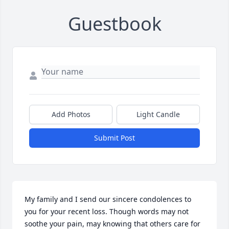
Guestbook
Add Photos
Light Candle
Submit Post
My family and I send our sincere condolences to 
you for your recent loss. Though words may not 
soothe your pain, may knowing that others care for 