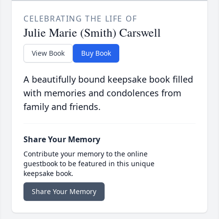
CELEBRATING THE LIFE OF
Julie Marie (Smith) Carswell
View Book
Buy Book
A beautifully bound keepsake book filled
with memories and condolences from
family and friends.
Share Your Memory
Contribute your memory to the online
guestbook to be featured in this unique
keepsake book.
Share Your Memory