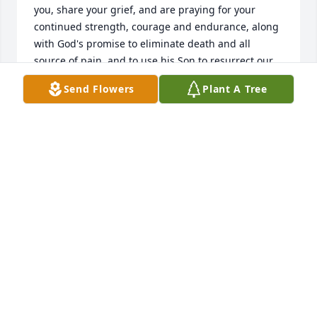
you, share your grief, and are praying for your 
continued strength, courage and endurance, along 
with God's promise to eliminate death and all 
source of pain, and to use his Son to resurrect our 
dear loved ones who have passed away, in time 
Send Flowers
Plant A Tree
help you to get through this difficult time (Isaiah 
25:8; John 5:28).
J MITCHELL
May 02, 2018
Visits: 20
This site is protected by reCAPTCHA and the
Google
Privacy Policy
and
Terms of Service
apply.
Service map data ©
OpenStreetMap
contributors