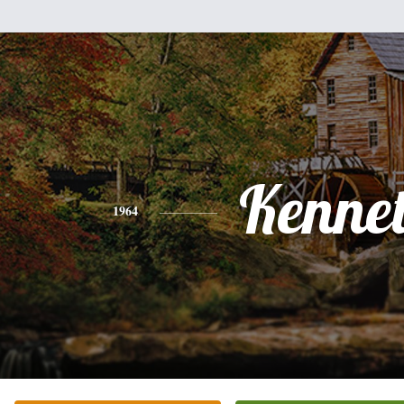
Kenne
1964