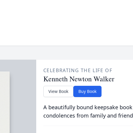
CELEBRATING THE LIFE OF
Kenneth Newton Walker
View Book
Buy Book
A beautifully bound keepsake book
condolences from family and friend