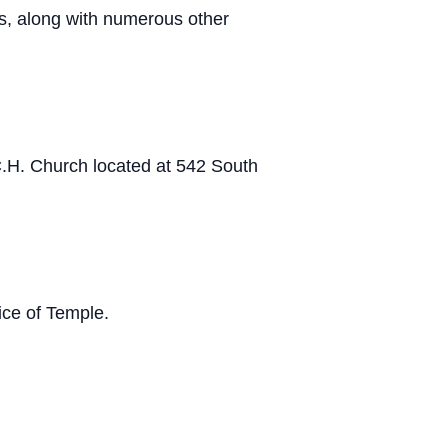
os, along with numerous other
 C.H. Church located at 542 South
ce of Temple.