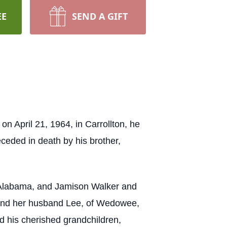
EE
SEND A GIFT
n April 21, 1964, in Carrollton, he
ceded in death by his brother,
, Alabama, and Jamison Walker and
, and her husband Lee, of Wedowee,
d his cherished grandchildren,