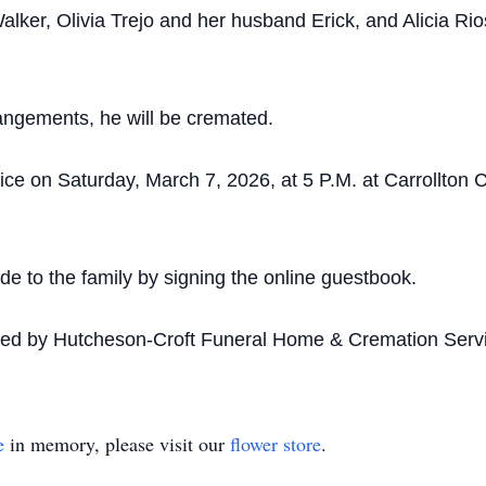
alker, Olivia Trejo and her husband Erick, and Alicia Ri
angements, he will be cremated.
vice on Saturday, March 7, 2026, at 5 P.M. at Carrollton
 to the family by signing the online guestbook.
ded by Hutcheson-Croft Funeral Home & Cremation Servi
e
in memory, please visit our
flower store
.