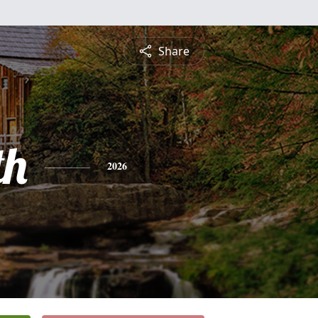
Share
th
2026