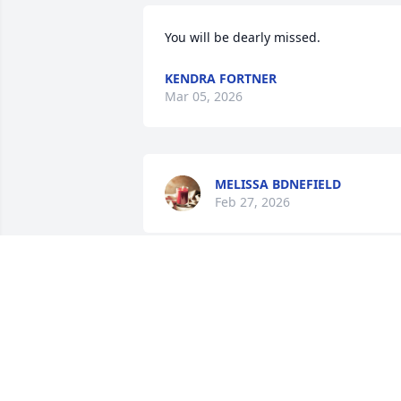
You will be dearly missed.
KENDRA FORTNER
Mar 05, 2026
MELISSA BDNEFIELD
Feb 27, 2026