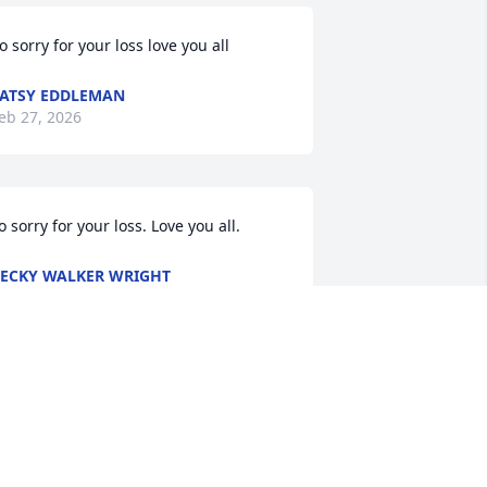
o sorry for your loss love you all
ATSY EDDLEMAN
eb 27, 2026
o sorry for your loss. Love you all.
ECKY WALKER WRIGHT
eb 26, 2026