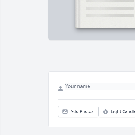
Add Photos
Light Candl