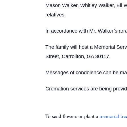
Mason Walker, Whitley Walker, Eli W
relatives.
In accordance with Mr. Walker’s arr
The family will host a Memorial Ser
Street, Carrollton, GA 30117.
Messages of condolence can be made
Cremation services are being provi
To send flowers or plant a
memorial tre