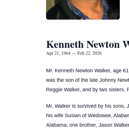
Kenneth Newton W
Apr 21, 1964 — Feb 22, 2026
Mr. Kenneth Newton Walker, age 61, 
was the son of the late Johnny Newt
Reggie Walker, and by two sisters,
Mr. Walker is survived by his sons
his wife Susian of Wedowee, Alabam
Alabama; one brother, Jason Walker o