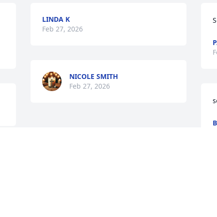
LINDA K
S
Feb 27, 2026
P
F
NICOLE SMITH
Feb 27, 2026
s
B
F
Visits: 534
This site is protected by reCAPTCHA and the
Google
Privacy Policy
and
Terms of Service
apply.
Service map data ©
OpenStreetMap
contributors