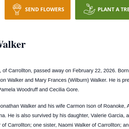
SEND FLOWERS
PLANT A TR
alker
of Carrollton, passed away on February 22, 2026. Born o
on Walker and Mary Frances (Wilburn) Walker. He is pre
 Pamela Woodruff and Cecilia Gore.
, Jonathan Walker and his wife Carmon Ison of Roanoke
a. He is also survived by his daughter, Valerie Garcia
f Carrollton; one sister, Naomi Walker of Carrollton; an