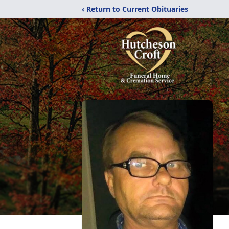
‹ Return to Current Obituaries