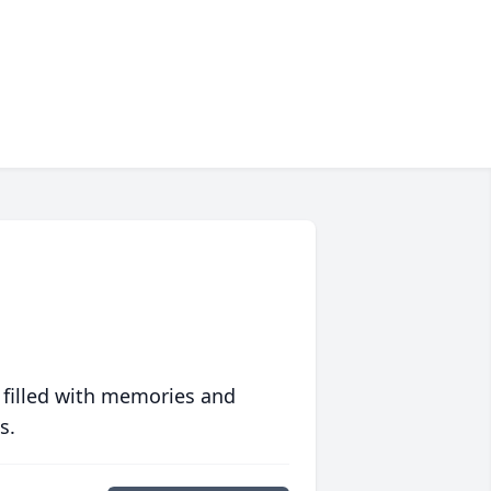
 filled with memories and
s.