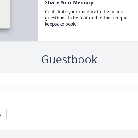
Share Your Memory
Contribute your memory to the online
guestbook to be featured in this unique
keepsake book.
Guestbook
e