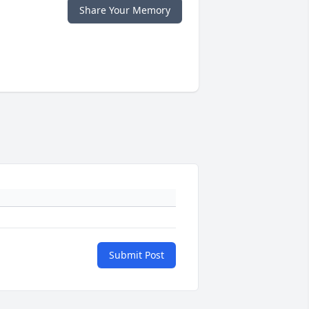
Share Your Memory
Submit Post