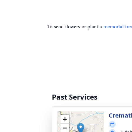
To send flowers or plant a
memorial tre
Past Services
Cremat
+
−
Hutch