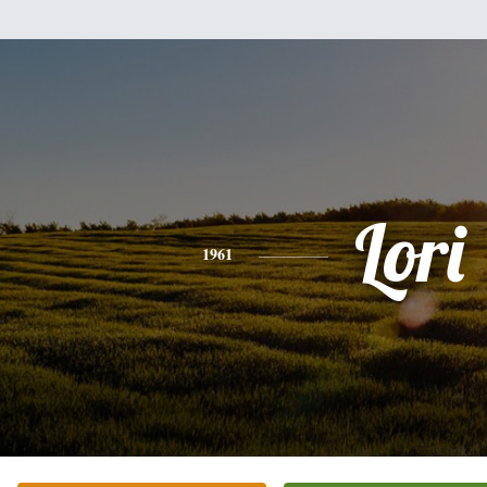
Lori
1961