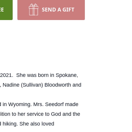
EE
SEND A GIFT
1, 2021. She was born in Spokane,
, Nadine (Sullivan) Bloodworth and
ed in Wyoming. Mrs. Seedorf made
tion to her service to God and the
d hiking. She also loved