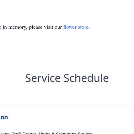
e
in memory, please visit our
flower store
.
Service Schedule
ion
eson-Croft Funeral Home & Cremation Service