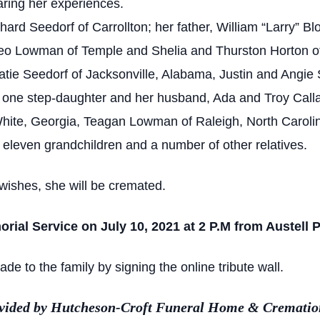
aring her experiences.
ard Seedorf of Carrollton; her father, William “Larry” Bl
eo Lowman of Temple and Shelia and Thurston Horton of
atie Seedorf of Jacksonville, Alabama, Justin and Angie
; one step-daughter and her husband, Ada and Troy Calla
te, Georgia, Teagan Lowman of Raleigh, North Caroli
 eleven grandchildren and a number of other relatives.
wishes, she will be cremated.
orial Service on July 10, 2021 at 2 P.M from Austell
 to the family by signing the online tribute wall.
ovided by Hutcheson-Croft Funeral Home & Cremation