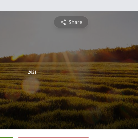
Share
2021