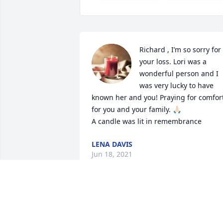
Richard , I’m so sorry for 
your loss. Lori was a 
wonderful person and I 
was very lucky to have 
known her and you! Praying for comfort
for you and your family. 🙏🏻

A candle was lit in remembrance
LENA DAVIS
Jun 18, 2021
Dick & Daniel, when I read this obit, I 
realized that Lori’s Service will be held 