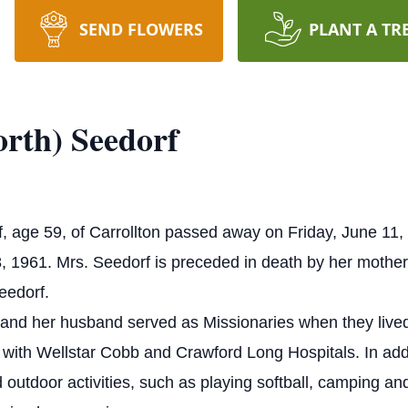
SEND FLOWERS
PLANT A TR
rth) Seedorf
f, age 59, of Carrollton passed away on Friday, June 1
8, 1961.
Mrs. Seedorf is preceded in death by her mother
eedorf.
 and her husband served as Missionaries when they liv
 with Wellstar Cobb and Crawford Long Hospitals. In addi
 outdoor activities, such as playing softball, camping an