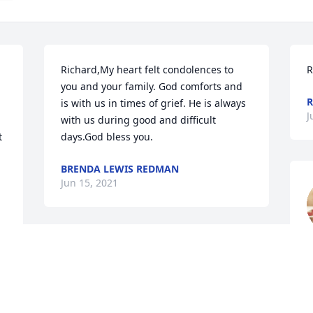
Richard,My heart felt condolences to 
R
you and your family. God comforts and 
R
is with us in times of grief. He is always 
J
with us during good and difficult 
 
days.God bless you.
BRENDA LEWIS REDMAN
Jun 15, 2021
J
I am so sorry to hear about Lori. At the 
same time I'm so glad her suffering has 
ended and she is in heaven. Lori was 
one of the sweetest kindest people I've 