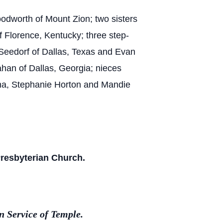
oodworth of Mount Zion; two sisters
 Florence, Kentucky; three step-
 Seedorf of Dallas, Texas and Evan
han of Dallas, Georgia; nieces
na, Stephanie Horton and Mandie
 Presbyterian Church.
 Service of Temple.