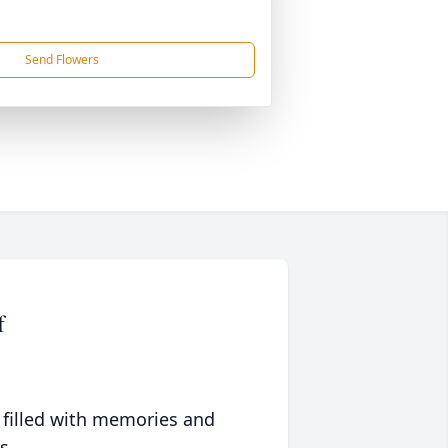
Send Flowers
f
 filled with memories and
s.