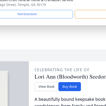
age Street, Temple, GA 30179
Text Directions
CELEBRATING THE LIFE OF
Lori Ann (Bloodworth) Seedor
View Book
Buy Book
A beautifully bound keepsake book
condolences from family and friend