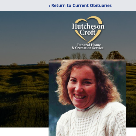
‹ Return to Current Obituaries