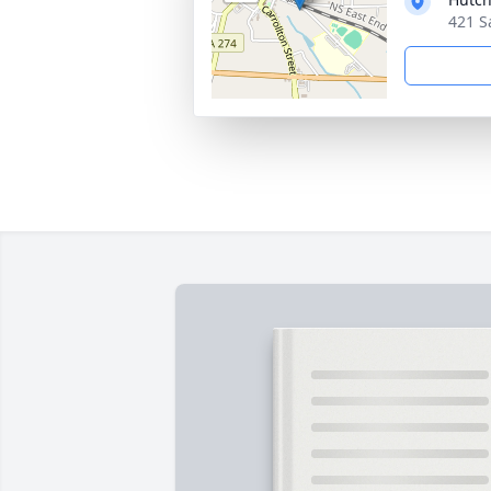
421 S