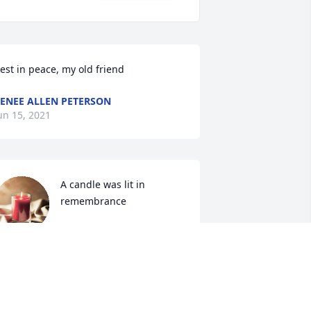
est in peace, my old friend
ENEE ALLEN PETERSON
un 15, 2021
A candle was lit in 
remembrance
DEBBIE SANDERS
un 12, 2021