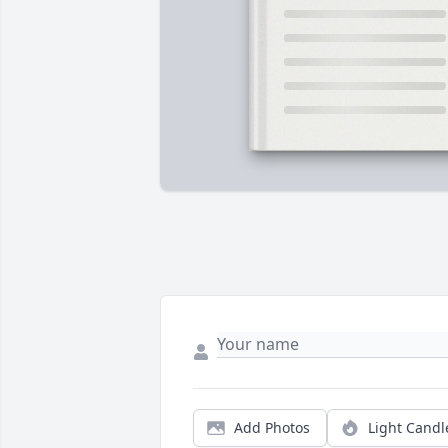
Add Photos
Light Candl