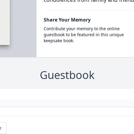
Share Your Memory
Contribute your memory to the online
guestbook to be featured in this unique
keepsake book.
Guestbook
e