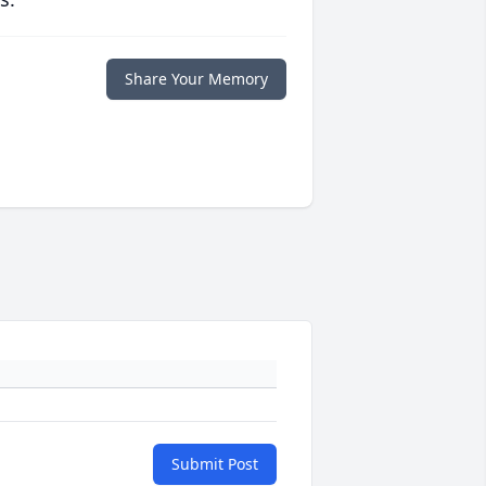
Share Your Memory
Submit Post