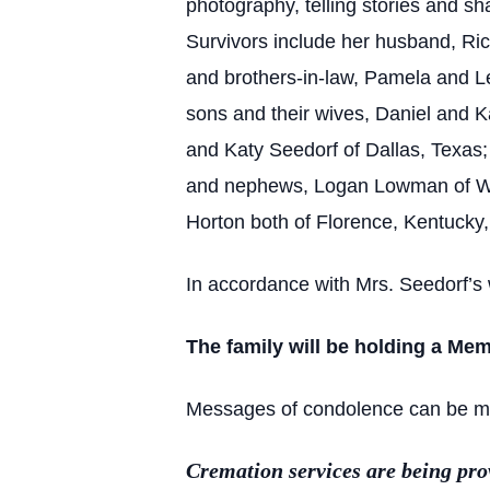
photography, telling stories and sh
Survivors include her husband, Rich
and brothers-in-law, Pamela and L
sons and their wives, Daniel and K
and Katy Seedorf of Dallas, Texas
and nephews, Logan Lowman of Whi
Horton both of Florence, Kentucky,
In accordance with Mrs. Seedorf’s 
The family will be holding a Mem
Messages of condolence can be made
Cremation services are being pr