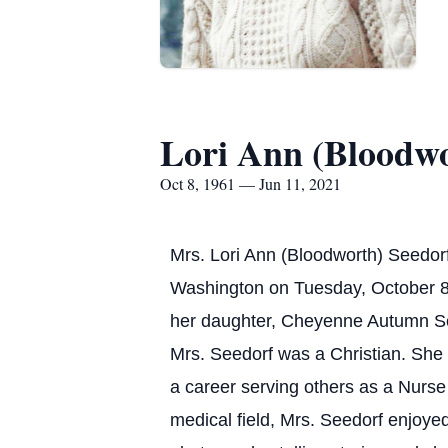
Lori Ann (Bloodwo
Oct 8, 1961 — Jun 11, 2021
Mrs. Lori Ann (Bloodworth) Seedor
Washington on Tuesday, October 
her daughter, Cheyenne Autumn S
Mrs. Seedorf was a Christian. She
a career serving others as a Nurse
medical field, Mrs. Seedorf enjoyed